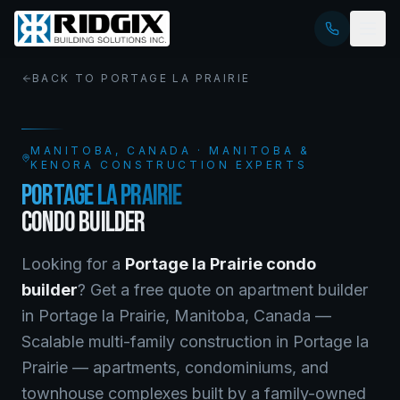
BACK TO
PORTAGE LA PRAIRIE
MANITOBA
, CANADA · MANITOBA &
KENORA CONSTRUCTION EXPERTS
PORTAGE LA PRAIRIE
CONDO BUILDER
Looking for a
Portage la Prairie
condo
builder
? Get a free quote on
apartment builder
in
Portage la Prairie
,
Manitoba
, Canada —
Scalable multi-family construction in Portage la
Prairie — apartments, condominiums, and
townhouse complexes built by a family-owned