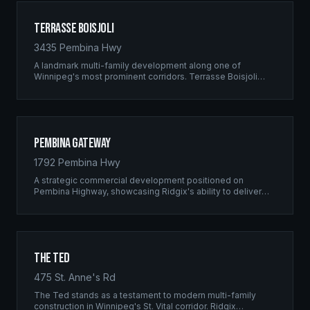
Terrasse Boisjoli
3435 Pembina Hwy
A landmark multi-family development along one of
Winnipeg's most prominent corridors. Terrasse Boisjoli
represents the pinnacle of Ridgix precision framing — a
full-scale residential complex built to the highest structural
standards.
Pembina Gateway
1792 Pembina Hwy
A strategic commercial development positioned on
Pembina Highway, showcasing Ridgix's ability to deliver
large-scale framing projects with precision timing and
unwavering quality standards.
The Ted
475 St. Anne's Rd
The Ted stands as a testament to modern multi-family
construction in Winnipeg's St. Vital corridor. Ridgix