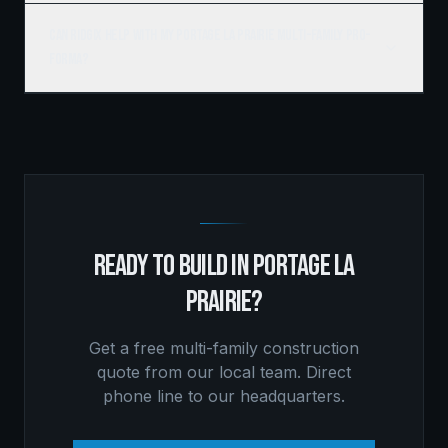
Can Ridgix help with my Portage la Prairie multi-family pro-
forma?
READY TO BUILD IN
PORTAGE LA
PRAIRIE
?
Get a free
multi-family construction
quote from our local team. Direct
phone line to our headquarters.