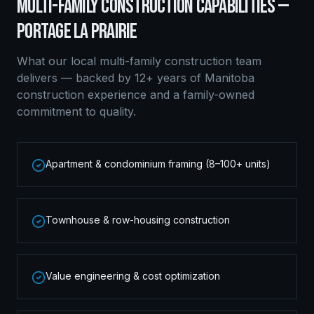
MULTI-FAMILY CONSTRUCTION
CAPABILITIES —
PORTAGE LA PRAIRIE
What our local
multi-family construction
team
delivers — backed by 12+ years of Manitoba
construction experience and a family-owned
commitment to quality.
Apartment & condominium framing (8–100+ units)
Townhouse & row-housing construction
Value engineering & cost optimization