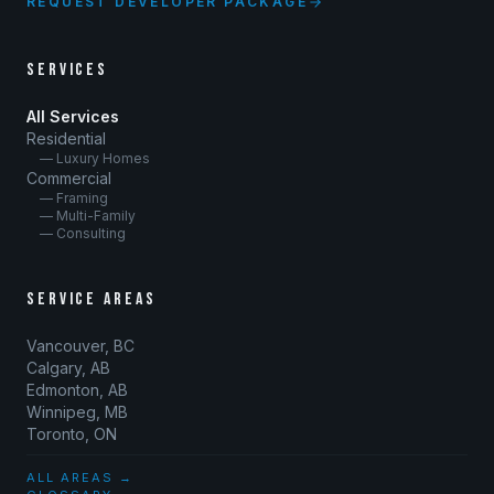
REQUEST DEVELOPER PACKAGE
SERVICES
All Services
Residential
— Luxury Homes
Commercial
— Framing
— Multi-Family
— Consulting
SERVICE AREAS
Vancouver, BC
Calgary, AB
Edmonton, AB
Winnipeg, MB
Toronto, ON
ALL AREAS →