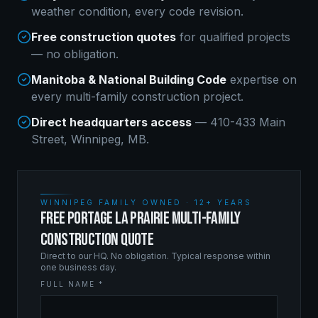
weather condition, every code revision.
Free construction quotes
for qualified projects
— no obligation.
Manitoba & National Building Code
expertise on
every
multi-family construction
project.
Direct headquarters access
— 410-433 Main
Street, Winnipeg, MB.
WINNIPEG FAMILY OWNED · 12+ YEARS
FREE PORTAGE LA PRAIRIE MULTI-FAMILY
CONSTRUCTION QUOTE
Direct to our HQ. No obligation. Typical response within
one business day.
FULL NAME *