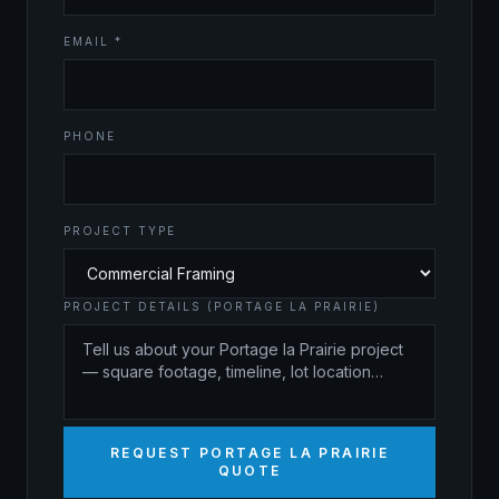
EMAIL *
PHONE
PROJECT TYPE
PROJECT DETAILS (PORTAGE LA PRAIRIE)
REQUEST PORTAGE LA PRAIRIE
QUOTE