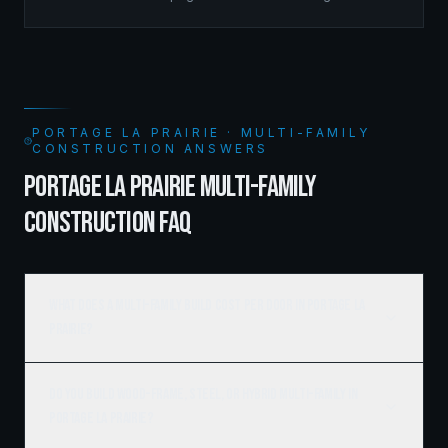
managed the complete framing scope, delivering a
structure that balances density with livability.
PORTAGE LA PRAIRIE · MULTI-FAMILY
CONSTRUCTION ANSWERS
PORTAGE LA PRAIRIE MULTI-FAMILY
CONSTRUCTION FAQ
What does a multi-family build cost per door in Portage la
Prairie?
Do you build wood-frame, steel, or hybrid multi-family in
Portage la Prairie?