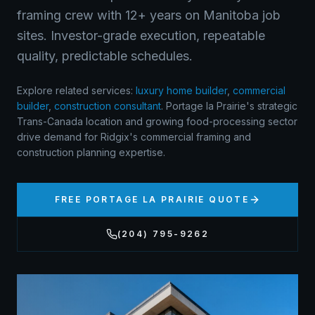
framing crew with 12+ years on Manitoba job
sites. Investor-grade execution, repeatable
quality, predictable schedules.
Explore related services:
luxury home builder
,
commercial
builder
,
construction consultant
.
Portage la Prairie's strategic
Trans-Canada location and growing food-processing sector
drive demand for Ridgix's commercial framing and
construction planning expertise.
FREE
PORTAGE LA PRAIRIE
QUOTE
(204) 795-9262