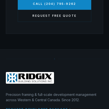
CALL (204) 795-9262
REQUEST FREE QUOTE
Precision framing & full-scale development management
across Western & Central Canada. Since 2012.