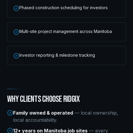
Phased construction scheduling for investors
Multi-site project management across Manitoba
Investor reporting & milestone tracking
WHY CLIENTS CHOOSE RIDGIX
Family owned & operated
— local ownership,
local accountability.
12+ years on Manitoba job sites
— every