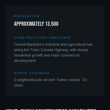
POPULATION
approximately 13,500
CONSTRUCTION LANDSCAPE
Central Manitoba's industrial and agricultural hub
along the Trans-Canada Highway, with steady
residential growth and major commercial
development.
RIDGIX COVERAGE
2
neighborhoods served · Family owned · 12+
years