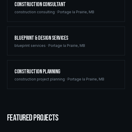
Construction Consultant
construction consulting
·
Portage la Prairie
,
MB
Blueprint & Design Services
blueprint services
·
Portage la Prairie
,
MB
Construction Planning
construction project planning
·
Portage la Prairie
,
MB
FEATURED PROJECTS