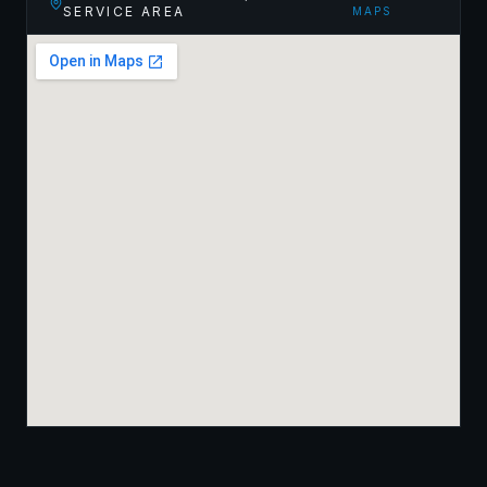
SERVICE AREA
MAPS