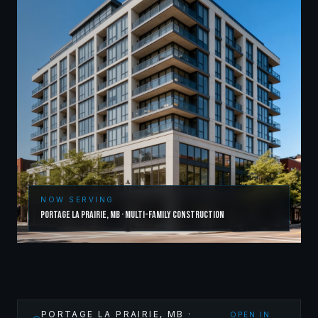
NOW SERVING
Portage la Prairie
,
MB
·
Multi-Family Construction
PORTAGE LA PRAIRIE
,
MB
·
OPEN IN