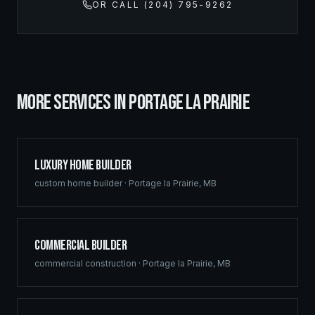
OR CALL (204) 795-9262
MORE SERVICES IN
PORTAGE LA PRAIRIE
Luxury Home Builder
custom home builder
·
Portage la Prairie
,
MB
Commercial Builder
commercial construction
·
Portage la Prairie
,
MB