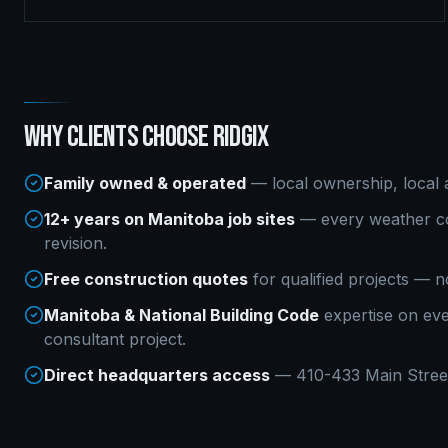
WHY CLIENTS CHOOSE RIDGIX
Family owned & operated
— local ownership, local a
12+ years on Manitoba job sites
— every weather co
revision.
Free construction quotes
for qualified projects — n
Manitoba & National Building Code
expertise on ev
consultant
project.
Direct headquarters access
— 410-433 Main Street