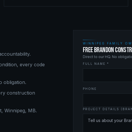
WINNIPEG FAMILY OW
FREE BRANDON CONSTR
ccountability.
Direct to our HQ. No obligat
ndition, every code
FULL NAME *
o obligation.
PHONE
ery
construction
PROJECT DETAILS (BR
, Winnipeg, MB.