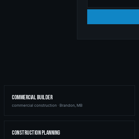
Commercial Builder
commercial construction
·
Brandon
,
MB
Construction Planning