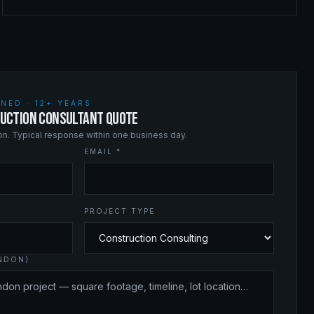
NED · 12+ YEARS
UCTION CONSULTANT QUOTE
ion. Typical response within one business day.
EMAIL *
PROJECT TYPE
ANDON)