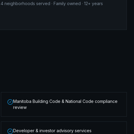
4
neighborhoods served · Family owned · 12+ years
Manitoba Building Code & National Code compliance
review
Developer & investor advisory services