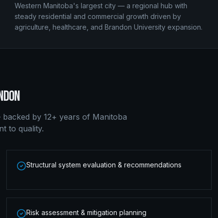
Western Manitoba's largest city — a regional hub with
steady residential and commercial growth driven by
agriculture, healthcare, and Brandon University expansion.
NDON
 backed by 12+ years of Manitoba
 to quality.
Structural system evaluation & recommendations
Risk assessment & mitigation planning