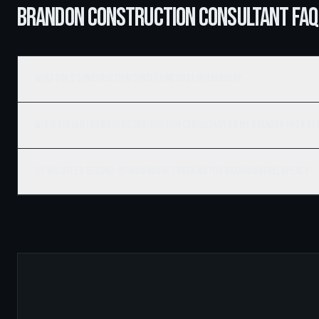
BRANDON CONSTRUCTION CONSULTANT FAQ
What does construction consulting cost in Brandon?
When should I bring in a construction consultant on my Brandon project
Do you offer second-opinion budget reviews for Brandon developers?