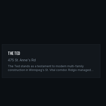
The Ted
475 St. Anne's Rd
The Ted stands as a testament to modern multi-family
construction in Winnipeg's St. Vital corridor. Ridgix managed
the complete framing scope, delivering a structure that
balances density with livability.