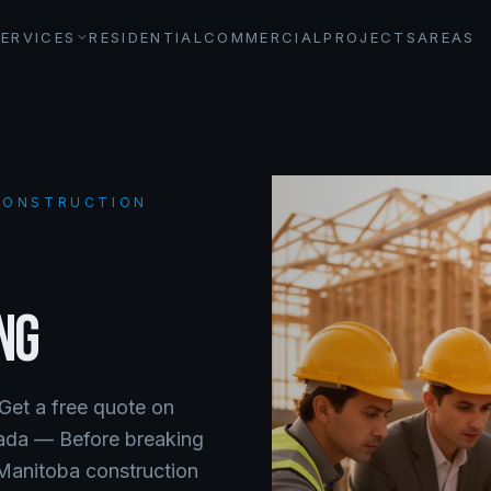
SERVICES
RESIDENTIAL
COMMERCIAL
PROJECTS
AREAS
 CONSTRUCTION
NG
 Get a free quote on
nada —
Before breaking
 Manitoba construction