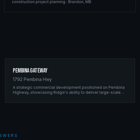
construction project planning
·
Brandon
,
MB
Pembina Gateway
1792 Pembina Hwy
A strategic commercial development positioned on Pembina
Highway, showcasing Ridgix's ability to deliver large-scale
framing projects with precision timing and unwavering quality
standards.
NSWERS