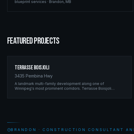
blueprint services
·
Brandon
,
MB
FEATURED PROJECTS
Terrasse Boisjoli
3435 Pembina Hwy
A landmark multi-family development along one of
Winnipeg's most prominent corridors. Terrasse Boisjoli
represents the pinnacle of Ridgix precision framing — a full-
scale residential complex built to the highest structural
standards.
BRANDON · CONSTRUCTION CONSULTANT A