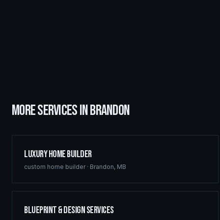
MORE SERVICES IN
BRANDON
Luxury Home Builder
custom home builder
·
Brandon
,
MB
Blueprint & Design Services