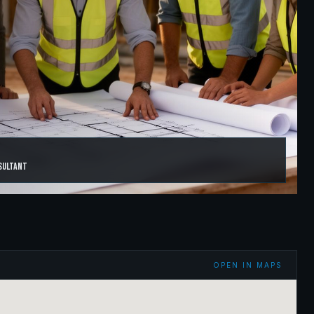
sultant
OPEN IN MAPS