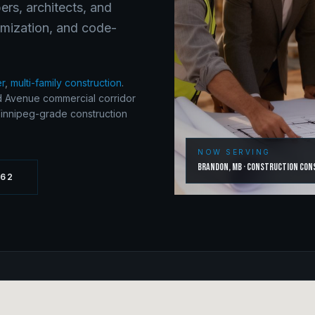
ers, architects, and
timization, and code-
er
,
multi-family construction
.
 Avenue commercial corridor
Winnipeg-grade construction
NOW SERVING
Brandon
,
MB
·
Construction Con
262