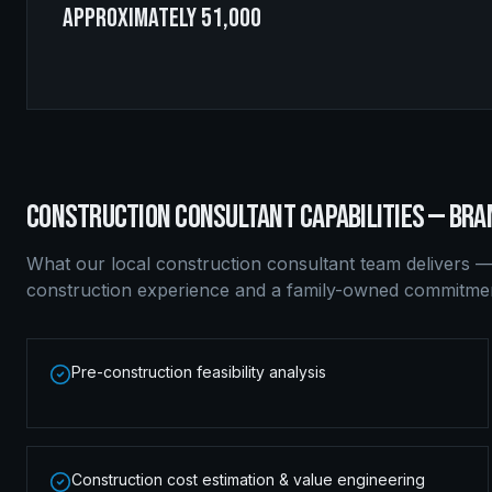
approximately 51,000
CONSTRUCTION CONSULTANT
CAPABILITIES —
BRA
What our local
construction consultant
team delivers —
construction experience and a family-owned commitment
Pre-construction feasibility analysis
Construction cost estimation & value engineering