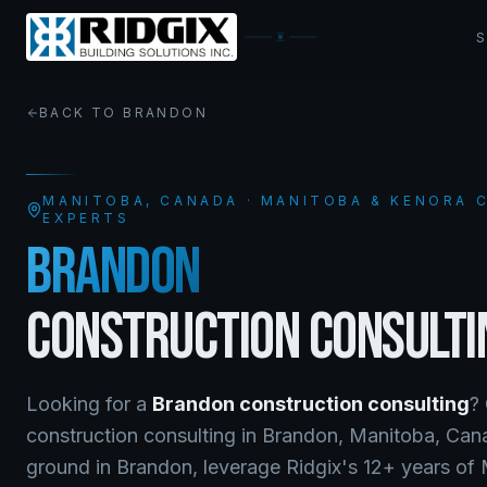
BACK TO
BRANDON
MANITOBA
, CANADA · MANITOBA & KENORA
EXPERTS
BRANDON
CONSTRUCTION CONSULTI
Looking for a
Brandon
construction consulting
?
construction consulting
in
Brandon
,
Manitoba
, Ca
ground in Brandon, leverage Ridgix's 12+ years of