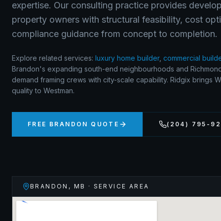
expertise. Our consulting practice provides develop
property owners with structural feasibility, cost op
compliance guidance from concept to completion.
Explore related services:
luxury home builder
,
commercial build
Brandon's expanding south-end neighbourhoods and Richmond
demand framing crews with city-scale capability. Ridgix brings 
quality to Westman.
FREE
BRANDON
QUOTE
(204) 795-9
BRANDON
,
MB
· SERVICE AREA