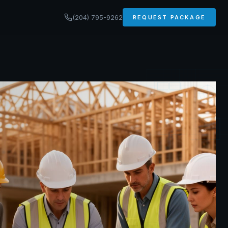
(204) 795-9262
REQUEST PACKAGE