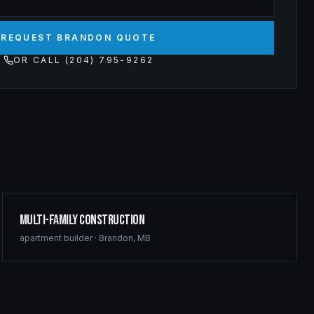
REQUEST BRANDON QUOTE
OR CALL (204) 795-9262
Multi-Family Construction
apartment builder
·
Brandon
,
MB