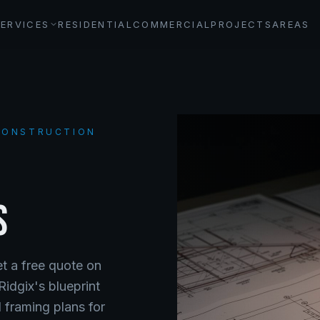
SERVICES
RESIDENTIAL
COMMERCIAL
PROJECTS
AREAS
 CONSTRUCTION
S
et a free quote on
Ridgix's blueprint
 framing plans for