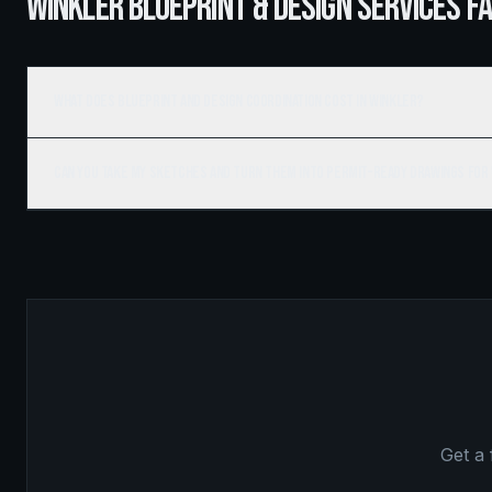
WINKLER BLUEPRINT & DESIGN SERVICES F
What does blueprint and design coordination cost in Winkler?
Can you take my sketches and turn them into permit-ready drawings for
Get a