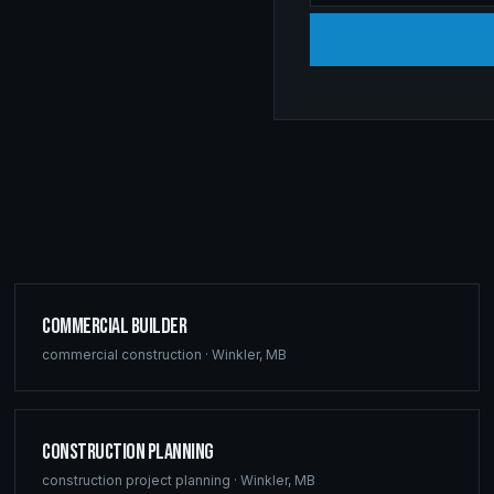
Commercial Builder
commercial construction
·
Winkler
,
MB
Construction Planning
construction project planning
·
Winkler
,
MB