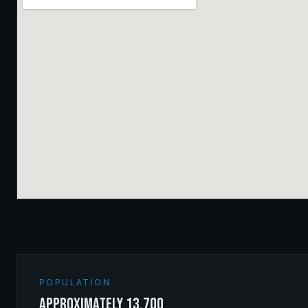
POPULATION
approximately 13,700