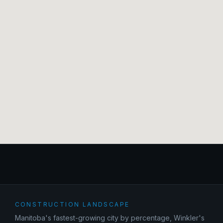
CONSTRUCTION LANDSCAPE
Manitoba's fastest-growing city by percentage, Winkler's