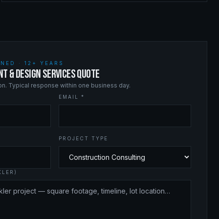
NED · 12+ YEARS
NT & DESIGN SERVICES QUOTE
ion. Typical response within one business day.
EMAIL *
PROJECT TYPE
KLER)