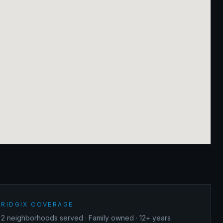
RIDGIX COVERAGE
2
neighborhoods served · Family owned · 12+ years