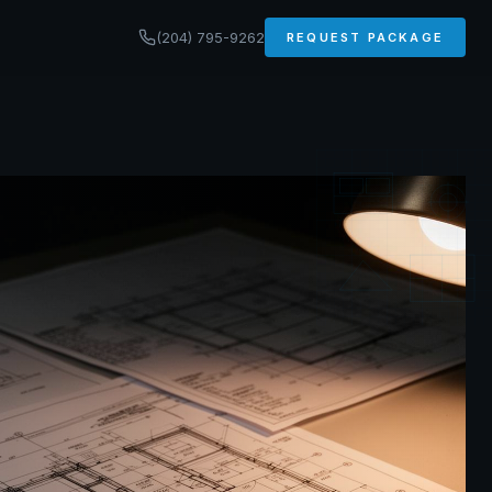
(204) 795-9262
REQUEST PACKAGE