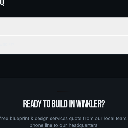
AQ
 Winkler?
READY TO BUILD IN
WINKLER
?
 free
blueprint & design services
quote from our local team.
phone line to our headquarters.