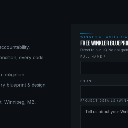
WINNIPEG FAMILY OW
FREE WINKLER BLUEPRI
ccountability.
Direct to our HQ. No obligat
ndition, every code
FULL NAME *
o obligation.
PHONE
ery
blueprint & design
PROJECT DETAILS (WIN
, Winnipeg, MB.