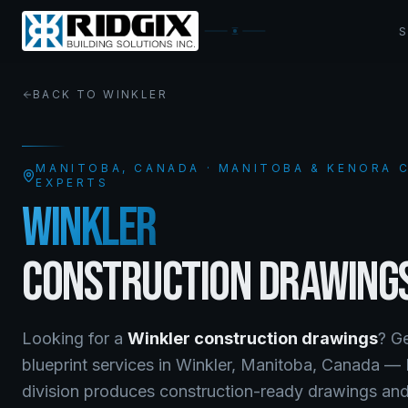
BACK TO
WINKLER
MANITOBA
, CANADA · MANITOBA & KENORA
EXPERTS
WINKLER
CONSTRUCTION DRAWING
Looking for a
Winkler
construction drawings
? G
blueprint services
in
Winkler
,
Manitoba
, Canada —
division produces construction-ready drawings and