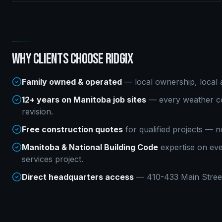
WHY CLIENTS CHOOSE RIDGIX
Family owned & operated
— local ownership, local a
12+ years on Manitoba job sites
— every weather co
revision.
Free construction quotes
for qualified projects — n
Manitoba & National Building Code
expertise on ev
services
project.
Direct headquarters access
— 410-433 Main Street