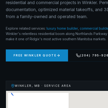
residential and commercial projects in Winkler. Per
documentation, optimized material takeoffs, and 3D 
from a family-owned and operated team.
Explore related services:
luxury home builder
,
commercial build
Winkler's relentless residential boom along Northlands Parkwa
make it one of Ridgix's most active southern Manitoba markets.
FREE
WINKLER
QUOTE
(204) 795-92
WINKLER
,
MB
· SERVICE AREA