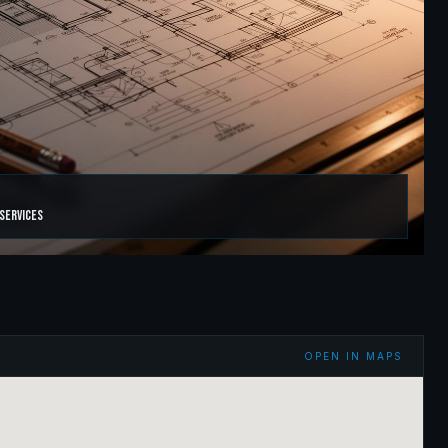
 Services
OPEN IN MAPS