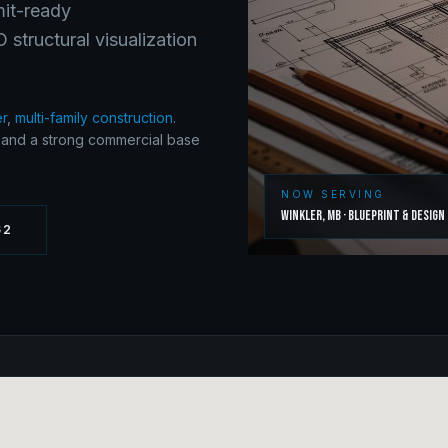
mit-ready
structural visualization
er
,
multi-family construction
.
y and a strong commercial base
NOW SERVING
Winkler
,
MB
·
Blueprint & Design
62