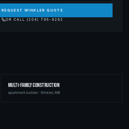
REQUEST WINKLER QUOTE
OR CALL (204) 795-9262
Multi-Family Construction
apartment builder
·
Winkler
,
MB