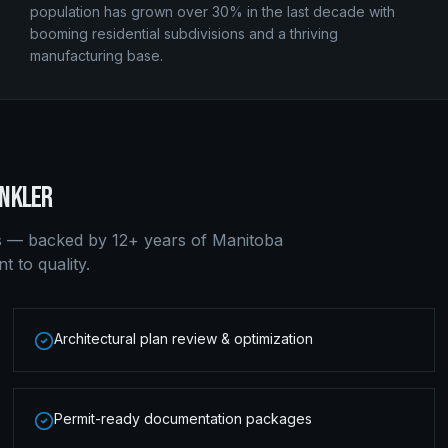
population has grown over 30% in the last decade with
booming residential subdivisions and a thriving
manufacturing base.
NKLER
s — backed by 12+ years of Manitoba
 to quality.
Architectural plan review & optimization
Permit-ready documentation packages