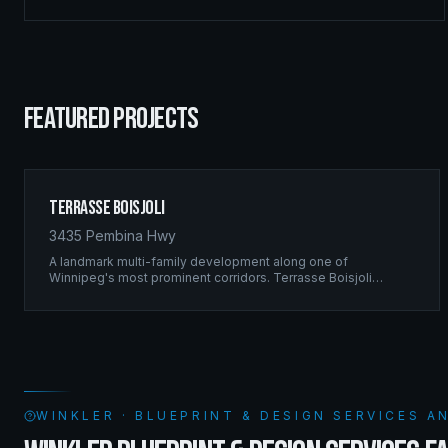
FEATURED PROJECTS
Terrasse Boisjoli
3435 Pembina Hwy
A landmark multi-family development along one of
Winnipeg's most prominent corridors. Terrasse Boisjoli
represents the pinnacle of Ridgix precision framing — a full-
scale residential complex built to the highest structural
standards.
WINKLER · BLUEPRINT & DESIGN SERVICES 