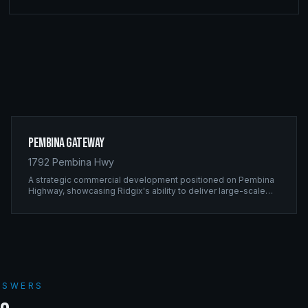
Pembina Gateway
1792 Pembina Hwy
A strategic commercial development positioned on Pembina
Highway, showcasing Ridgix's ability to deliver large-scale
framing projects with precision timing and unwavering quality
standards.
ANSWERS