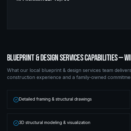
BLUEPRINT & DESIGN SERVICES
CAPABILITIES —
WI
What our local
blueprint & design services
team deliver
construction experience and a family-owned commitment
Detailed framing & structural drawings
3D structural modeling & visualization