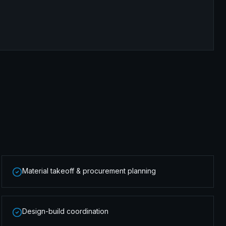
Material takeoff & procurement planning
Design-build coordination