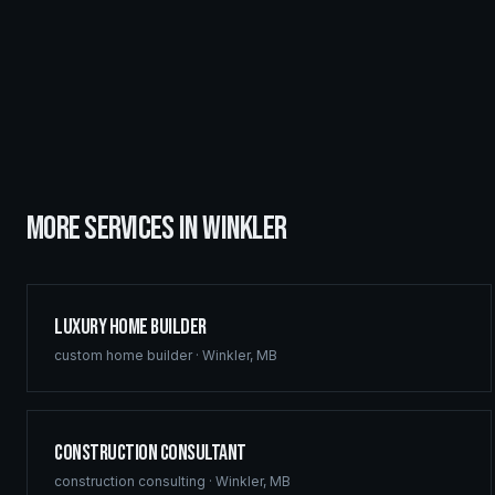
MORE SERVICES IN
WINKLER
Luxury Home Builder
custom home builder
·
Winkler
,
MB
Construction Consultant
construction consulting
·
Winkler
,
MB