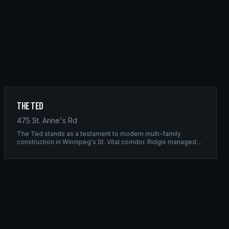
The Ted
475 St. Anne's Rd
The Ted stands as a testament to modern multi-family
construction in Winnipeg's St. Vital corridor. Ridgix managed
the complete framing scope, delivering a structure that
balances density with livability.