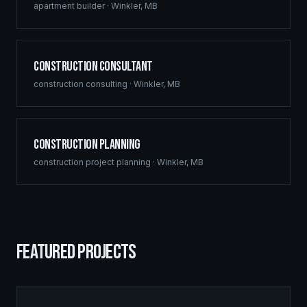
apartment builder
·
Winkler
,
MB
Construction Consultant
construction consulting
·
Winkler
,
MB
Construction Planning
construction project planning
·
Winkler
,
MB
FEATURED PROJECTS