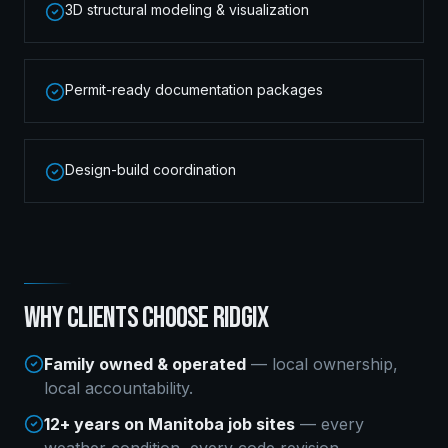
3D structural modeling & visualization
Permit-ready documentation packages
Design-build coordination
WHY CLIENTS CHOOSE RIDGIX
Family owned & operated
— local ownership,
local accountability.
12+ years on Manitoba job sites
— every