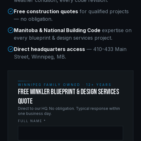
weather condition, every code revision.
Free construction quotes
for qualified projects
— no obligation.
Manitoba & National Building Code
expertise on
every
blueprint & design services
project.
Direct headquarters access
— 410-433 Main
Street, Winnipeg, MB.
WINNIPEG FAMILY OWNED · 12+ YEARS
FREE WINKLER BLUEPRINT & DESIGN SERVICES
QUOTE
Direct to our HQ. No obligation. Typical response within
one business day.
FULL NAME *