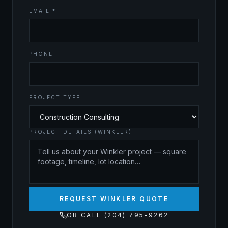
EMAIL *
PHONE
PROJECT TYPE
PROJECT DETAILS (WINKLER)
REQUEST WINKLER QUOTE
OR CALL (204) 795-9262