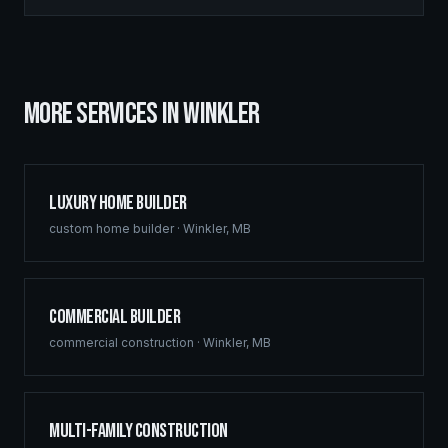
MORE SERVICES IN
WINKLER
Luxury Home Builder
custom home builder
·
Winkler
,
MB
Commercial Builder
commercial construction
·
Winkler
,
MB
Multi-Family Construction