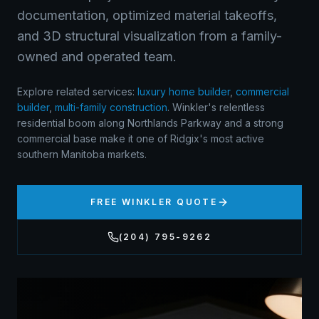
documentation, optimized material takeoffs,
and 3D structural visualization from a family-
owned and operated team.
Explore related services:
luxury home builder
,
commercial
builder
,
multi-family construction
.
Winkler's relentless
residential boom along Northlands Parkway and a strong
commercial base make it one of Ridgix's most active
southern Manitoba markets.
FREE
WINKLER
QUOTE
(204) 795-9262