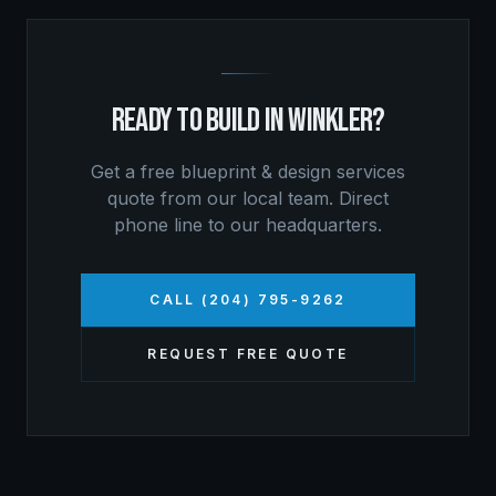
READY TO BUILD IN
WINKLER
?
Get a free
blueprint & design services
quote from our local team. Direct
phone line to our headquarters.
CALL (204) 795-9262
REQUEST FREE QUOTE