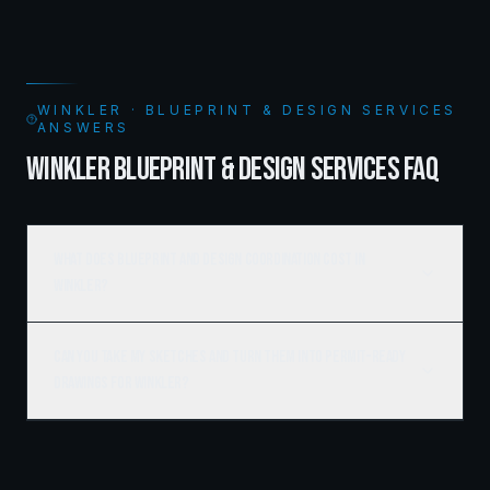
WINKLER · BLUEPRINT & DESIGN SERVICES
ANSWERS
WINKLER BLUEPRINT & DESIGN SERVICES FAQ
What does blueprint and design coordination cost in
Winkler?
Can you take my sketches and turn them into permit-ready
drawings for Winkler?