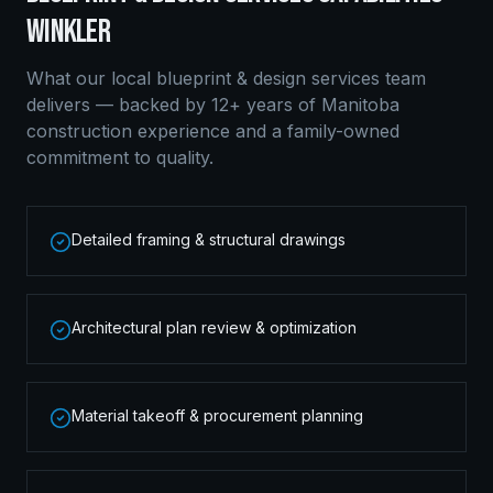
WINKLER
What our local
blueprint & design services
team
delivers — backed by 12+ years of Manitoba
construction experience and a family-owned
commitment to quality.
Detailed framing & structural drawings
Architectural plan review & optimization
Material takeoff & procurement planning