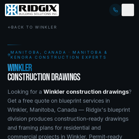
BACK TO
WINKLER
MANITOBA
, CANADA · MANITOBA &
KENORA CONSTRUCTION EXPERTS
WINKLER
CONSTRUCTION DRAWINGS
Looking for a
Winkler
construction drawings
?
Get a free quote on
blueprint services
in
Winkler
,
Manitoba
, Canada —
Ridgix's blueprint
division produces construction-ready drawings
and framing plans for residential and
commercial projects in Winkler. Permit-ready