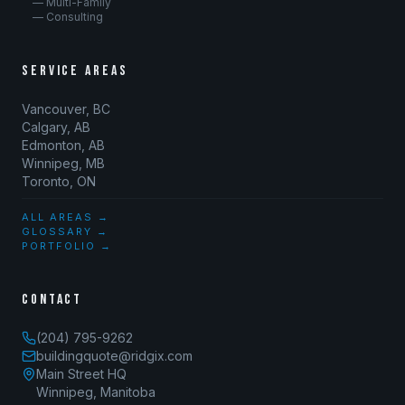
— Multi-Family
— Consulting
SERVICE AREAS
Vancouver, BC
Calgary, AB
Edmonton, AB
Winnipeg, MB
Toronto, ON
ALL AREAS →
GLOSSARY →
PORTFOLIO →
CONTACT
(204) 795-9262
buildingquote@ridgix.com
Main Street HQ
Winnipeg, Manitoba