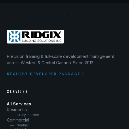
Precision framing & full-scale development management
across Western & Central Canada. Since 2012.
REQUEST DEVELOPER PACKAGE
SERVICES
All Services
Residential
— Luxury Homes
Commercial
— Framing