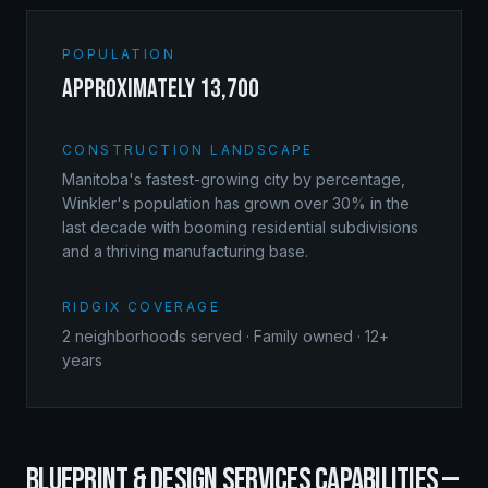
POPULATION
approximately 13,700
CONSTRUCTION LANDSCAPE
Manitoba's fastest-growing city by percentage,
Winkler's population has grown over 30% in the
last decade with booming residential subdivisions
and a thriving manufacturing base.
RIDGIX COVERAGE
2
neighborhoods served · Family owned · 12+
years
BLUEPRINT & DESIGN SERVICES
CAPABILITIES —