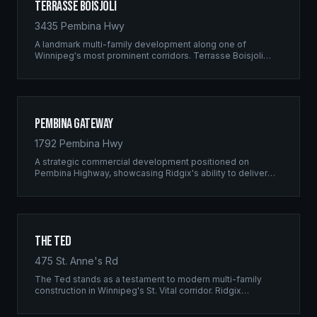
Terrasse Boisjoli
3435 Pembina Hwy
A landmark multi-family development along one of
Winnipeg's most prominent corridors. Terrasse Boisjoli
represents the pinnacle of Ridgix precision framing — a
full-scale residential complex built to the highest structural
standards.
Pembina Gateway
1792 Pembina Hwy
A strategic commercial development positioned on
Pembina Highway, showcasing Ridgix's ability to deliver
large-scale framing projects with precision timing and
unwavering quality standards.
The Ted
475 St. Anne's Rd
The Ted stands as a testament to modern multi-family
construction in Winnipeg's St. Vital corridor. Ridgix
managed the complete framing scope, delivering a
structure that balances density with livability.