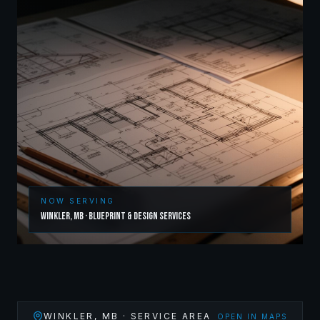
NOW SERVING
Winkler
,
MB
·
Blueprint & Design Services
WINKLER
,
MB
· SERVICE AREA
OPEN IN MAPS