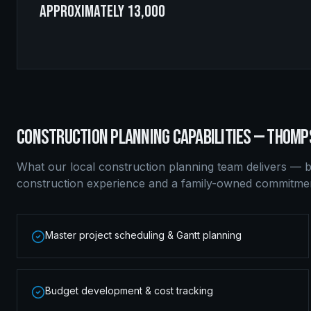
approximately 13,000
CONSTRUCTION PLANNING
CAPABILITIES —
THOMP
What our local
construction planning
team delivers — b
construction experience and a family-owned commitment
Master project scheduling & Gantt planning
Budget development & cost tracking