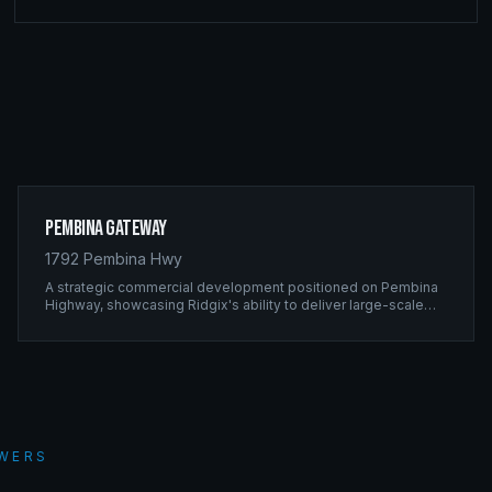
Pembina Gateway
1792 Pembina Hwy
A strategic commercial development positioned on Pembina
Highway, showcasing Ridgix's ability to deliver large-scale
framing projects with precision timing and unwavering quality
standards.
WERS