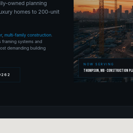
mily-owned planning
luxury homes to 200-unit
er
,
multi-family construction
.
s framing systems and
most demanding building
NOW SERVING
Thompson
,
MB
·
Construction Pl
9262