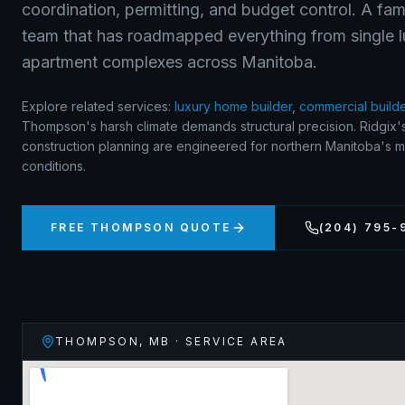
coordination, permitting, and budget control. A fa
team that has roadmapped everything from single 
apartment complexes across Manitoba.
Explore related services:
luxury home builder
,
commercial build
Thompson's harsh climate demands structural precision. Ridgix'
construction planning are engineered for northern Manitoba's 
conditions.
FREE
THOMPSON
QUOTE
(204) 795-
THOMPSON
,
MB
· SERVICE AREA