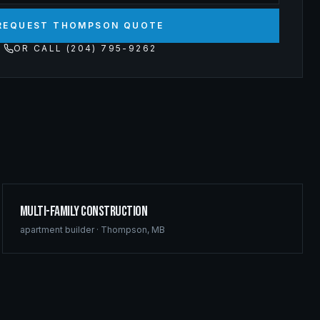
REQUEST THOMPSON QUOTE
OR CALL (204) 795-9262
Multi-Family Construction
apartment builder
·
Thompson
,
MB