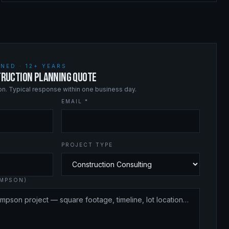
NED · 12+ YEARS
RUCTION PLANNING QUOTE
ion. Typical response within one business day.
EMAIL *
PROJECT TYPE
OMPSON)