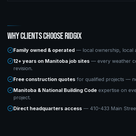
WHY CLIENTS CHOOSE RIDGIX
Family owned & operated
— local ownership, local a
12+ years on Manitoba job sites
— every weather co
revision.
Free construction quotes
for qualified projects — n
Manitoba & National Building Code
expertise on ev
project.
Direct headquarters access
— 410-433 Main Street