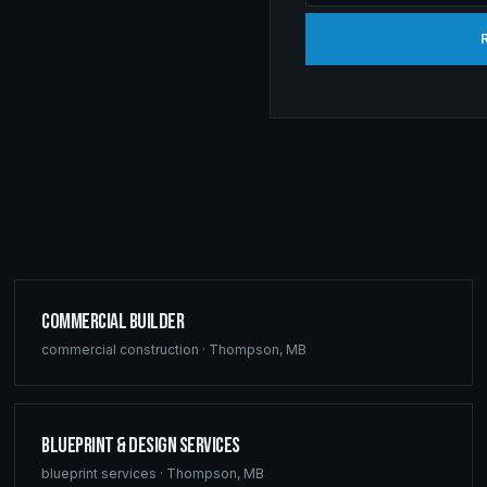
Commercial Builder
commercial construction
·
Thompson
,
MB
Blueprint & Design Services
blueprint services
·
Thompson
,
MB