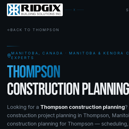
BACK TO
THOMPSON
MANITOBA
, CANADA · MANITOBA & KENORA
EXPERTS
THOMPSON
CONSTRUCTION PLANNIN
Looking for a
Thompson
construction planning
?
construction project planning
in
Thompson
,
Manito
construction planning for Thompson — scheduling, l