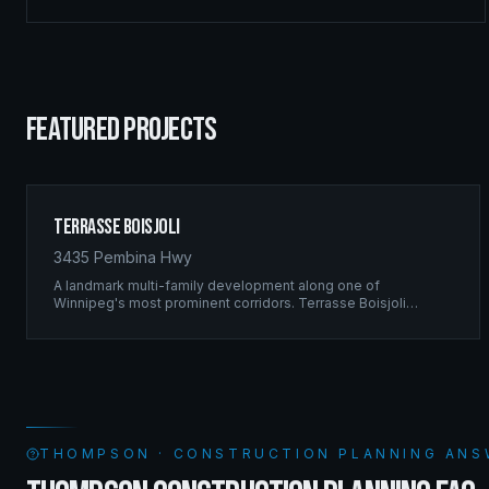
FEATURED PROJECTS
Terrasse Boisjoli
3435 Pembina Hwy
A landmark multi-family development along one of
Winnipeg's most prominent corridors. Terrasse Boisjoli
represents the pinnacle of Ridgix precision framing — a full-
scale residential complex built to the highest structural
standards.
THOMPSON · CONSTRUCTION PLANNING ANS