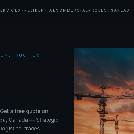
SERVICES
RESIDENTIAL
COMMERCIAL
PROJECTS
AREAS
 CONSTRUCTION
G
 Get a free quote on
ba
, Canada —
Strategic
ogistics, trades