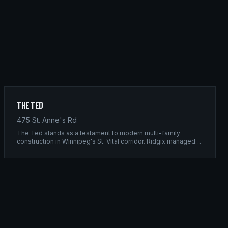
The Ted
475 St. Anne's Rd
The Ted stands as a testament to modern multi-family
construction in Winnipeg's St. Vital corridor. Ridgix managed
the complete framing scope, delivering a structure that
balances density with livability.