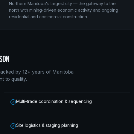
Northern Manitoba's largest city — the gateway to the
north with mining-driven economic activity and ongoing
residential and commercial construction.
SON
acked by 12+ years of Manitoba
 to quality.
Multi-trade coordination & sequencing
Site logistics & staging planning