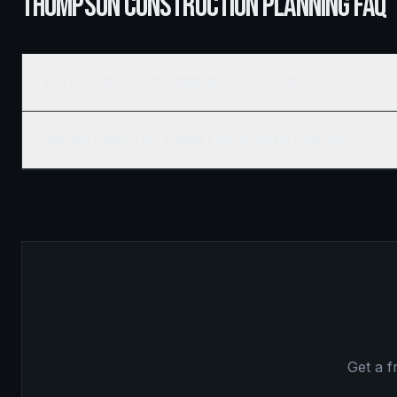
THOMPSON CONSTRUCTION PLANNING FAQ
What does construction planning include for a Thompson project?
How early should I start planning a custom build in Thompson?
Get a 