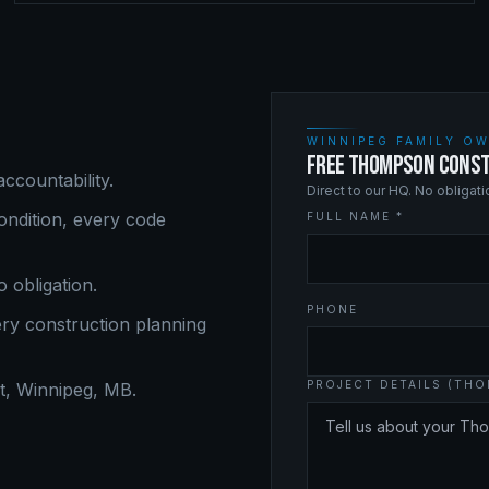
WINNIPEG FAMILY OW
FREE THOMPSON CONST
ccountability.
Direct to our HQ. No obligat
ndition, every code
FULL NAME *
o obligation.
PHONE
ery
construction planning
PROJECT DETAILS (TH
, Winnipeg, MB.