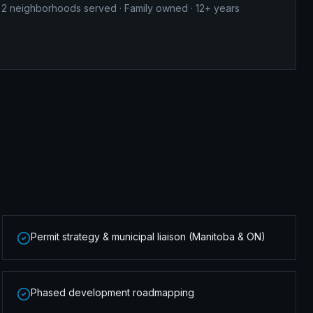
2
neighborhoods served · Family owned · 12+ years
Permit strategy & municipal liaison (Manitoba & ON)
Phased development roadmapping