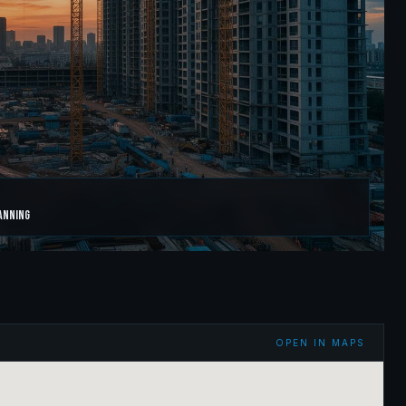
anning
OPEN IN MAPS