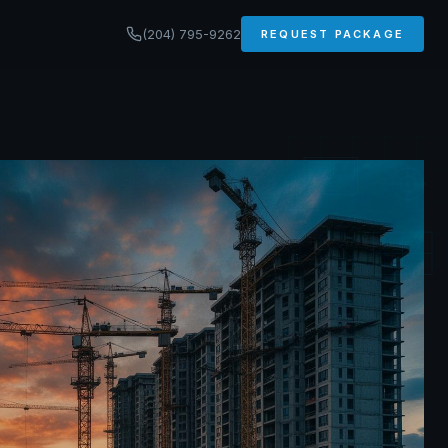
(204) 795-9262
REQUEST PACKAGE