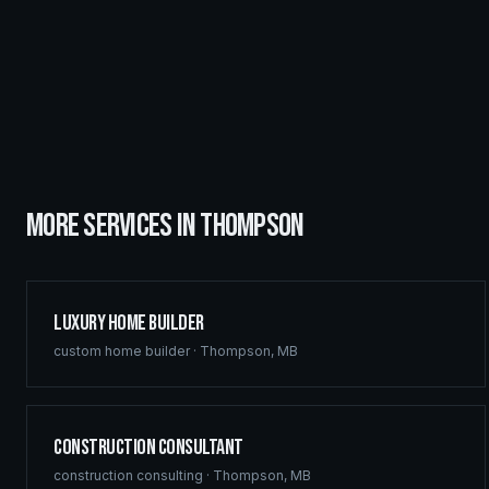
MORE SERVICES IN
THOMPSON
Luxury Home Builder
custom home builder
·
Thompson
,
MB
Construction Consultant
construction consulting
·
Thompson
,
MB