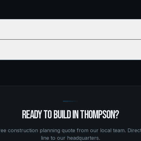
READY TO BUILD IN
THOMPSON
?
free
construction planning
quote from our local team. Direc
line to our headquarters.