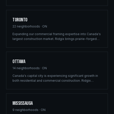
custom recreational builds that harmonize with the rugged
beauty of Lake of the Woods.
Toronto
22
neighborhoods ·
ON
Expanding our commercial framing expertise into Canada's
largest construction market. Ridgix brings prairie-forged
efficiency and structural precision to the GTA's high-
density residential, mixed-use development, and luxury
estate sectors.
Ottawa
14
neighborhoods ·
ON
Canada's capital city is experiencing significant growth in
both residential and commercial construction. Ridgix
delivers precision framing, luxury home construction, and
development consulting to Ottawa's expanding
communities — from Barrhaven to Kanata.
Mississauga
9
neighborhoods ·
ON