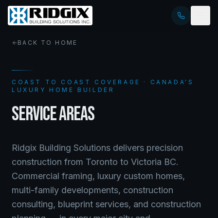
BACK TO HOME
COAST TO COAST COVERAGE · CANADA'S
LUXURY HOME BUILDER
SERVICE AREAS
Ridgix Building Solutions delivers precision
construction from Toronto to Victoria BC.
Commercial framing, luxury custom homes,
multi-family developments, construction
consulting, blueprint services, and construction