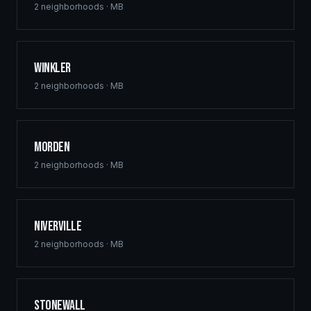
2
neighborhoods ·
MB
Winkler
2
neighborhoods ·
MB
Morden
2
neighborhoods ·
MB
Niverville
2
neighborhoods ·
MB
Stonewall