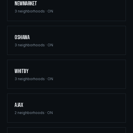
Newmarket
3
neighborhoods ·
ON
Oshawa
3
neighborhoods ·
ON
Whitby
3
neighborhoods ·
ON
Ajax
2
neighborhoods ·
ON