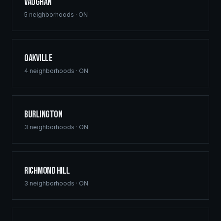
Vaughan
5
neighborhoods ·
ON
Oakville
4
neighborhoods ·
ON
Burlington
3
neighborhoods ·
ON
Richmond Hill
3
neighborhoods ·
ON