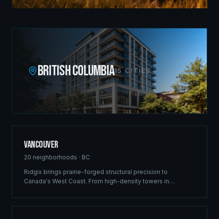
BRITISH COLUMBIA
15
CITIES
Vancouver
20
neighborhoods ·
BC
Ridgix brings prairie-forged structural precision to
Canada's West Coast. From high-density towers in
Downtown to luxury estates in West Vancouver, our full-
service framing and construction consulting delivers
landmark projects across Metro Vancouver's demanding
market.