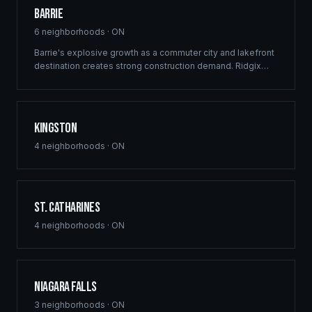
Barrie
6
neighborhoods ·
ON
Barrie's explosive growth as a commuter city and lakefront
destination creates strong construction demand. Ridgix
delivers framing and building solutions across Simcoe
County's largest city.
Kingston
4
neighborhoods ·
ON
St. Catharines
4
neighborhoods ·
ON
Niagara Falls
3
neighborhoods ·
ON