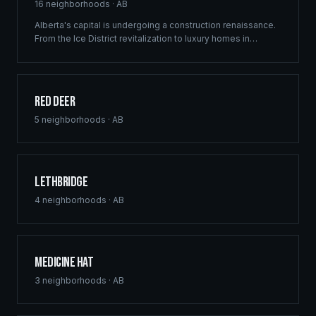
16
neighborhoods ·
AB
Alberta's capital is undergoing a construction renaissance.
From the Ice District revitalization to luxury homes in
Windermere, Ridgix provides precision framing,
construction consulting, and blueprint services that meet
Edmonton's ambitious development vision.
Red Deer
5
neighborhoods ·
AB
Lethbridge
4
neighborhoods ·
AB
Medicine Hat
3
neighborhoods ·
AB