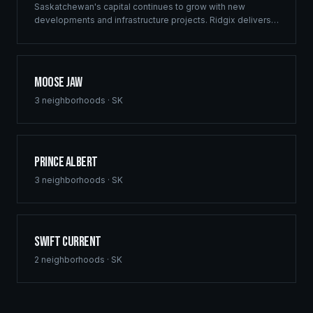
Saskatchewan's capital continues to grow with new
developments and infrastructure projects. Ridgix delivers
commercial framing, luxury home construction, and
comprehensive building solutions throughout Regina and
surrounding communities.
Moose Jaw
3
neighborhoods ·
SK
Prince Albert
3
neighborhoods ·
SK
Swift Current
2
neighborhoods ·
SK