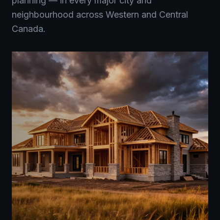
planning — in every major city and
neighbourhood across Western and Central
Canada.