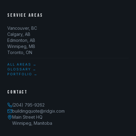
SERVICE AREAS
Vancouver, BC
Calgary, AB
Edmonton, AB
Winnipeg, MB
Toronto, ON
ALL AREAS →
GLOSSARY →
PORTFOLIO →
CONTACT
(204) 795-9262
buildingquote@ridgix.com
Main Street HQ
Winnipeg, Manitoba