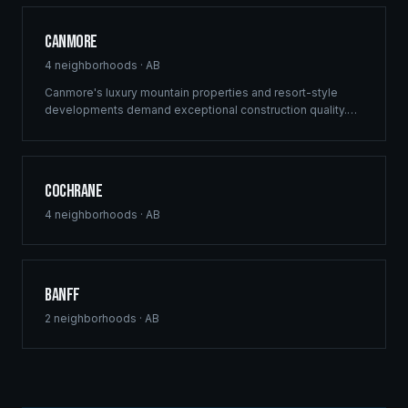
Canmore
4
neighborhoods ·
AB
Canmore's luxury mountain properties and resort-style
developments demand exceptional construction quality.
Ridgix specializes in custom mountain homes and boutique
commercial projects in the Canadian Rockies.
Cochrane
4
neighborhoods ·
AB
Banff
2
neighborhoods ·
AB