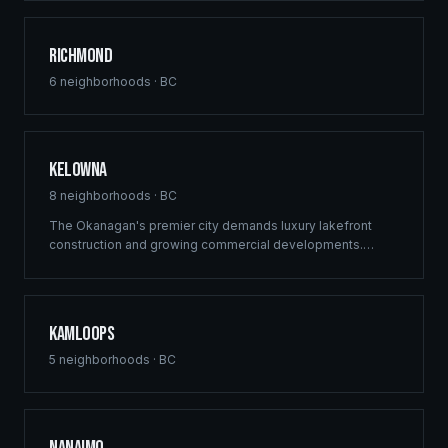
delivers structural excellence across Burnaby's high-
density growth centres.
Richmond
6
neighborhoods ·
BC
Kelowna
8
neighborhoods ·
BC
The Okanagan's premier city demands luxury lakefront
construction and growing commercial developments.
Ridgix brings full-service building solutions to Kelowna's
thriving real estate market — from vineyard estates to
downtown mixed-use projects.
Kamloops
5
neighborhoods ·
BC