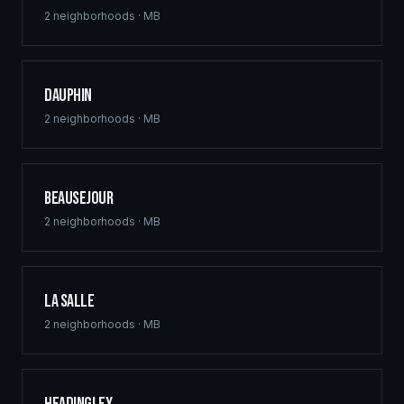
2
neighborhoods ·
MB
Dauphin
2
neighborhoods ·
MB
Beausejour
2
neighborhoods ·
MB
La Salle
2
neighborhoods ·
MB