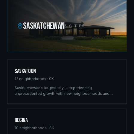
SASKATCHEWAN
5
CITIES
Saskatoon
12
neighborhoods ·
SK
Saskatchewan's largest city is experiencing
unprecedented growth with new neighbourhoods and
commercial developments reshaping the skyline. Ridgix
brings the same structural excellence that built our
Winnipeg reputation to Saskatoon's ambitious projects.
Regina
10
neighborhoods ·
SK