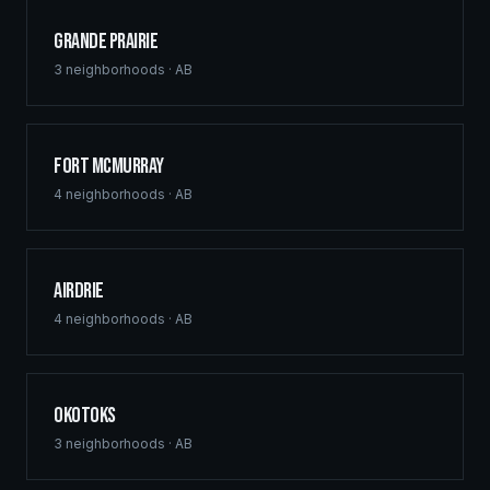
Grande Prairie
3
neighborhoods ·
AB
Fort McMurray
4
neighborhoods ·
AB
Airdrie
4
neighborhoods ·
AB
Okotoks
3
neighborhoods ·
AB