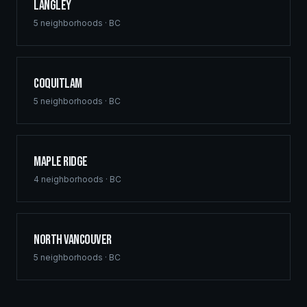
Langley
5
neighborhoods ·
BC
Coquitlam
5
neighborhoods ·
BC
Maple Ridge
4
neighborhoods ·
BC
North Vancouver
5
neighborhoods ·
BC