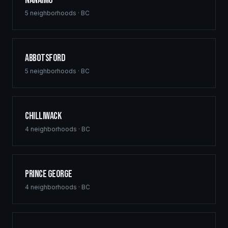
Nanaimo
5
neighborhoods ·
BC
Abbotsford
5
neighborhoods ·
BC
Chilliwack
4
neighborhoods ·
BC
Prince George
4
neighborhoods ·
BC