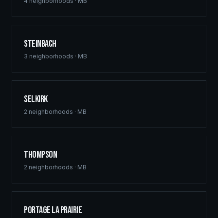
commercial hubs downtown, and multi-family
4
neighborhoods ·
MB
developments across St. Vital, Sage Creek, and Waverley
West. Free home building quotes for qualified projects.
Steinbach
3
neighborhoods ·
MB
Selkirk
2
neighborhoods ·
MB
Thompson
2
neighborhoods ·
MB
Portage la Prairie