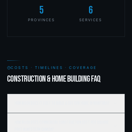
5
6
PROVINCES
SERVICES
COSTS · TIMELINES · COVERAGE
CONSTRUCTION & HOME BUILDING FAQ
How much does it cost to build a custom home in Manitoba?
How much does commercial construction cost per square
foot in Western Canada?