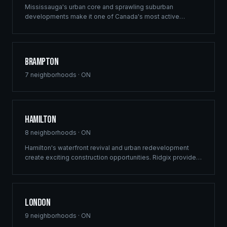
Mississauga's urban core and sprawling suburban
developments make it one of Canada's most active
construction markets. Ridgix provides comprehensive
building solutions across this dynamic GTA city.
Brampton
7
neighborhoods ·
ON
Hamilton
8
neighborhoods ·
ON
Hamilton's waterfront revival and urban redevelopment
create exciting construction opportunities. Ridgix provides
full-service framing and construction consulting to the
Hammer's growing development sector.
London
9
neighborhoods ·
ON