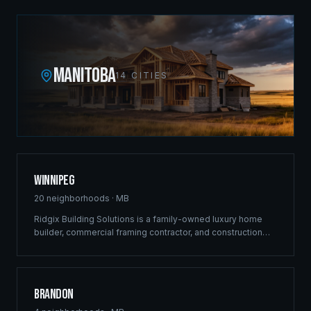
MANITOBA
14
CITIES
Winnipeg
20
neighborhoods ·
MB
Ridgix Building Solutions is a family-owned luxury home
builder, commercial framing contractor, and construction
company headquartered at 410-433 Main Street. Since
2012 our crews have shaped the city's skyline with
landmark projects along Pembina Highway, St. Anne's
Road, and throughout the most vibrant development
Brandon
corridors — luxury estates in Bridgwater and Tuxedo,