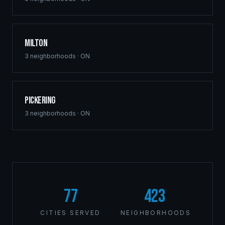
Milton
3
neighborhoods ·
ON
Pickering
3
neighborhoods ·
ON
77
423
CITIES SERVED
NEIGHBORHOODS