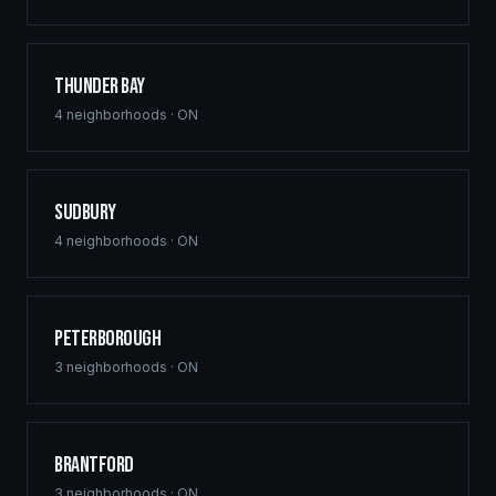
Thunder Bay
4
neighborhoods ·
ON
Sudbury
4
neighborhoods ·
ON
Peterborough
3
neighborhoods ·
ON
Brantford
3
neighborhoods ·
ON