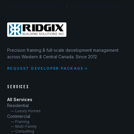
Precision framing & full-scale development management
across Western & Central Canada. Since 2012.
REQUEST DEVELOPER PACKAGE
SERVICES
All Services
Residential
— Luxury Homes
Commercial
— Framing
— Multi-Family
— Consulting