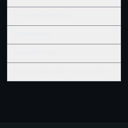
Why choose Ridgix Building Solutions?
Where does Ridgix build?
How fast can I get a quote?
Do you offer financing or work with construction lenders?