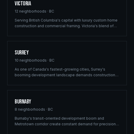
Victoria
12
neighborhoods ·
BC
Serving British Columbia's capital with luxury custom home
construction and commercial framing. Victoria's blend of
heritage architecture and modern development demands
the precision engineering that defines every Ridgix project.
Surrey
10
neighborhoods ·
BC
As one of Canada's fastest-growing cities, Surrey's
booming development landscape demands construction
partners who can deliver at scale. Ridgix provides
commercial framing, multi-family solutions, and
construction planning for Surrey's ambitious building
pipeline.
Burnaby
8
neighborhoods ·
BC
Burnaby's transit-oriented development boom and
Metrotown corridor create constant demand for precision
commercial framing and multi-family construction. Ridgix