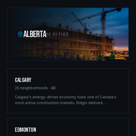
ALBERTA
12
CITIES
Calgary
20
neighborhoods ·
AB
Calgary's energy-driven economy fuels one of Canada's
most active construction markets. Ridgix delivers
commercial framing, luxury estate construction, and full
development management from the Bow River corridor to
the city's sprawling suburban communities.
Edmonton