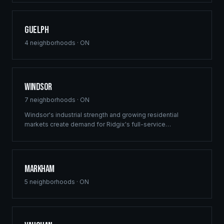
Guelph
4
neighborhoods ·
ON
Windsor
7
neighborhoods ·
ON
Windsor's industrial strength and growing residential
markets create demand for Ridgix's full-service
construction capabilities. From multi-family developments
to custom homes, we deliver across the region.
Markham
5
neighborhoods ·
ON