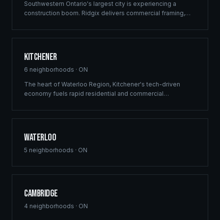
Southwestern Ontario's largest city is experiencing a
construction boom. Ridgix delivers commercial framing,
luxury home construction, and multi-family solutions across
London's rapidly growing communities.
Kitchener
6
neighborhoods ·
ON
The heart of Waterloo Region, Kitchener's tech-driven
economy fuels rapid residential and commercial
development. Ridgix provides precision framing and
construction planning for this growing innovation hub.
Waterloo
5
neighborhoods ·
ON
Cambridge
4
neighborhoods ·
ON