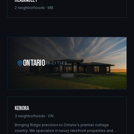
Headingley
2
neighborhoods ·
MB
ONTARIO
31
CITIES
Kenora
3
neighborhoods ·
ON
Bringing Ridgix precision to Ontario's premier cottage
country. We specialize in luxury lakefront properties and