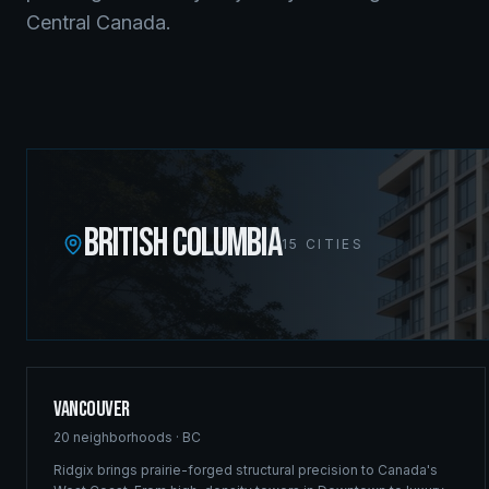
Central Canada.
BRITISH COLUMBIA
15
CITIES
Vancouver
20
neighborhoods ·
BC
Ridgix brings prairie-forged structural precision to Canada's