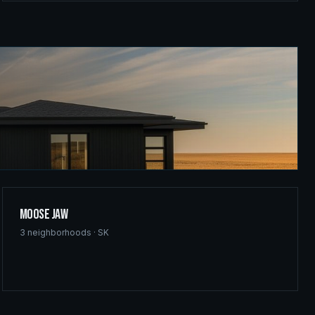
Moose Jaw
3
neighborhoods ·
SK