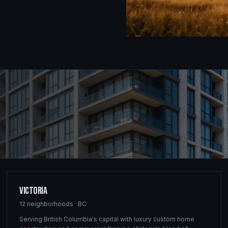
Victoria
12
neighborhoods ·
BC
Serving British Columbia's capital with luxury custom home