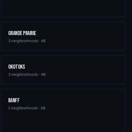
Grande Prairie
3
neighborhoods ·
AB
Okotoks
3
neighborhoods ·
AB
Banff
2
neighborhoods ·
AB