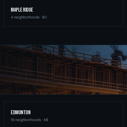
Maple Ridge
4
neighborhoods ·
BC
Edmonton
16
neighborhoods ·
AB