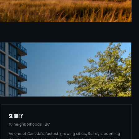
Surrey
10
neighborhoods ·
BC
As one of Canada's fastest-growing cities, Surrey's booming