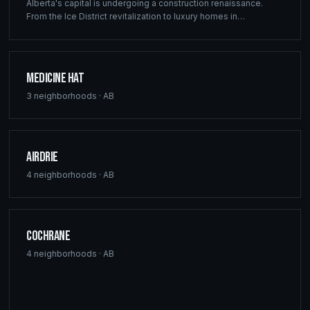
Alberta's capital is undergoing a construction renaissance.
From the Ice District revitalization to luxury homes in
Windermere, Ridgix provides precision framing, construction
consulting, and blueprint services that meet Edmonton's
ambitious development vision.
Medicine Hat
3
neighborhoods ·
AB
Airdrie
4
neighborhoods ·
AB
Cochrane
4
neighborhoods ·
AB