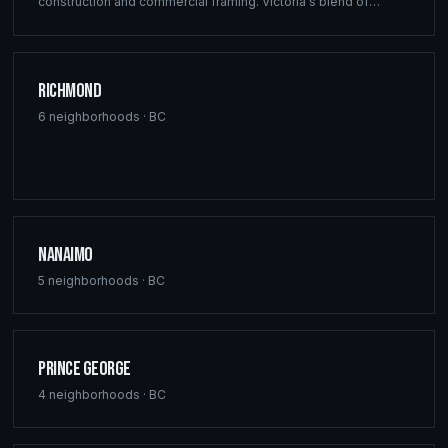
construction and commercial framing. Victoria's blend of
heritage architecture and modern development demands the
precision engineering that defines every Ridgix project.
Richmond
6
neighborhoods ·
BC
Nanaimo
5
neighborhoods ·
BC
Prince George
4
neighborhoods ·
BC