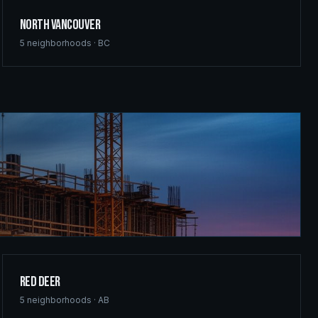
North Vancouver
5
neighborhoods ·
BC
Red Deer
5
neighborhoods ·
AB