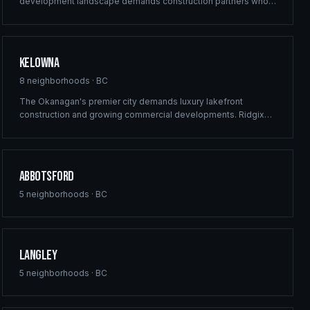
development landscape demands construction partners who
can deliver at scale. Ridgix provides commercial framing,
multi-family solutions, and construction planning for Surrey's
ambitious building pipeline.
Kelowna
8
neighborhoods ·
BC
The Okanagan's premier city demands luxury lakefront
construction and growing commercial developments. Ridgix
brings full-service building solutions to Kelowna's thriving real
estate market — from vineyard estates to downtown mixed-
use projects.
Abbotsford
5
neighborhoods ·
BC
Langley
5
neighborhoods ·
BC