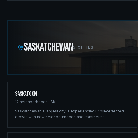
commercial projects in the Canadian Rockies.
SASKATCHEWAN
5
CITIES
Saskatoon
12
neighborhoods ·
SK
Saskatchewan's largest city is experiencing unprecedented
growth with new neighbourhoods and commercial
developments reshaping the skyline. Ridgix brings the same
structural excellence that built our Winnipeg reputation to
Saskatoon's ambitious projects.