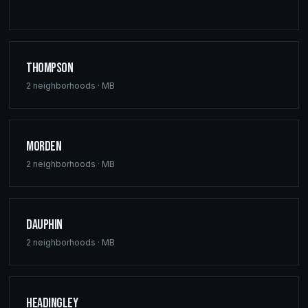
Thompson
2
neighborhoods ·
MB
Morden
2
neighborhoods ·
MB
Dauphin
2
neighborhoods ·
MB
Headingley