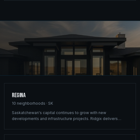
Regina
10
neighborhoods ·
SK
Saskatchewan's capital continues to grow with new
developments and infrastructure projects. Ridgix delivers
commercial framing, luxury home construction, and
comprehensive building solutions throughout Regina and
surrounding communities.