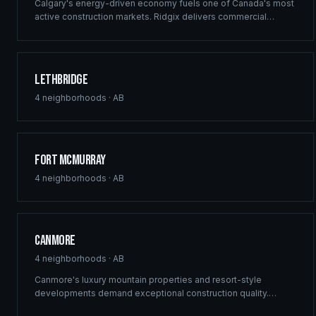
Calgary's energy-driven economy fuels one of Canada's most
active construction markets. Ridgix delivers commercial
framing, luxury estate construction, and full development
management from the Bow River corridor to the city's
sprawling suburban communities.
Lethbridge
4
neighborhoods ·
AB
Fort McMurray
4
neighborhoods ·
AB
Canmore
4
neighborhoods ·
AB
Canmore's luxury mountain properties and resort-style
developments demand exceptional construction quality.
Ridgix specializes in custom mountain homes and boutique