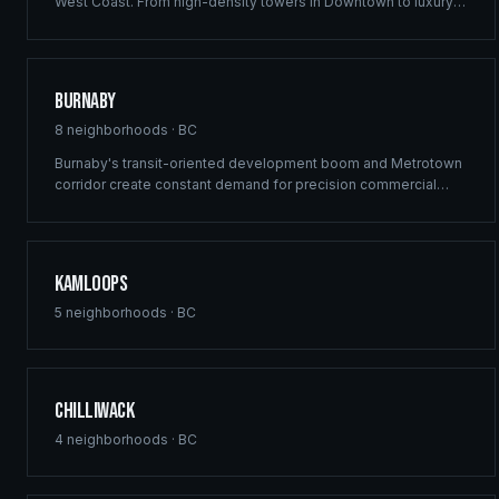
West Coast. From high-density towers in Downtown to luxury
estates in West Vancouver, our full-service framing and
construction consulting delivers landmark projects across
Metro Vancouver's demanding market.
Burnaby
8
neighborhoods ·
BC
Burnaby's transit-oriented development boom and Metrotown
corridor create constant demand for precision commercial
framing and multi-family construction. Ridgix delivers structural
excellence across Burnaby's high-density growth centres.
Kamloops
5
neighborhoods ·
BC
Chilliwack
4
neighborhoods ·
BC