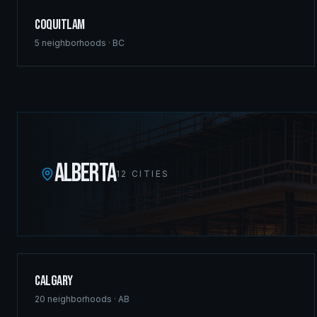
Coquitlam
5
neighborhoods ·
BC
ALBERTA
12
CITIES
Calgary
20
neighborhoods ·
AB