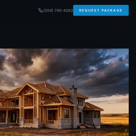
(204) 795-9262
REQUEST PACKAGE