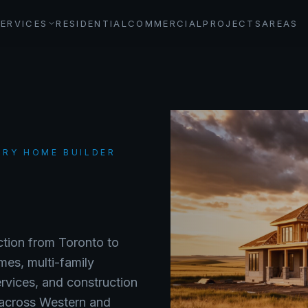
SERVICES
RESIDENTIAL
COMMERCIAL
PROJECTS
AREAS
URY HOME BUILDER
uction from Toronto to
mes, multi-family
ervices, and construction
 across Western and