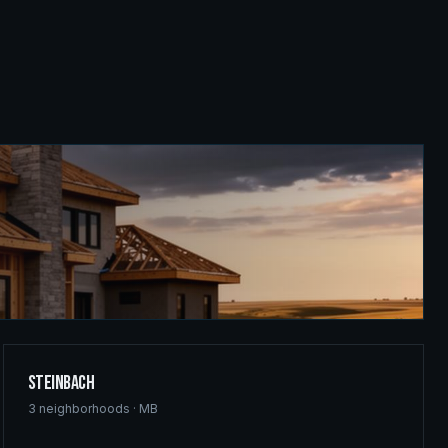
Steinbach
3
neighborhoods ·
MB