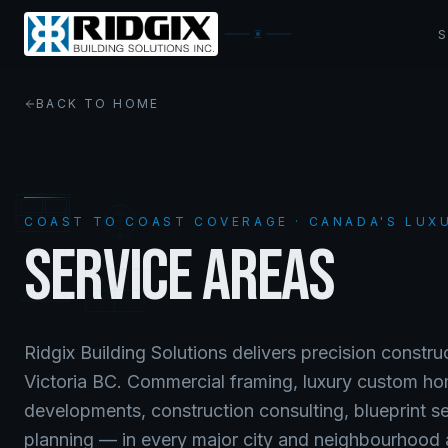
BACK TO HOME
COAST TO COAST COVERAGE · CANADA'S LUX
SERVICE AREAS
Ridgix Building Solutions delivers precision constr
Victoria BC. Commercial framing, luxury custom ho
developments, construction consulting, blueprint s
planning — in every major city and neighbourhood