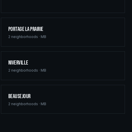
Portage la Prairie
2
neighborhoods ·
MB
Niverville
2
neighborhoods ·
MB
Beausejour
2
neighborhoods ·
MB