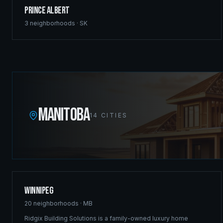
Prince Albert
3
neighborhoods ·
SK
MANITOBA
14
CITIES
Winnipeg
20
neighborhoods ·
MB
Ridgix Building Solutions is a family-owned luxury home