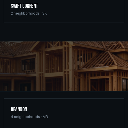
Swift Current
2
neighborhoods ·
SK
Brandon
4
neighborhoods ·
MB