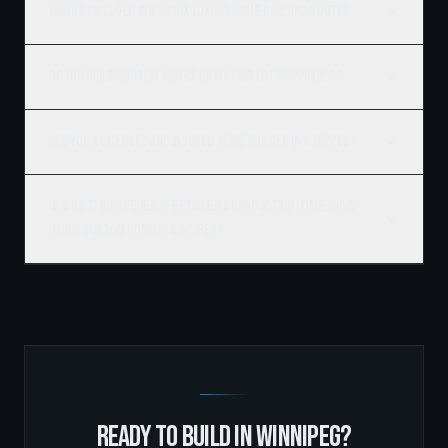
What's included in a Ridgix luxury home building quote?
Do you build custom homes on my own lot in Winnipeg?
Are you a licensed and insured home builder in Winnipeg?
What's the difference between a production home and a
Ridgix custom home in Winnipeg?
READY TO BUILD IN
WINNIPEG
?