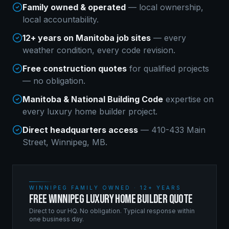
Family owned & operated
— local ownership,
local accountability.
12+ years on Manitoba job sites
— every
weather condition, every code revision.
Free construction quotes
for qualified projects
— no obligation.
Manitoba & National Building Code
expertise on
every
luxury home builder
project.
Direct headquarters access
— 410-433 Main
Street, Winnipeg, MB.
WINNIPEG FAMILY OWNED · 12+ YEARS
FREE WINNIPEG LUXURY HOME BUILDER QUOTE
Direct to our HQ. No obligation. Typical response within
one business day.