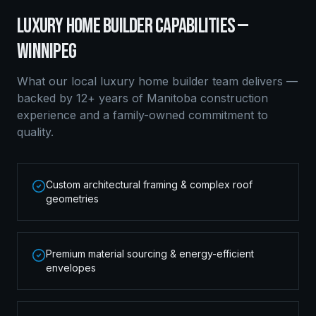
LUXURY HOME BUILDER
CAPABILITIES —
WINNIPEG
What our local
luxury home builder
team delivers —
backed by 12+ years of Manitoba construction
experience and a family-owned commitment to
quality.
Custom architectural framing & complex roof
geometries
Premium material sourcing & energy-efficient
envelopes