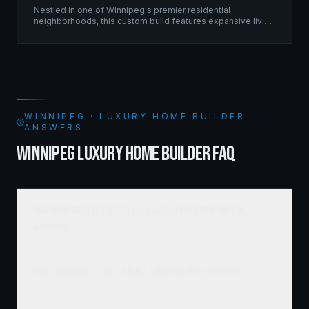
Nestled in one of Winnipeg's premier residential
neighborhoods, this custom build features expansive living
spaces supported by sophisticated framing systems.
WINNIPEG · LUXURY HOME BUILDER
ANSWERS
WINNIPEG LUXURY HOME BUILDER FAQ
How much does it cost to build a luxury custom home in
Winnipeg?
How long does it take to build a custom home in Winnipeg?