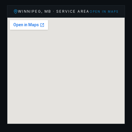
WINNIPEG
,
MB
· SERVICE AREA
OPEN IN MAPS