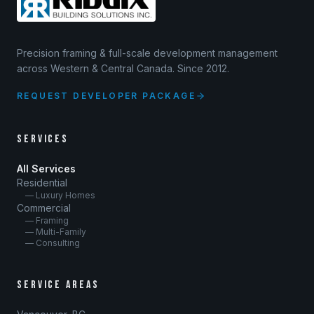
Precision framing & full-scale development management
across Western & Central Canada. Since 2012.
REQUEST DEVELOPER PACKAGE
SERVICES
All Services
Residential
— Luxury Homes
Commercial
— Framing
— Multi-Family
— Consulting
SERVICE AREAS