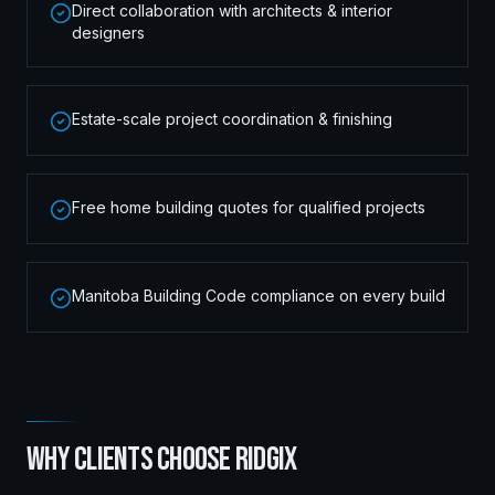
Direct collaboration with architects & interior
designers
Estate-scale project coordination & finishing
Free home building quotes for qualified projects
Manitoba Building Code compliance on every build
WHY CLIENTS CHOOSE RIDGIX