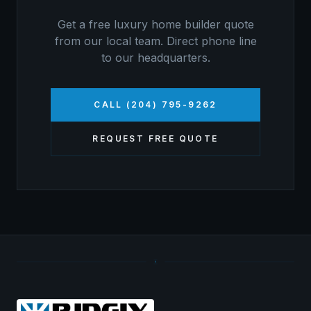
Get a free
luxury home builder
quote
from our local team. Direct phone line
to our headquarters.
CALL (204) 795-9262
REQUEST FREE QUOTE