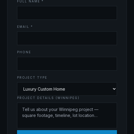
FULL NAME *
EMAIL *
PHONE
PROJECT TYPE
PROJECT DETAILS (WINNIPEG)