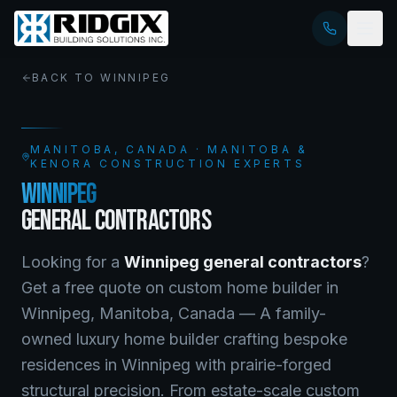
BACK TO
WINNIPEG
MANITOBA
, CANADA · MANITOBA &
KENORA CONSTRUCTION EXPERTS
WINNIPEG
GENERAL CONTRACTORS
Looking for a
Winnipeg
general contractors
?
Get a free quote on
custom home builder
in
Winnipeg
,
Manitoba
, Canada —
A family-
owned luxury home builder crafting bespoke
residences in Winnipeg with prairie-forged
structural precision. From estate-scale custom