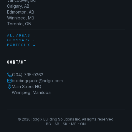
Vancouver, BC
Calgary, AB
Edmonton, AB
Winnipeg, MB
Toronto, ON
ALL AREAS →
GLOSSARY →
PORTFOLIO →
CONTACT
(204) 795-9262
buildingquote@ridgix.com
Main Street HQ
Winnipeg, Manitoba
©
2026
Ridgix Building Solutions Inc. All rights reserved.
BC · AB · SK · MB · ON