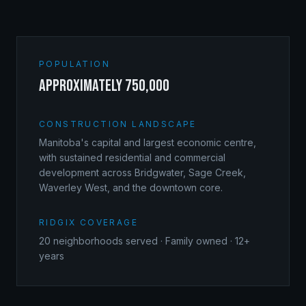
POPULATION
approximately 750,000
CONSTRUCTION LANDSCAPE
Manitoba's capital and largest economic centre,
with sustained residential and commercial
development across Bridgwater, Sage Creek,
Waverley West, and the downtown core.
RIDGIX COVERAGE
20
neighborhoods served · Family owned · 12+
years