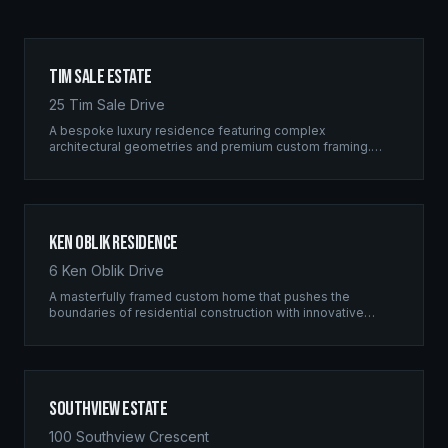
Tim Sale Estate
25 Tim Sale Drive
A bespoke luxury residence featuring complex
architectural geometries and premium custom framing.
This estate exemplifies the Ridgix commitment to
residential excellence.
Ken Oblik Residence
6 Ken Oblik Drive
A masterfully framed custom home that pushes the
boundaries of residential construction with innovative
structural solutions and meticulous craftsmanship.
Southview Estate
100 Southview Crescent