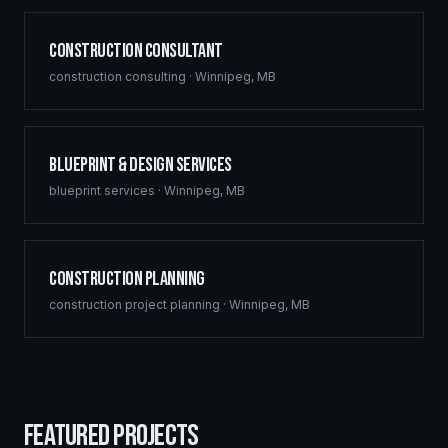
Construction Consultant
construction consulting
·
Winnipeg
,
MB
Blueprint & Design Services
blueprint services
·
Winnipeg
,
MB
Construction Planning
construction project planning
·
Winnipeg
,
MB
FEATURED PROJECTS