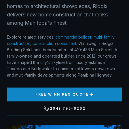
homes to architectural showpieces, Ridgix
delivers new home construction that ranks
among Manitoba's finest.
Explore related services:
commercial builder
,
multi-family
construction
,
construction consultant
.
Winnipeg is Ridgix
Building Solutions' headquarters at 410-433 Main Street. A
family-owned and operated builder since 2012, our crews
have shaped the city's skyline from luxury estates in
Tuxedo and Bridgwater to commercial towers downtown
and multi-family developments along Pembina Highway.
FREE
WINNIPEG
QUOTE
(204) 795-9262