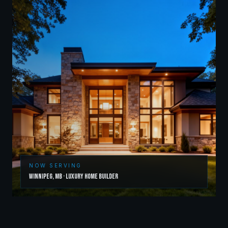
NOW SERVING
Winnipeg
,
MB
·
Luxury Home Builder