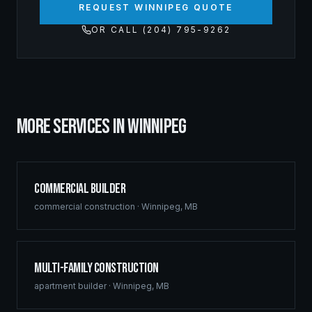
REQUEST WINNIPEG QUOTE
OR CALL (204) 795-9262
MORE SERVICES IN
WINNIPEG
Commercial Builder
commercial construction
·
Winnipeg
,
MB
Multi-Family Construction
apartment builder
·
Winnipeg
,
MB