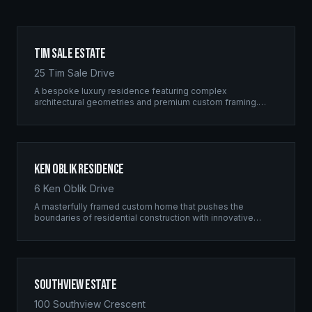
Tim Sale Estate
25 Tim Sale Drive
A bespoke luxury residence featuring complex
architectural geometries and premium custom framing.
This estate exemplifies the Ridgix commitment to
residential excellence.
Ken Oblik Residence
6 Ken Oblik Drive
A masterfully framed custom home that pushes the
boundaries of residential construction with innovative
structural solutions and meticulous craftsmanship.
Southview Estate
100 Southview Crescent