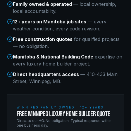
Family owned & operated
— local ownership,
local accountability.
12+ years on Manitoba job sites
— every
weather condition, every code revision.
Free construction quotes
for qualified projects
— no obligation.
Manitoba & National Building Code
expertise on
every
luxury home builder
project.
Direct headquarters access
— 410-433 Main
Street, Winnipeg, MB.
WINNIPEG FAMILY OWNED · 12+ YEARS
FREE WINNIPEG LUXURY HOME BUILDER QUOTE
Direct to our HQ. No obligation. Typical response within
one business day.