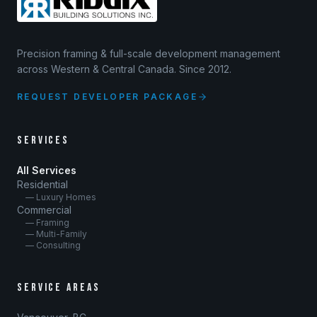
Precision framing & full-scale development management
across Western & Central Canada. Since 2012.
REQUEST DEVELOPER PACKAGE
SERVICES
All Services
Residential
— Luxury Homes
Commercial
— Framing
— Multi-Family
— Consulting
SERVICE AREAS