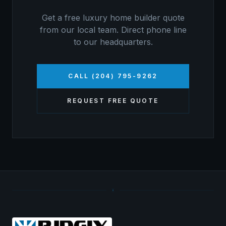
Get a free
luxury home builder
quote
from our local team. Direct phone line
to our headquarters.
CALL (204) 795-9262
REQUEST FREE QUOTE