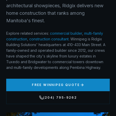
architectural showpieces, Ridgix delivers new
home construction that ranks among
Manitoba's finest.
Explore related services:
commercial builder
,
multi-family
construction
,
construction consultant
.
Winnipeg is Ridgix
Building Solutions' headquarters at 410-433 Main Street. A
family-owned and operated builder since 2012, our crews
have shaped the city's skyline from luxury estates in
Tuxedo and Bridgwater to commercial towers downtown
and multi-family developments along Pembina Highway.
FREE
WINNIPEG
QUOTE
(204) 795-9262