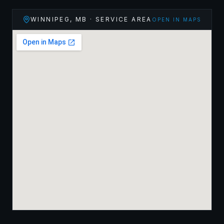
WINNIPEG
,
MB
· SERVICE AREA
OPEN IN MAPS