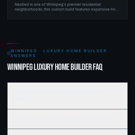
Nestled in one of Winnipeg's premier residential
neighborhoods, this custom build features expansive living
spaces supported by sophisticated framing systems.
WINNIPEG · LUXURY HOME BUILDER
ANSWERS
WINNIPEG LUXURY HOME BUILDER FAQ
How much does it cost to build a luxury custom home in
Winnipeg?
How long does it take to build a custom home in Winnipeg?