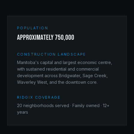
POPULATION
approximately 750,000
CONSTRUCTION LANDSCAPE
Manitoba's capital and largest economic centre,
with sustained residential and commercial
development across Bridgwater, Sage Creek,
Waverley West, and the downtown core.
RIDGIX COVERAGE
20
neighborhoods served · Family owned · 12+
years