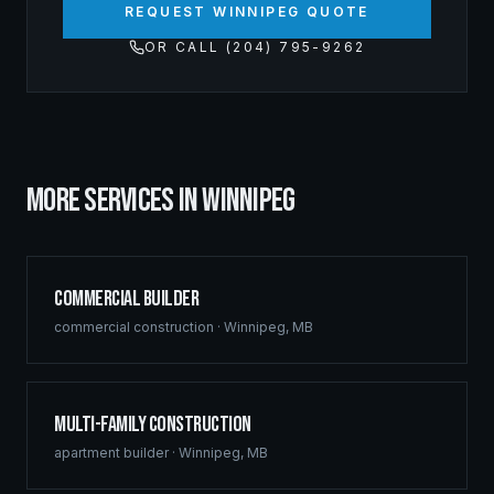
REQUEST WINNIPEG QUOTE
OR CALL (204) 795-9262
MORE SERVICES IN
WINNIPEG
Commercial Builder
commercial construction
·
Winnipeg
,
MB
Multi-Family Construction
apartment builder
·
Winnipeg
,
MB