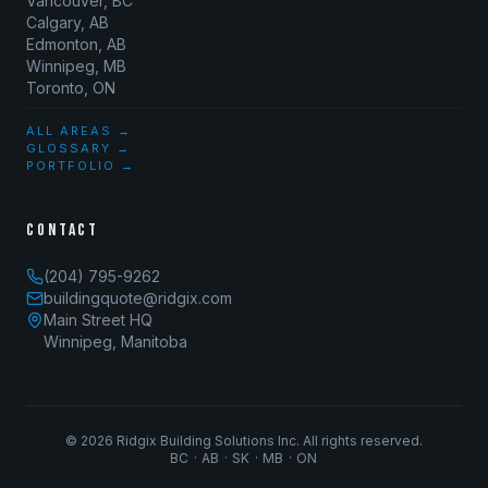
Vancouver, BC
Calgary, AB
Edmonton, AB
Winnipeg, MB
Toronto, ON
ALL AREAS →
GLOSSARY →
PORTFOLIO →
CONTACT
(204) 795-9262
buildingquote@ridgix.com
Main Street HQ
Winnipeg, Manitoba
©
2026
Ridgix Building Solutions Inc. All rights reserved.
BC · AB · SK · MB · ON