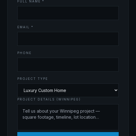
FULL NAME *
EMAIL *
PHONE
PROJECT TYPE
PROJECT DETAILS (WINNIPEG)