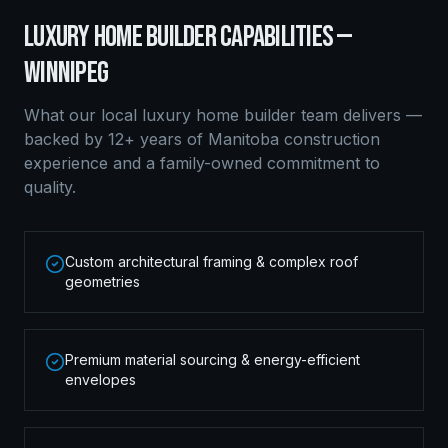
LUXURY HOME BUILDER
CAPABILITIES —
WINNIPEG
What our local
luxury home builder
team delivers —
backed by 12+ years of Manitoba construction
experience and a family-owned commitment to
quality.
Custom architectural framing & complex roof
geometries
Premium material sourcing & energy-efficient
envelopes