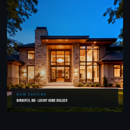
NOW SERVING
Winnipeg
,
MB
·
Luxury Home Builder