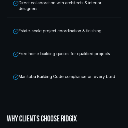
Direct collaboration with architects & interior
designers
Estate-scale project coordination & finishing
Free home building quotes for qualified projects
Manitoba Building Code compliance on every build
WHY CLIENTS CHOOSE RIDGIX