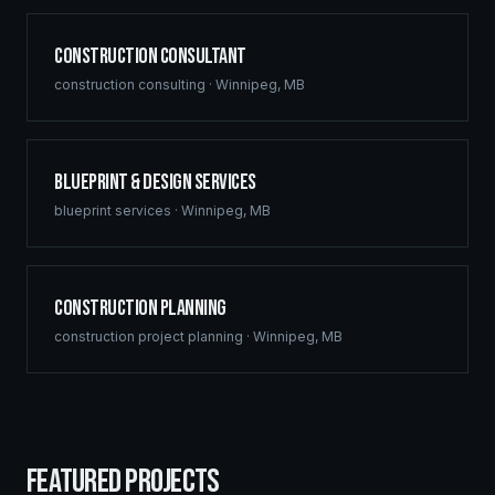
Construction Consultant
construction consulting
·
Winnipeg
,
MB
Blueprint & Design Services
blueprint services
·
Winnipeg
,
MB
Construction Planning
construction project planning
·
Winnipeg
,
MB
FEATURED PROJECTS