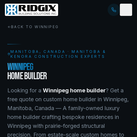
BACK TO
WINNIPEG
MANITOBA
, CANADA · MANITOBA &
KENORA CONSTRUCTION EXPERTS
WINNIPEG
HOME BUILDER
Looking for a
Winnipeg
home builder
? Get a
free quote on
custom home builder
in
Winnipeg
,
Manitoba
, Canada —
A family-owned luxury
home builder crafting bespoke residences in
Winnipeg with prairie-forged structural
precision. From estate-scale custom homes to