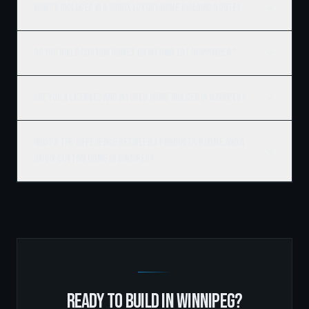
What's included in a Ridgix luxury home building quote?
Do you build custom homes on my own lot in Winnipeg?
Are you a licensed and insured home builder in Winnipeg?
What's the difference between a production home and a
Ridgix custom home in Winnipeg?
READY TO BUILD IN
WINNIPEG
?