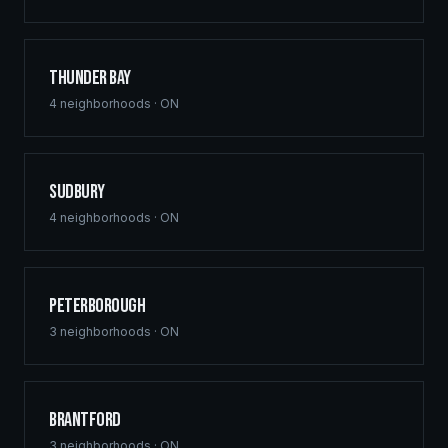
Thunder Bay
4
neighborhoods ·
ON
Sudbury
4
neighborhoods ·
ON
Peterborough
3
neighborhoods ·
ON
Brantford
3
neighborhoods ·
ON