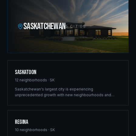
SASKATCHEWAN
5
CITIES
Saskatoon
12
neighborhoods ·
SK
Saskatchewan's largest city is experiencing
unprecedented growth with new neighbourhoods and
commercial developments reshaping the skyline. Ridgix
brings the same structural excellence that built our
Winnipeg reputation to Saskatoon's ambitious projects.
Regina
10
neighborhoods ·
SK