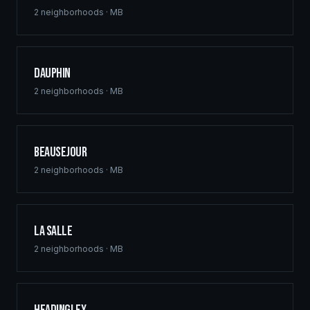
2
neighborhoods ·
MB
Dauphin
2
neighborhoods ·
MB
Beausejour
2
neighborhoods ·
MB
La Salle
2
neighborhoods ·
MB