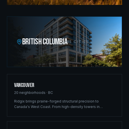
BRITISH COLUMBIA
15
CITIES
Vancouver
20
neighborhoods ·
BC
Ridgix brings prairie-forged structural precision to
Canada's West Coast. From high-density towers in
Downtown to luxury estates in West Vancouver, our full-
service framing and construction consulting delivers
landmark projects across Metro Vancouver's demanding
market.