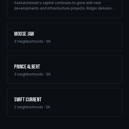
Saskatchewan's capital continues to grow with new
developments and infrastructure projects. Ridgix delivers
commercial framing, luxury home construction, and
comprehensive building solutions throughout Regina and
surrounding communities.
Moose Jaw
3
neighborhoods ·
SK
Prince Albert
3
neighborhoods ·
SK
Swift Current
2
neighborhoods ·
SK