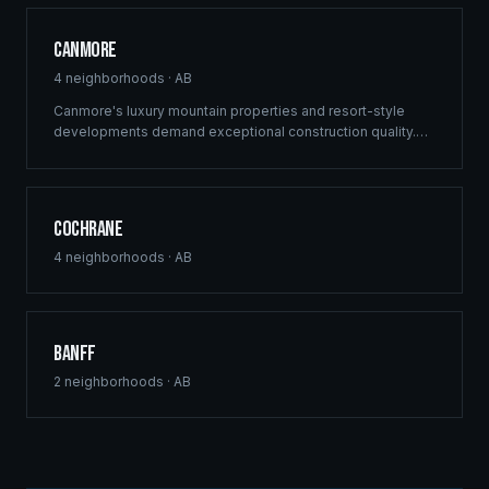
Canmore
4
neighborhoods ·
AB
Canmore's luxury mountain properties and resort-style
developments demand exceptional construction quality.
Ridgix specializes in custom mountain homes and boutique
commercial projects in the Canadian Rockies.
Cochrane
4
neighborhoods ·
AB
Banff
2
neighborhoods ·
AB