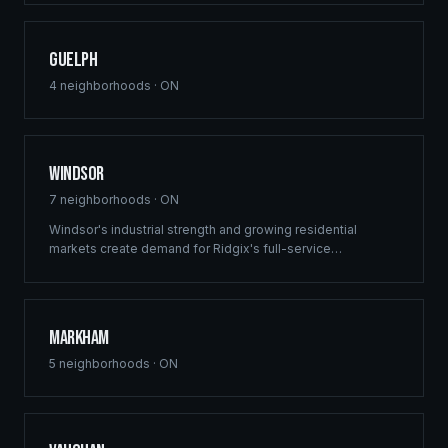
Guelph
4
neighborhoods ·
ON
Windsor
7
neighborhoods ·
ON
Windsor's industrial strength and growing residential
markets create demand for Ridgix's full-service
construction capabilities. From multi-family developments
to custom homes, we deliver across the region.
Markham
5
neighborhoods ·
ON