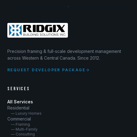
Precision framing & full-scale development management
across Western & Central Canada. Since 2012.
REQUEST DEVELOPER PACKAGE
SERVICES
All Services
Residential
— Luxury Homes
Commercial
— Framing
— Multi-Family
— Consulting