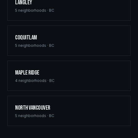
Langley
5
neighborhoods ·
BC
Coquitlam
5
neighborhoods ·
BC
Maple Ridge
4
neighborhoods ·
BC
North Vancouver
5
neighborhoods ·
BC