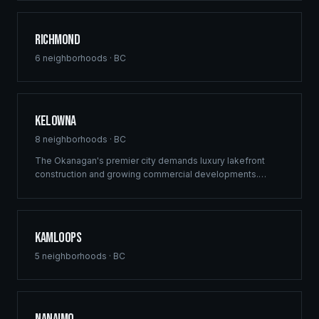
delivers structural excellence across Burnaby's high-
density growth centres.
Richmond
6
neighborhoods ·
BC
Kelowna
8
neighborhoods ·
BC
The Okanagan's premier city demands luxury lakefront
construction and growing commercial developments.
Ridgix brings full-service building solutions to Kelowna's
thriving real estate market — from vineyard estates to
downtown mixed-use projects.
Kamloops
5
neighborhoods ·
BC