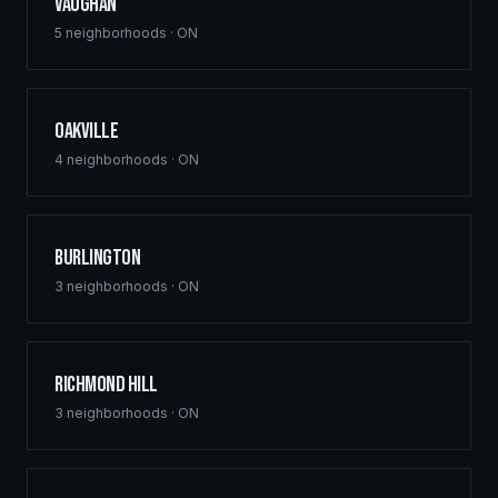
Vaughan
5
neighborhoods ·
ON
Oakville
4
neighborhoods ·
ON
Burlington
3
neighborhoods ·
ON
Richmond Hill
3
neighborhoods ·
ON