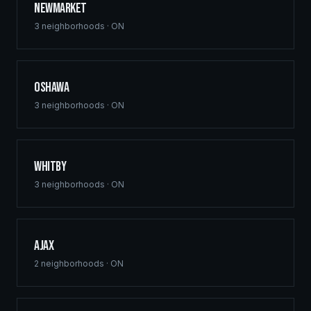
Newmarket
3
neighborhoods ·
ON
Oshawa
3
neighborhoods ·
ON
Whitby
3
neighborhoods ·
ON
Ajax
2
neighborhoods ·
ON