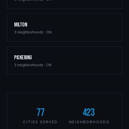
Milton
3
neighborhoods ·
ON
Pickering
3
neighborhoods ·
ON
77
423
CITIES SERVED
NEIGHBORHOODS