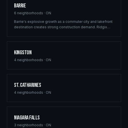
Barrie
6
neighborhoods ·
ON
Barrie's explosive growth as a commuter city and lakefront
destination creates strong construction demand. Ridgix
delivers framing and building solutions across Simcoe
County's largest city.
Kingston
4
neighborhoods ·
ON
St. Catharines
4
neighborhoods ·
ON
Niagara Falls
3
neighborhoods ·
ON