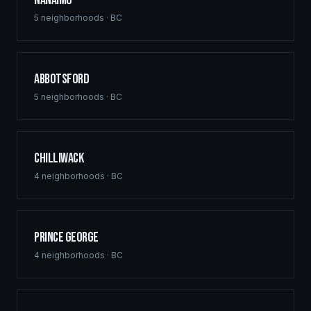
Nanaimo
5
neighborhoods ·
BC
Abbotsford
5
neighborhoods ·
BC
Chilliwack
4
neighborhoods ·
BC
Prince George
4
neighborhoods ·
BC