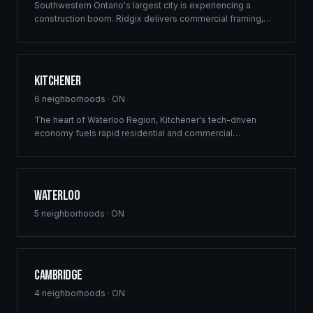
Southwestern Ontario's largest city is experiencing a
construction boom. Ridgix delivers commercial framing,
luxury home construction, and multi-family solutions across
London's rapidly growing communities.
Kitchener
6
neighborhoods ·
ON
The heart of Waterloo Region, Kitchener's tech-driven
economy fuels rapid residential and commercial
development. Ridgix provides precision framing and
construction planning for this growing innovation hub.
Waterloo
5
neighborhoods ·
ON
Cambridge
4
neighborhoods ·
ON