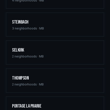
commercial hubs downtown, and multi-family
4
neighborhoods ·
MB
developments across St. Vital, Sage Creek, and Waverley
West. Free home building quotes for qualified projects.
Steinbach
3
neighborhoods ·
MB
Selkirk
2
neighborhoods ·
MB
Thompson
2
neighborhoods ·
MB
Portage la Prairie