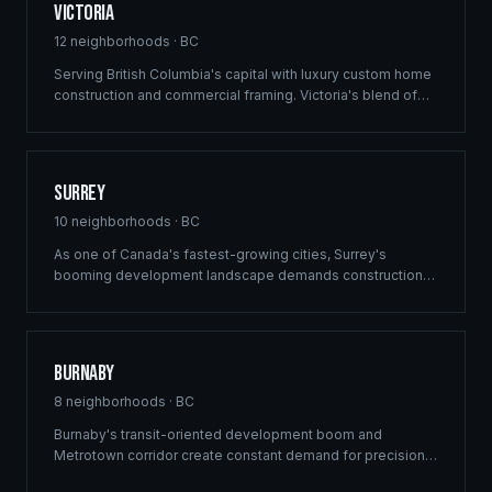
Victoria
12
neighborhoods ·
BC
Serving British Columbia's capital with luxury custom home
construction and commercial framing. Victoria's blend of
heritage architecture and modern development demands
the precision engineering that defines every Ridgix project.
Surrey
10
neighborhoods ·
BC
As one of Canada's fastest-growing cities, Surrey's
booming development landscape demands construction
partners who can deliver at scale. Ridgix provides
commercial framing, multi-family solutions, and
construction planning for Surrey's ambitious building
pipeline.
Burnaby
8
neighborhoods ·
BC
Burnaby's transit-oriented development boom and
Metrotown corridor create constant demand for precision
commercial framing and multi-family construction. Ridgix