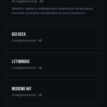
16
neighborhoods ·
AB
Alberta's capital is undergoing a construction renaissance.
From the Ice District revitalization to luxury homes in
Windermere, Ridgix provides precision framing,
construction consulting, and blueprint services that meet
Edmonton's ambitious development vision.
Red Deer
5
neighborhoods ·
AB
Lethbridge
4
neighborhoods ·
AB
Medicine Hat
3
neighborhoods ·
AB