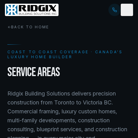
BACK TO HOME
COAST TO COAST COVERAGE · CANADA'S
LUXURY HOME BUILDER
SERVICE AREAS
Ridgix Building Solutions delivers precision
construction from Toronto to Victoria BC.
Commercial framing, luxury custom homes,
multi-family developments, construction
consulting, blueprint services, and construction