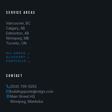
SERVICE AREAS
Vancouver, BC
Calgary, AB
Edmonton, AB
Winnipeg, MB
Toronto, ON
ALL AREAS →
GLOSSARY →
PORTFOLIO →
CONTACT
(204) 795-9262
buildingquote@ridgix.com
Main Street HQ
Winnipeg, Manitoba