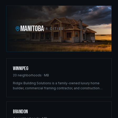
MANITOBA
14
CITIES
Winnipeg
20
neighborhoods ·
MB
Ridgix Building Solutions is a family-owned luxury home
builder, commercial framing contractor, and construction
company headquartered at 410-433 Main Street. Since
2012 our crews have shaped the city's skyline with
landmark projects along Pembina Highway, St. Anne's
Road, and throughout the most vibrant development
Brandon
corridors — luxury estates in Bridgwater and Tuxedo,