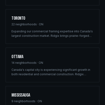
custom recreational builds that harmonize with the rugged
beauty of Lake of the Woods.
Toronto
22
neighborhoods ·
ON
Expanding our commercial framing expertise into Canada's
largest construction market. Ridgix brings prairie-forged
efficiency and structural precision to the GTA's high-
density residential, mixed-use development, and luxury
estate sectors.
Ottawa
14
neighborhoods ·
ON
Canada's capital city is experiencing significant growth in
both residential and commercial construction. Ridgix
delivers precision framing, luxury home construction, and
development consulting to Ottawa's expanding
communities — from Barrhaven to Kanata.
Mississauga
9
neighborhoods ·
ON