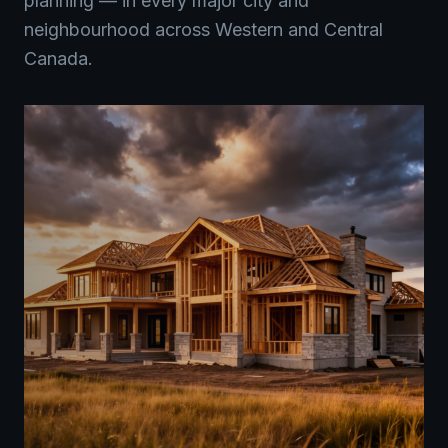
planning — in every major city and
neighbourhood across Western and Central
Canada.