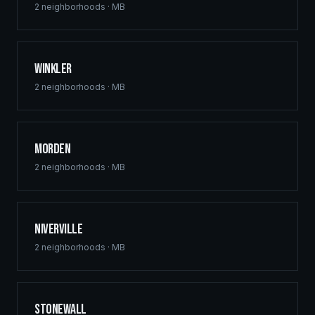
2
neighborhoods ·
MB
Winkler
2
neighborhoods ·
MB
Morden
2
neighborhoods ·
MB
Niverville
2
neighborhoods ·
MB
Stonewall