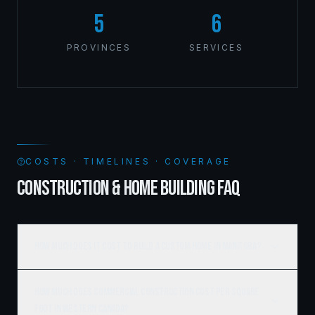
5
6
PROVINCES
SERVICES
COSTS · TIMELINES · COVERAGE
CONSTRUCTION & HOME BUILDING FAQ
How much does it cost to build a custom home in Manitoba?
How much does commercial construction cost per square
foot in Western Canada?