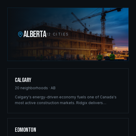
ALBERTA
12
CITIES
Calgary
20
neighborhoods ·
AB
Calgary's energy-driven economy fuels one of Canada's
most active construction markets. Ridgix delivers
commercial framing, luxury estate construction, and full
development management from the Bow River corridor to
the city's sprawling suburban communities.
Edmonton