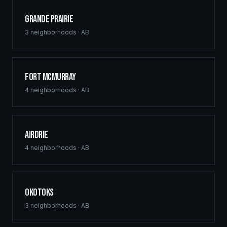
Grande Prairie
3
neighborhoods ·
AB
Fort McMurray
4
neighborhoods ·
AB
Airdrie
4
neighborhoods ·
AB
Okotoks
3
neighborhoods ·
AB