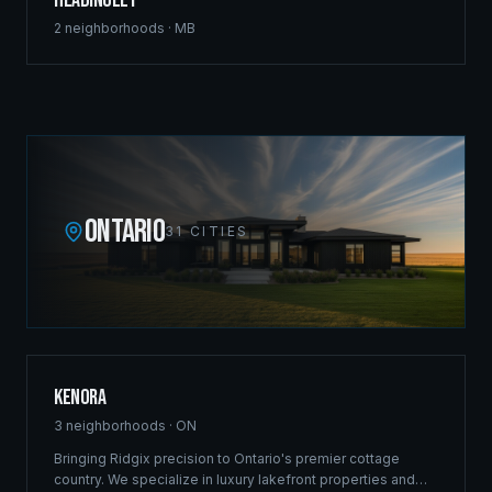
Headingley
2
neighborhoods ·
MB
ONTARIO
31
CITIES
Kenora
3
neighborhoods ·
ON
Bringing Ridgix precision to Ontario's premier cottage
country. We specialize in luxury lakefront properties and