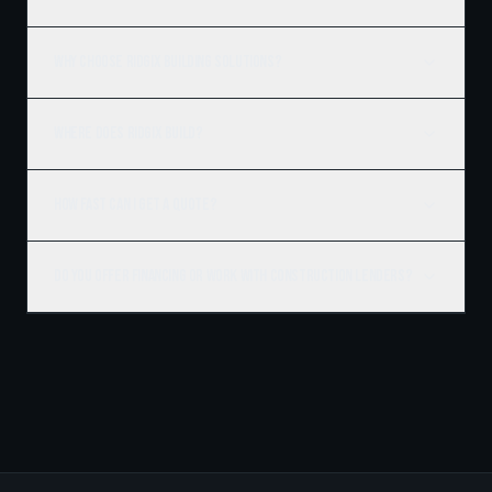
Why choose Ridgix Building Solutions?
Where does Ridgix build?
How fast can I get a quote?
Do you offer financing or work with construction lenders?