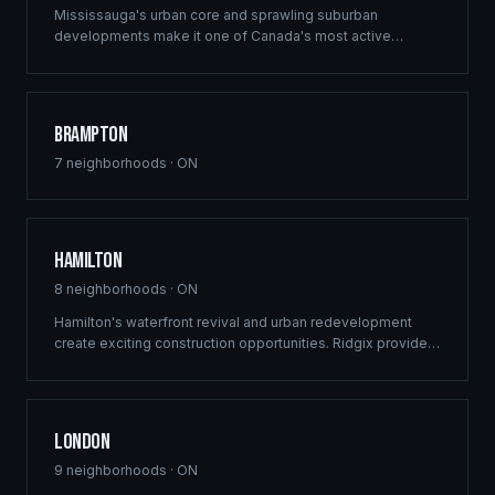
Mississauga's urban core and sprawling suburban
developments make it one of Canada's most active
construction markets. Ridgix provides comprehensive
building solutions across this dynamic GTA city.
Brampton
7
neighborhoods ·
ON
Hamilton
8
neighborhoods ·
ON
Hamilton's waterfront revival and urban redevelopment
create exciting construction opportunities. Ridgix provides
full-service framing and construction consulting to the
Hammer's growing development sector.
London
9
neighborhoods ·
ON