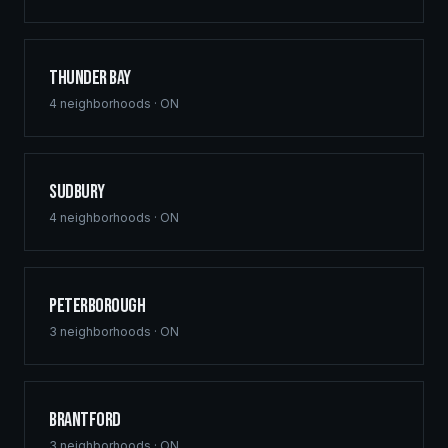
Thunder Bay
4
neighborhoods ·
ON
Sudbury
4
neighborhoods ·
ON
Peterborough
3
neighborhoods ·
ON
Brantford
3
neighborhoods ·
ON