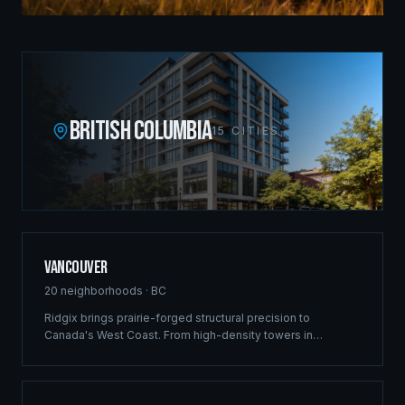
BRITISH COLUMBIA
15
CITIES
Vancouver
20
neighborhoods ·
BC
Ridgix brings prairie-forged structural precision to
Canada's West Coast. From high-density towers in
Downtown to luxury estates in West Vancouver, our full-
service framing and construction consulting delivers
landmark projects across Metro Vancouver's demanding
market.