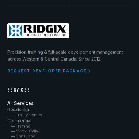
Precision framing & full-scale development management
across Western & Central Canada. Since 2012.
REQUEST DEVELOPER PACKAGE
SERVICES
All Services
Residential
— Luxury Homes
Commercial
— Framing
— Multi-Family
— Consulting