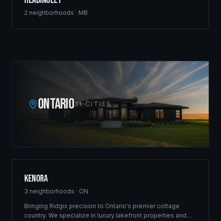
Headingley
2
neighborhoods ·
MB
ONTARIO
31
CITIES
Kenora
3
neighborhoods ·
ON
Bringing Ridgix precision to Ontario's premier cottage
country. We specialize in luxury lakefront properties and