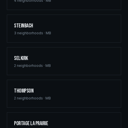
commercial hubs downtown, and multi-family
4
neighborhoods ·
MB
developments across St. Vital, Sage Creek, and Waverley
West. Free home building quotes for qualified projects.
Steinbach
3
neighborhoods ·
MB
Selkirk
2
neighborhoods ·
MB
Thompson
2
neighborhoods ·
MB
Portage la Prairie