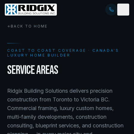
BACK TO HOME
COAST TO COAST COVERAGE · CANADA'S
LUXURY HOME BUILDER
SERVICE AREAS
Ridgix Building Solutions delivers precision
construction from Toronto to Victoria BC.
Commercial framing, luxury custom homes,
multi-family developments, construction
consulting, blueprint services, and construction