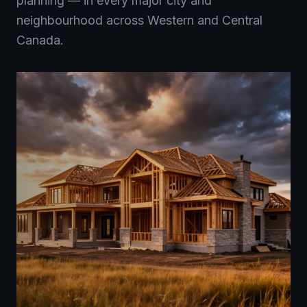
planning — in every major city and
neighbourhood across Western and Central
Canada.