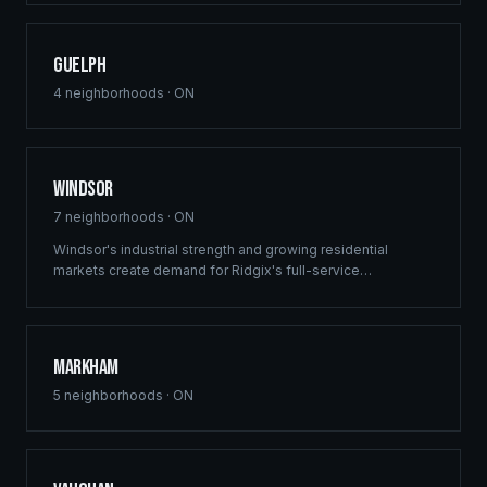
Guelph
4
neighborhoods ·
ON
Windsor
7
neighborhoods ·
ON
Windsor's industrial strength and growing residential
markets create demand for Ridgix's full-service
construction capabilities. From multi-family developments
to custom homes, we deliver across the region.
Markham
5
neighborhoods ·
ON