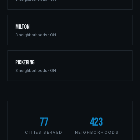
Milton
3
neighborhoods ·
ON
Pickering
3
neighborhoods ·
ON
77
423
CITIES SERVED
NEIGHBORHOODS