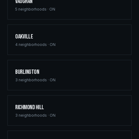
Vaughan
5
neighborhoods ·
ON
Oakville
4
neighborhoods ·
ON
Burlington
3
neighborhoods ·
ON
Richmond Hill
3
neighborhoods ·
ON