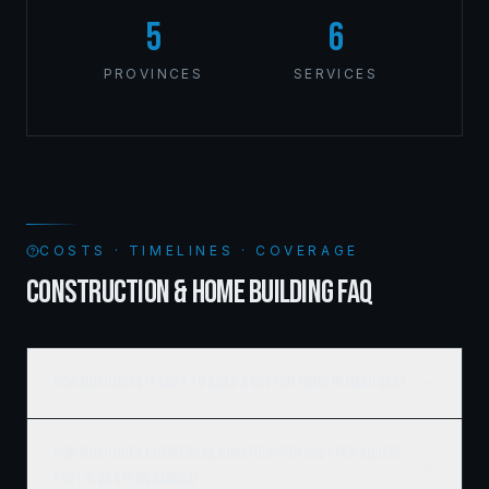
5
6
PROVINCES
SERVICES
COSTS · TIMELINES · COVERAGE
CONSTRUCTION & HOME BUILDING FAQ
How much does it cost to build a custom home in Manitoba?
How much does commercial construction cost per square
foot in Western Canada?