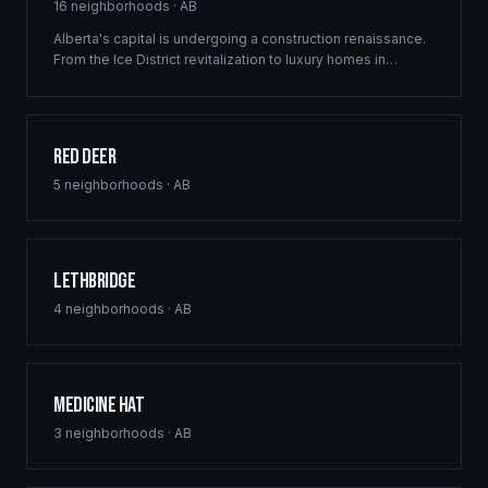
16
neighborhoods ·
AB
Alberta's capital is undergoing a construction renaissance.
From the Ice District revitalization to luxury homes in
Windermere, Ridgix provides precision framing,
construction consulting, and blueprint services that meet
Edmonton's ambitious development vision.
Red Deer
5
neighborhoods ·
AB
Lethbridge
4
neighborhoods ·
AB
Medicine Hat
3
neighborhoods ·
AB