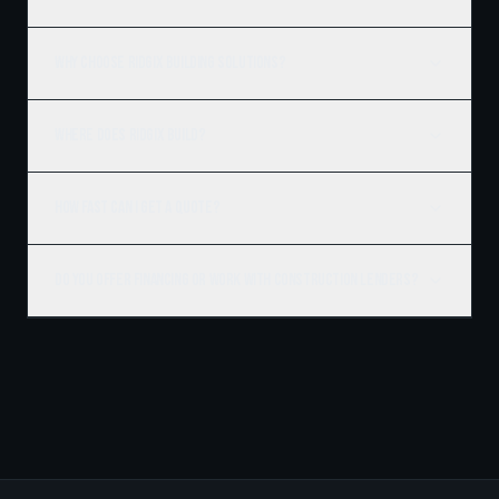
Why choose Ridgix Building Solutions?
Where does Ridgix build?
How fast can I get a quote?
Do you offer financing or work with construction lenders?