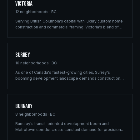
Victoria
12
neighborhoods ·
BC
Serving British Columbia's capital with luxury custom home
construction and commercial framing. Victoria's blend of
heritage architecture and modern development demands
the precision engineering that defines every Ridgix project.
Surrey
10
neighborhoods ·
BC
As one of Canada's fastest-growing cities, Surrey's
booming development landscape demands construction
partners who can deliver at scale. Ridgix provides
commercial framing, multi-family solutions, and
construction planning for Surrey's ambitious building
pipeline.
Burnaby
8
neighborhoods ·
BC
Burnaby's transit-oriented development boom and
Metrotown corridor create constant demand for precision
commercial framing and multi-family construction. Ridgix