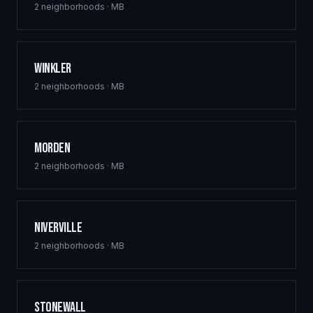
2
neighborhoods ·
MB
Winkler
2
neighborhoods ·
MB
Morden
2
neighborhoods ·
MB
Niverville
2
neighborhoods ·
MB
Stonewall