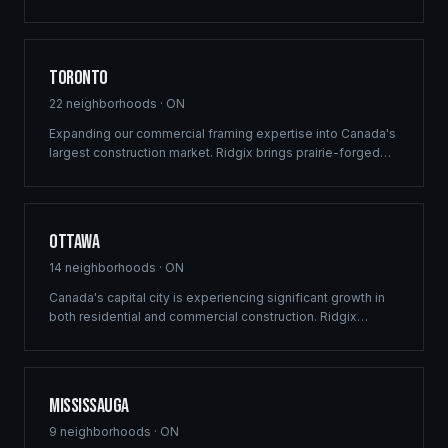
custom recreational builds that harmonize with the rugged
beauty of Lake of the Woods.
Toronto
22
neighborhoods ·
ON
Expanding our commercial framing expertise into Canada's
largest construction market. Ridgix brings prairie-forged
efficiency and structural precision to the GTA's high-
density residential, mixed-use development, and luxury
estate sectors.
Ottawa
14
neighborhoods ·
ON
Canada's capital city is experiencing significant growth in
both residential and commercial construction. Ridgix
delivers precision framing, luxury home construction, and
development consulting to Ottawa's expanding
communities — from Barrhaven to Kanata.
Mississauga
9
neighborhoods ·
ON