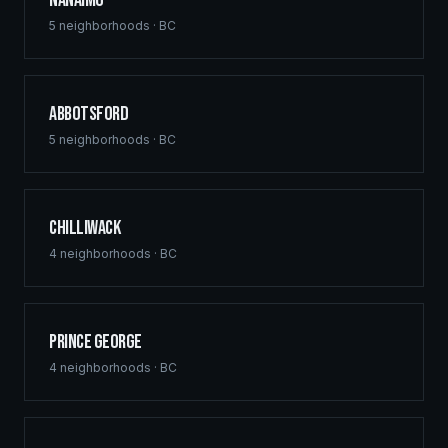
Nanaimo
5
neighborhoods ·
BC
Abbotsford
5
neighborhoods ·
BC
Chilliwack
4
neighborhoods ·
BC
Prince George
4
neighborhoods ·
BC