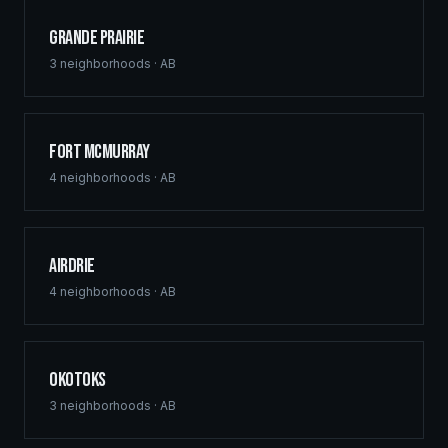
Grande Prairie
3
neighborhoods ·
AB
Fort McMurray
4
neighborhoods ·
AB
Airdrie
4
neighborhoods ·
AB
Okotoks
3
neighborhoods ·
AB