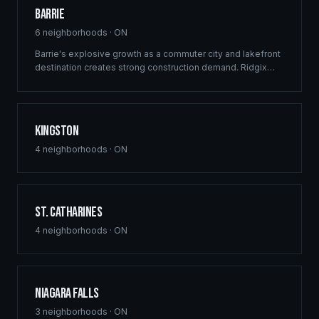
Barrie
6
neighborhoods ·
ON
Barrie's explosive growth as a commuter city and lakefront
destination creates strong construction demand. Ridgix
delivers framing and building solutions across Simcoe
County's largest city.
Kingston
4
neighborhoods ·
ON
St. Catharines
4
neighborhoods ·
ON
Niagara Falls
3
neighborhoods ·
ON