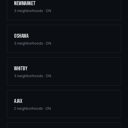
Newmarket
3
neighborhoods ·
ON
Oshawa
3
neighborhoods ·
ON
Whitby
3
neighborhoods ·
ON
Ajax
2
neighborhoods ·
ON