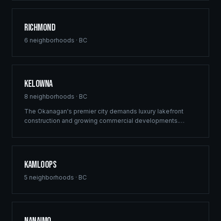
delivers structural excellence across Burnaby's high-
density growth centres.
Richmond
6
neighborhoods ·
BC
Kelowna
8
neighborhoods ·
BC
The Okanagan's premier city demands luxury lakefront
construction and growing commercial developments.
Ridgix brings full-service building solutions to Kelowna's
thriving real estate market — from vineyard estates to
downtown mixed-use projects.
Kamloops
5
neighborhoods ·
BC