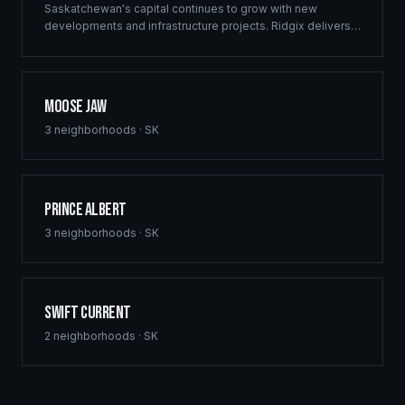
Saskatchewan's capital continues to grow with new
developments and infrastructure projects. Ridgix delivers
commercial framing, luxury home construction, and
comprehensive building solutions throughout Regina and
surrounding communities.
Moose Jaw
3
neighborhoods ·
SK
Prince Albert
3
neighborhoods ·
SK
Swift Current
2
neighborhoods ·
SK