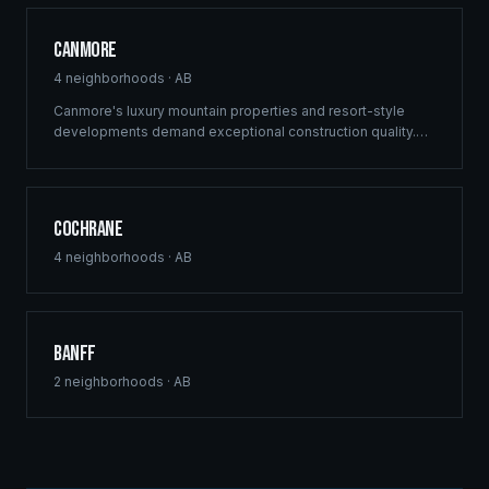
Canmore
4
neighborhoods ·
AB
Canmore's luxury mountain properties and resort-style
developments demand exceptional construction quality.
Ridgix specializes in custom mountain homes and boutique
commercial projects in the Canadian Rockies.
Cochrane
4
neighborhoods ·
AB
Banff
2
neighborhoods ·
AB