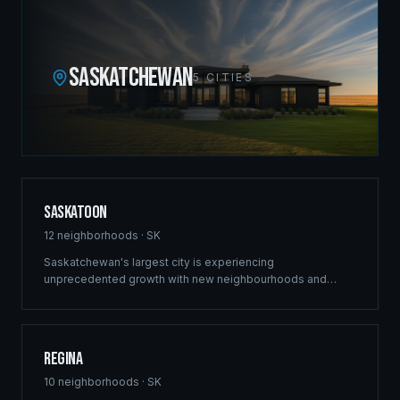
SASKATCHEWAN
5
CITIES
Saskatoon
12
neighborhoods ·
SK
Saskatchewan's largest city is experiencing
unprecedented growth with new neighbourhoods and
commercial developments reshaping the skyline. Ridgix
brings the same structural excellence that built our
Winnipeg reputation to Saskatoon's ambitious projects.
Regina
10
neighborhoods ·
SK