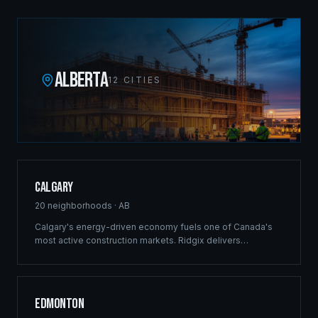
ALBERTA
12
CITIES
Calgary
20
neighborhoods ·
AB
Calgary's energy-driven economy fuels one of Canada's
most active construction markets. Ridgix delivers
commercial framing, luxury estate construction, and full
development management from the Bow River corridor to
the city's sprawling suburban communities.
Edmonton