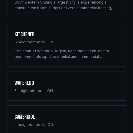
Southwestern Ontario's largest city is experiencing a
construction boom. Ridgix delivers commercial framing,
luxury home construction, and multi-family solutions across
London's rapidly growing communities.
Kitchener
6
neighborhoods ·
ON
The heart of Waterloo Region, Kitchener's tech-driven
economy fuels rapid residential and commercial
development. Ridgix provides precision framing and
construction planning for this growing innovation hub.
Waterloo
5
neighborhoods ·
ON
Cambridge
4
neighborhoods ·
ON