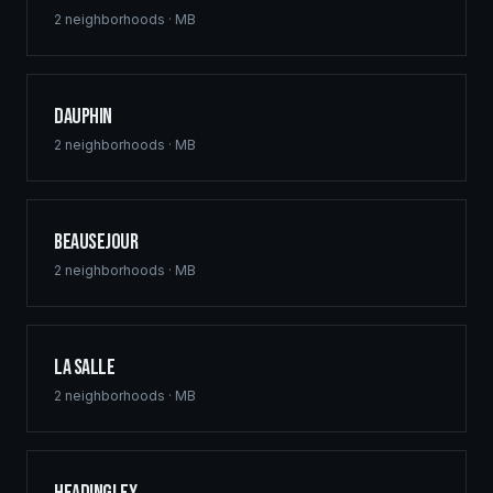
2
neighborhoods ·
MB
Dauphin
2
neighborhoods ·
MB
Beausejour
2
neighborhoods ·
MB
La Salle
2
neighborhoods ·
MB