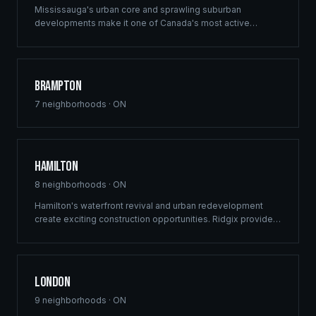
Mississauga's urban core and sprawling suburban
developments make it one of Canada's most active
construction markets. Ridgix provides comprehensive
building solutions across this dynamic GTA city.
Brampton
7
neighborhoods ·
ON
Hamilton
8
neighborhoods ·
ON
Hamilton's waterfront revival and urban redevelopment
create exciting construction opportunities. Ridgix provides
full-service framing and construction consulting to the
Hammer's growing development sector.
London
9
neighborhoods ·
ON