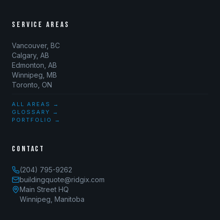
SERVICE AREAS
Vancouver, BC
Calgary, AB
Edmonton, AB
Winnipeg, MB
Toronto, ON
ALL AREAS →
GLOSSARY →
PORTFOLIO →
CONTACT
(204) 795-9262
buildingquote@ridgix.com
Main Street HQ
Winnipeg, Manitoba