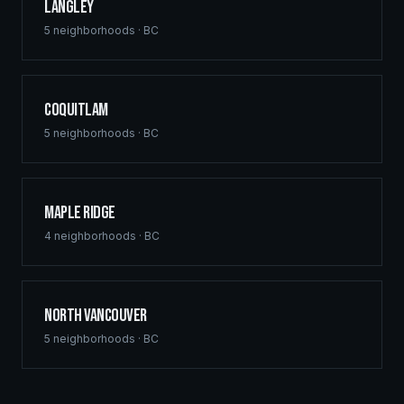
Langley
5
neighborhoods ·
BC
Coquitlam
5
neighborhoods ·
BC
Maple Ridge
4
neighborhoods ·
BC
North Vancouver
5
neighborhoods ·
BC