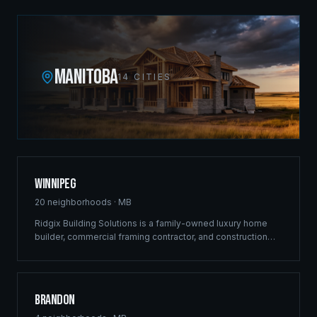
MANITOBA
14
CITIES
Winnipeg
20
neighborhoods ·
MB
Ridgix Building Solutions is a family-owned luxury home
builder, commercial framing contractor, and construction
company headquartered at 410-433 Main Street. Since
2012 our crews have shaped the city's skyline with
landmark projects along Pembina Highway, St. Anne's
Road, and throughout the most vibrant development
Brandon
corridors — luxury estates in Bridgwater and Tuxedo,