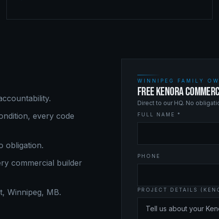
WINNIPEG FAMILY OW
FREE KENORA COMMERC
ccountability.
Direct to our HQ. No obligat
ndition, every code
FULL NAME *
o obligation.
PHONE
ery
commercial builder
PROJECT DETAILS (KEN
, Winnipeg, MB.