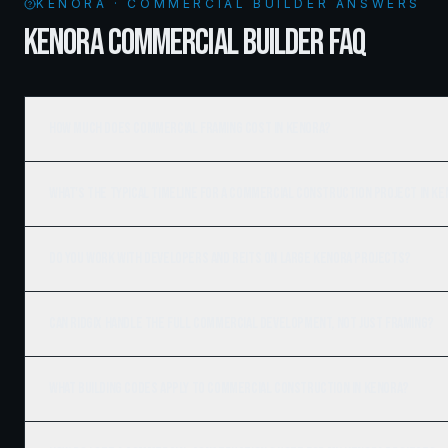
KENORA · COMMERCIAL BUILDER ANSWERS
KENORA COMMERCIAL BUILDER FAQ
How much does commercial framing cost in Kenora?
What's the typical timeline for a commercial construction project in K
Do you work with developers and REITs on large Kenora projects?
Can Ridgix handle the full commercial development, not just framing?
What building codes apply to commercial construction in Kenora?