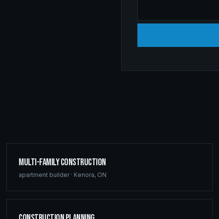
Multi-Family Construction
apartment builder
·
Kenora
,
ON
Construction Planning