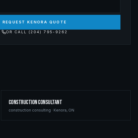
REQUEST KENORA QUOTE
OR CALL (204) 795-9262
Construction Consultant
construction consulting
·
Kenora
,
ON