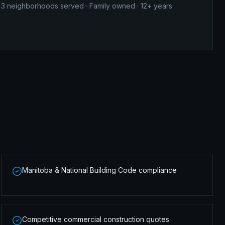
3
neighborhoods served · Family owned · 12+ years
Manitoba & National Building Code compliance
Competitive commercial construction quotes