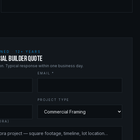
NED · 12+ YEARS
IAL BUILDER QUOTE
ion. Typical response within one business day.
EMAIL *
PROJECT TYPE
ORA)