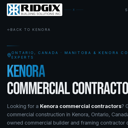
BACK TO
KENORA
ONTARIO
, CANADA · MANITOBA & KENORA 
EXPERTS
KENORA
COMMERCIAL CONTRACT
Looking for a
Kenora
commercial contractors
? 
commercial construction
in
Kenora
,
Ontario
, Cana
owned commercial builder and framing contractor de