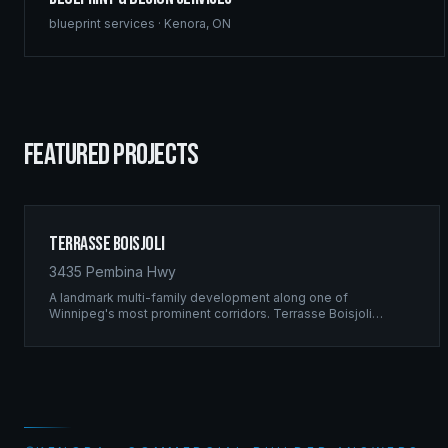
blueprint services
·
Kenora
,
ON
FEATURED PROJECTS
Terrasse Boisjoli
3435 Pembina Hwy
A landmark multi-family development along one of
Winnipeg's most prominent corridors. Terrasse Boisjoli
represents the pinnacle of Ridgix precision framing — a full-
scale residential complex built to the highest structural
standards.