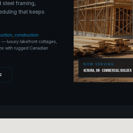
 steel framing,
eduling that keeps
ruction
,
construction
 — luxury lakefront cottages,
ize with rugged Canadian
NOW SERVING
Kenora
,
ON
·
Commercial Builder
2