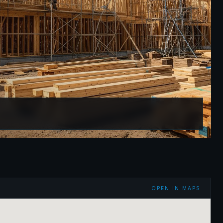
OPEN IN MAPS