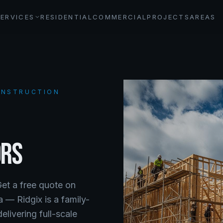
SERVICES
RESIDENTIAL
COMMERCIAL
PROJECTS
AREAS
CONSTRUCTION
ORS
Get a free quote on
da —
Ridgix is a family-
livering full-scale