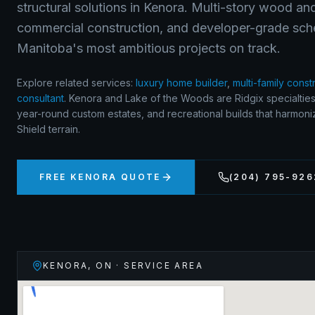
structural solutions in Kenora. Multi-story wood and
commercial construction, and developer-grade sch
Manitoba's most ambitious projects on track.
Explore related services:
luxury home builder
,
multi-family const
consultant
.
Kenora and Lake of the Woods are Ridgix specialties
year-round custom estates, and recreational builds that harmon
Shield terrain.
FREE
KENORA
QUOTE
(204) 795-926
KENORA
,
ON
· SERVICE AREA