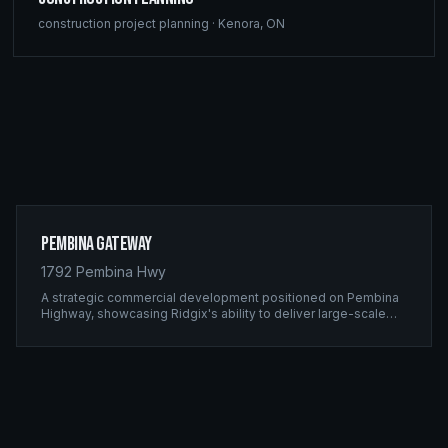
construction project planning
·
Kenora
,
ON
Pembina Gateway
1792 Pembina Hwy
A strategic commercial development positioned on Pembina
Highway, showcasing Ridgix's ability to deliver large-scale
framing projects with precision timing and unwavering quality
standards.