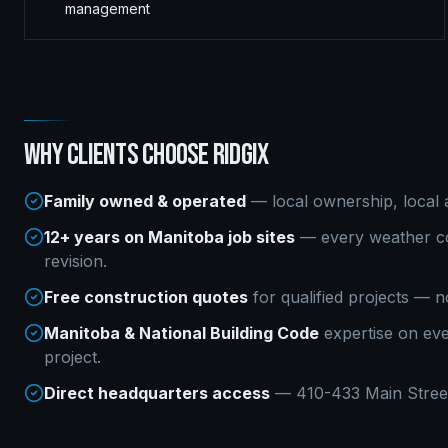
management
WHY CLIENTS CHOOSE RIDGIX
Family owned & operated
— local ownership, local a
12+ years on Manitoba job sites
— every weather co
revision.
Free construction quotes
for qualified projects — n
Manitoba & National Building Code
expertise on ev
project.
Direct headquarters access
— 410-433 Main Street