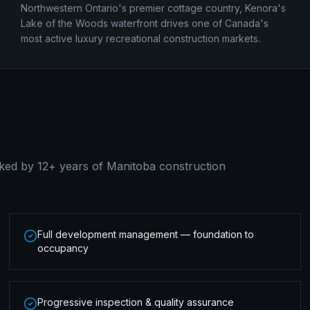
Northwestern Ontario's premier cottage country, Kenora's
Lake of the Woods waterfront drives one of Canada's
most active luxury recreational construction markets.
ked by 12+ years of Manitoba construction
Full development management — foundation to
occupancy
Progressive inspection & quality assurance