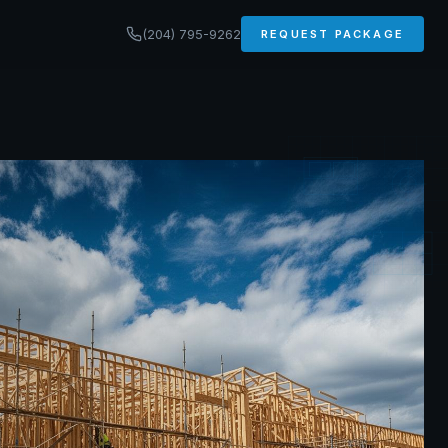
(204) 795-9262
REQUEST PACKAGE