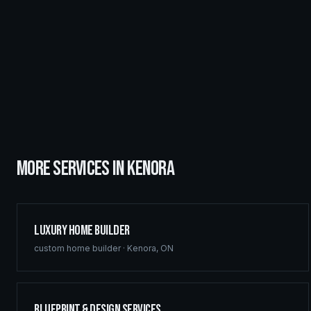
MORE SERVICES IN
KENORA
Luxury Home Builder
custom home builder
·
Kenora
,
ON
Blueprint & Design Services