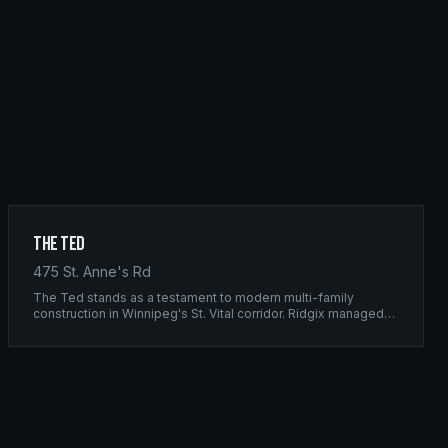
The Ted
475 St. Anne's Rd
The Ted stands as a testament to modern multi-family
construction in Winnipeg's St. Vital corridor. Ridgix managed
the complete framing scope, delivering a structure that
balances density with livability.