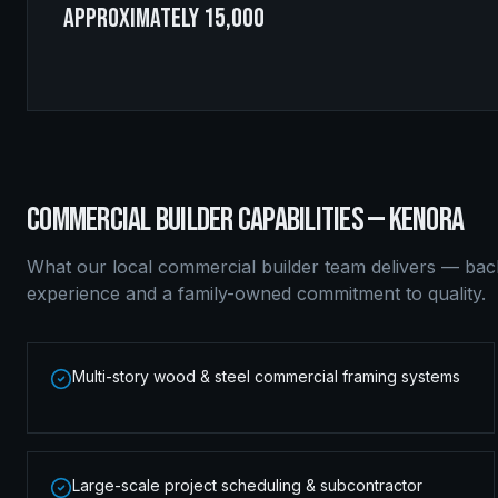
approximately 15,000
COMMERCIAL BUILDER
CAPABILITIES —
KENORA
What our local
commercial builder
team delivers — bac
experience and a family-owned commitment to quality.
Multi-story wood & steel commercial framing systems
Large-scale project scheduling & subcontractor