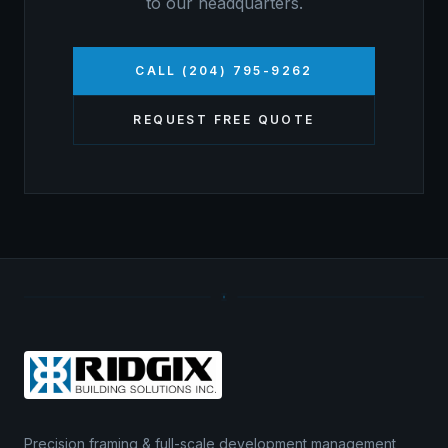
to our headquarters.
CALL (204) 795-9262
REQUEST FREE QUOTE
Precision framing & full-scale development management