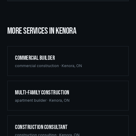
MORE SERVICES IN
KENORA
Commercial Builder
commercial construction
·
Kenora
,
ON
Multi-Family Construction
apartment builder
·
Kenora
,
ON
Construction Consultant
construction consulting
·
Kenora
,
ON