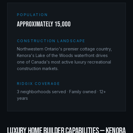
POPULATION
approximately 15,000
CONSTRUCTION LANDSCAPE
Northwestern Ontario's premier cottage country,
Kenora's Lake of the Woods waterfront drives
one of Canada's most active luxury recreational
construction markets.
RIDGIX COVERAGE
3
neighborhoods served · Family owned · 12+
years
LUXURY HOME BUILDER
CAPABILITIES —
KENORA