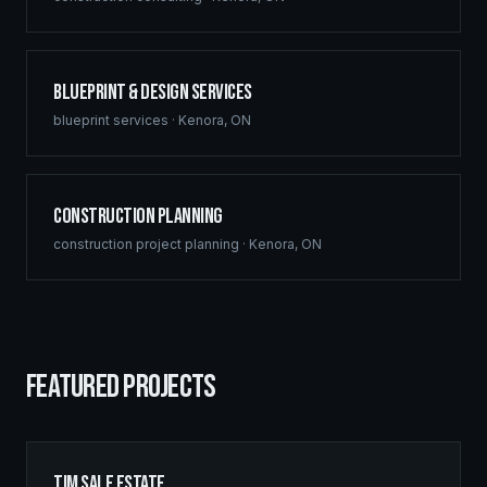
Blueprint & Design Services
blueprint services
·
Kenora
,
ON
Construction Planning
construction project planning
·
Kenora
,
ON
FEATURED PROJECTS
Tim Sale Estate