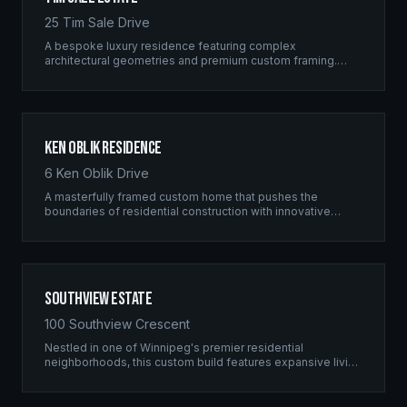
25 Tim Sale Drive
A bespoke luxury residence featuring complex
architectural geometries and premium custom framing.
This estate exemplifies the Ridgix commitment to
residential excellence.
Ken Oblik Residence
6 Ken Oblik Drive
A masterfully framed custom home that pushes the
boundaries of residential construction with innovative
structural solutions and meticulous craftsmanship.
Southview Estate
100 Southview Crescent
Nestled in one of Winnipeg's premier residential
neighborhoods, this custom build features expansive living
spaces supported by sophisticated framing systems.