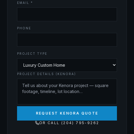
EMAIL *
PHONE
PROJECT TYPE
PROJECT DETAILS (KENORA)
REQUEST KENORA QUOTE
OR CALL (204) 795-9262