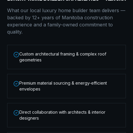
What our local
luxury home builder
team delivers —
backed by 12+ years of Manitoba construction
experience and a family-owned commitment to
quality.
Custom architectural framing & complex roof
geometries
Premium material sourcing & energy-efficient
envelopes
Direct collaboration with architects & interior
designers