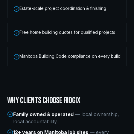
Estate-scale project coordination & finishing
Free home building quotes for qualified projects
Manitoba Building Code compliance on every build
WHY CLIENTS CHOOSE RIDGIX
Family owned & operated
— local ownership,
local accountability.
12+ years on Manitoba job sites
— every