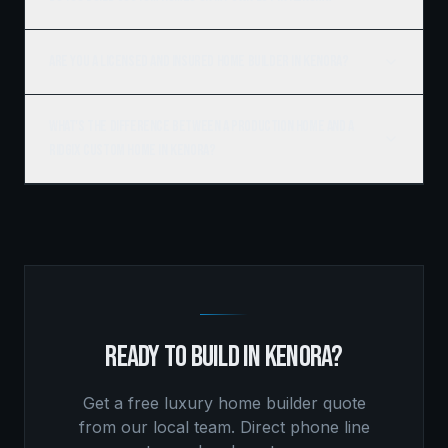
Are you a licensed and insured home builder in Kenora?
What's the difference between a production home and a
Ridgix custom home in Kenora?
READY TO BUILD IN
KENORA
?
Get a free
luxury home builder
quote
from our local team. Direct phone line