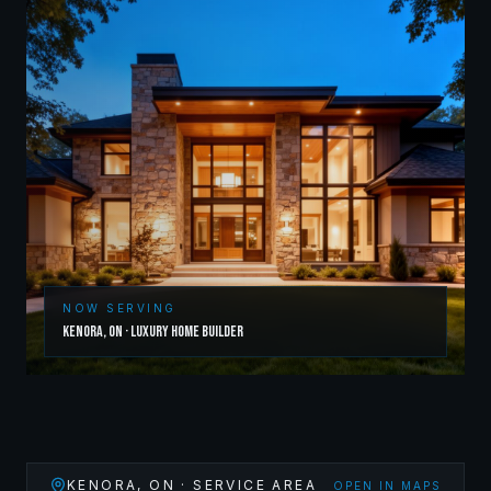
NOW SERVING
Kenora
,
ON
·
Luxury Home Builder
KENORA
,
ON
· SERVICE AREA
OPEN IN MAPS