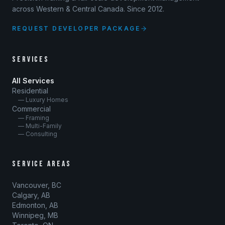
across Western & Central Canada. Since 2012.
REQUEST DEVELOPER PACKAGE
SERVICES
All Services
Residential
— Luxury Homes
Commercial
— Framing
— Multi-Family
— Consulting
SERVICE AREAS
Vancouver, BC
Calgary, AB
Edmonton, AB
Winnipeg, MB