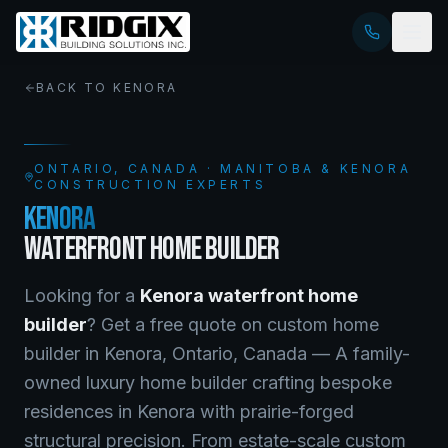
BACK TO
KENORA
ONTARIO
, CANADA · MANITOBA & KENORA
CONSTRUCTION EXPERTS
KENORA
WATERFRONT HOME BUILDER
Looking for a
Kenora
waterfront home
builder
? Get a free quote on
custom home
builder
in
Kenora
,
Ontario
, Canada —
A family-
owned luxury home builder crafting bespoke
residences in Kenora with prairie-forged
structural precision. From estate-scale custom