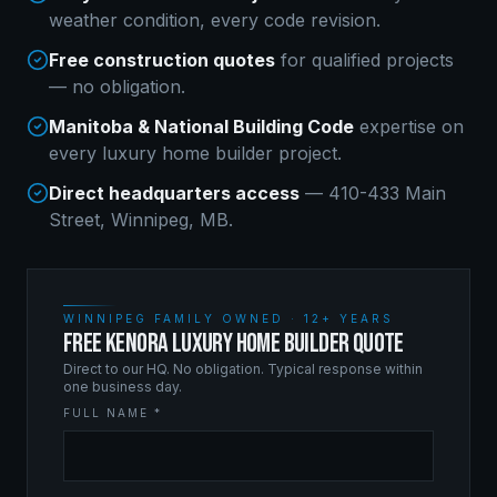
weather condition, every code revision.
Free construction quotes
for qualified projects
— no obligation.
Manitoba & National Building Code
expertise on
every
luxury home builder
project.
Direct headquarters access
— 410-433 Main
Street, Winnipeg, MB.
WINNIPEG FAMILY OWNED · 12+ YEARS
FREE KENORA LUXURY HOME BUILDER QUOTE
Direct to our HQ. No obligation. Typical response within
one business day.
FULL NAME *