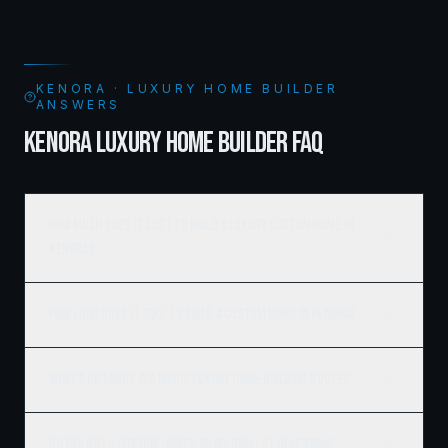
KENORA · LUXURY HOME BUILDER
ANSWERS
KENORA LUXURY HOME BUILDER FAQ
How much does it cost to build a luxury custom home in
Kenora?
How long does it take to build a custom home in Kenora?
What's included in a Ridgix luxury home building quote?
Do you build custom homes on my own lot in Kenora?