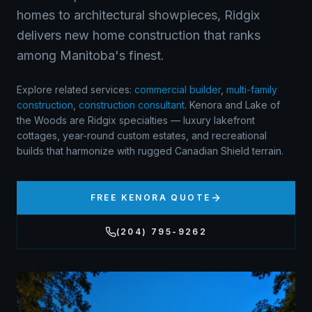
homes to architectural showpieces, Ridgix
delivers new home construction that ranks
among Manitoba's finest.
Explore related services:
commercial builder
,
multi-family
construction
,
construction consultant
.
Kenora and Lake of
the Woods are Ridgix specialties — luxury lakefront
cottages, year-round custom estates, and recreational
builds that harmonize with rugged Canadian Shield terrain.
FREE
KENORA
QUOTE
(204) 795-9262