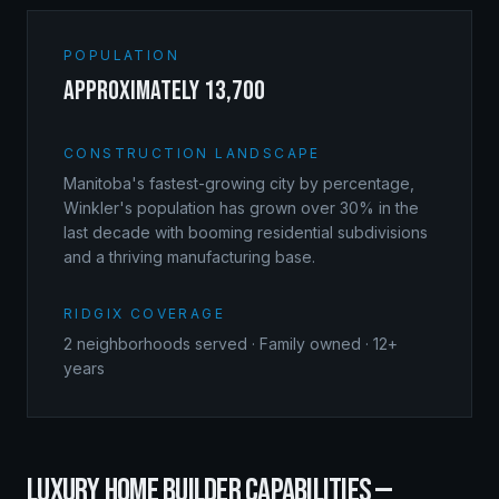
POPULATION
approximately 13,700
CONSTRUCTION LANDSCAPE
Manitoba's fastest-growing city by percentage,
Winkler's population has grown over 30% in the
last decade with booming residential subdivisions
and a thriving manufacturing base.
RIDGIX COVERAGE
2
neighborhoods served · Family owned · 12+
years
LUXURY HOME BUILDER
CAPABILITIES —