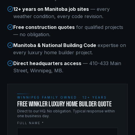
12+ years on Manitoba job sites
— every
weather condition, every code revision.
Free construction quotes
for qualified projects
— no obligation.
Manitoba & National Building Code
expertise on
every
luxury home builder
project.
Direct headquarters access
— 410-433 Main
Street, Winnipeg, MB.
WINNIPEG FAMILY OWNED · 12+ YEARS
FREE WINKLER LUXURY HOME BUILDER QUOTE
Direct to our HQ. No obligation. Typical response within
one business day.
FULL NAME *