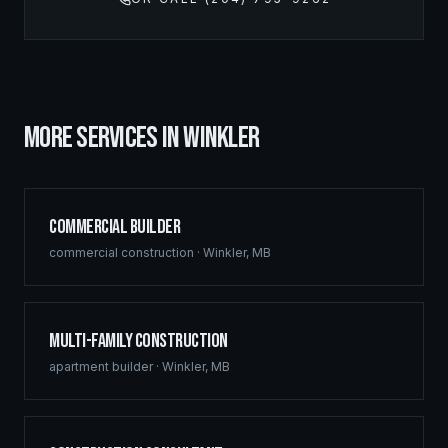
MORE SERVICES IN
WINKLER
Commercial Builder
commercial construction
·
Winkler
,
MB
Multi-Family Construction
apartment builder
·
Winkler
,
MB