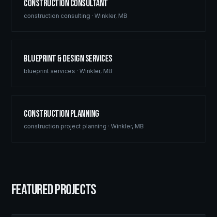
Construction Consultant
construction consulting
·
Winkler
,
MB
Blueprint & Design Services
blueprint services
·
Winkler
,
MB
Construction Planning
construction project planning
·
Winkler
,
MB
FEATURED PROJECTS