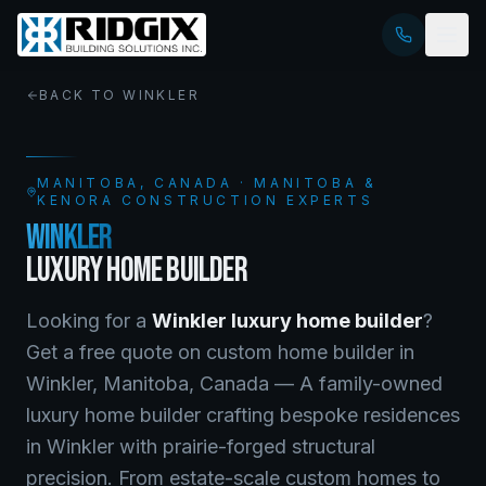
BACK TO
WINKLER
MANITOBA
, CANADA · MANITOBA &
KENORA CONSTRUCTION EXPERTS
WINKLER
LUXURY HOME BUILDER
Looking for a
Winkler
luxury home builder
?
Get a free quote on
custom home builder
in
Winkler
,
Manitoba
, Canada —
A family-owned
luxury home builder crafting bespoke residences
in Winkler with prairie-forged structural
precision. From estate-scale custom homes to