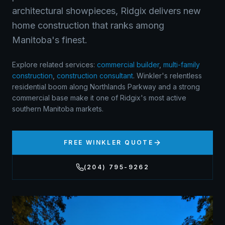
architectural showpieces, Ridgix delivers new
home construction that ranks among
Manitoba's finest.
Explore related services:
commercial builder
,
multi-family
construction
,
construction consultant
.
Winkler's relentless
residential boom along Northlands Parkway and a strong
commercial base make it one of Ridgix's most active
southern Manitoba markets.
FREE
WINKLER
QUOTE
(204) 795-9262