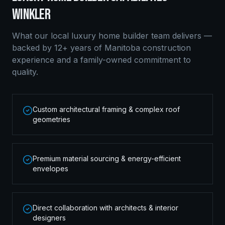
WINKLER
What our local
luxury home builder
team delivers —
backed by 12+ years of Manitoba construction
experience and a family-owned commitment to
quality.
Custom architectural framing & complex roof
geometries
Premium material sourcing & energy-efficient
envelopes
Direct collaboration with architects & interior
designers