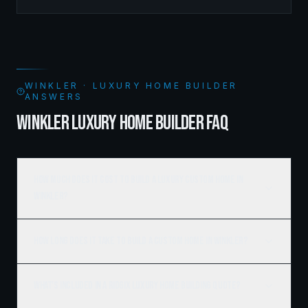
spaces supported by sophisticated framing systems.
WINKLER · LUXURY HOME BUILDER
ANSWERS
WINKLER LUXURY HOME BUILDER FAQ
How much does it cost to build a luxury custom home in
Winkler?
How long does it take to build a custom home in Winkler?
What's included in a Ridgix luxury home building quote?