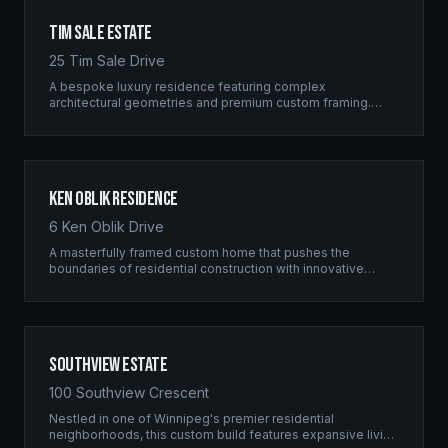
Tim Sale Estate
25 Tim Sale Drive
A bespoke luxury residence featuring complex
architectural geometries and premium custom framing.
This estate exemplifies the Ridgix commitment to
residential excellence.
Ken Oblik Residence
6 Ken Oblik Drive
A masterfully framed custom home that pushes the
boundaries of residential construction with innovative
structural solutions and meticulous craftsmanship.
Southview Estate
100 Southview Crescent
Nestled in one of Winnipeg's premier residential
neighborhoods, this custom build features expansive living