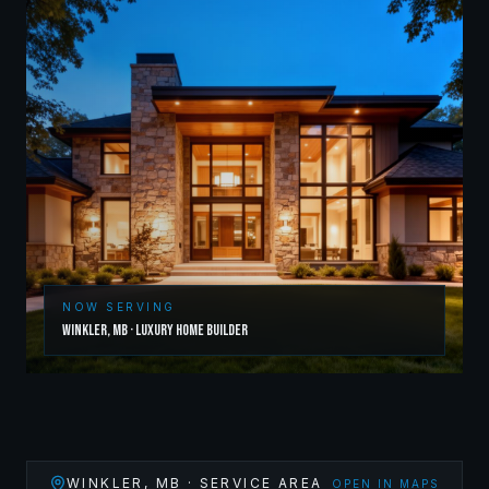
NOW SERVING
Winkler
,
MB
·
Luxury Home Builder
WINKLER
,
MB
· SERVICE AREA
OPEN IN MAPS