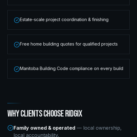
Estate-scale project coordination & finishing
Free home building quotes for qualified projects
Manitoba Building Code compliance on every build
WHY CLIENTS CHOOSE RIDGIX
Family owned & operated
— local ownership,
local accountability.