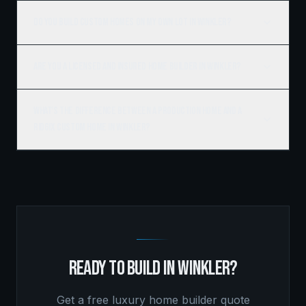
Do you build custom homes on my own lot in Winkler?
Are you a licensed and insured home builder in Winkler?
What's the difference between a production home and a
Ridgix custom home in Winkler?
READY TO BUILD IN
WINKLER
?
Get a free
luxury home builder
quote