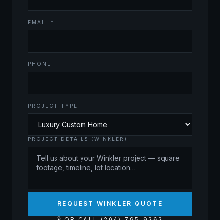
EMAIL *
PHONE
PROJECT TYPE
PROJECT DETAILS (WINKLER)
REQUEST WINKLER QUOTE
OR CALL (204) 795-9262