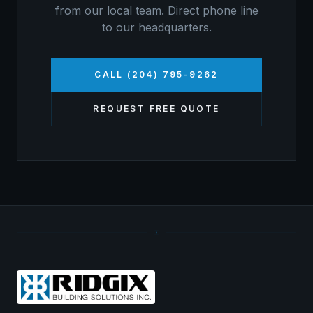
from our local team. Direct phone line
to our headquarters.
CALL (204) 795-9262
REQUEST FREE QUOTE