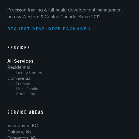
Precision framing & full-scale development management
across Western & Central Canada. Since 2012.
REQUEST DEVELOPER PACKAGE
SERVICES
All Services
Residential
— Luxury Homes
Commercial
— Framing
— Multi-Family
— Consulting
SERVICE AREAS
Vancouver, BC
Calgary, AB
Edmonton, AB