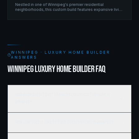
Nestled in one of Winnipeg's premier residential
neighborhoods, this custom build features expansive living
spaces supported by sophisticated framing systems.
WINNIPEG · LUXURY HOME BUILDER
ANSWERS
WINNIPEG LUXURY HOME BUILDER FAQ
How much does it cost to build a luxury custom home in
Winnipeg?
How long does it take to build a custom home in Winnipeg?