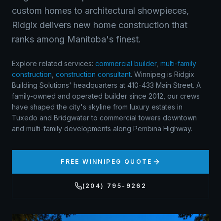
custom homes to architectural showpieces,
Ridgix delivers new home construction that
ranks among Manitoba's finest.
Explore related services:
commercial builder
,
multi-family
construction
,
construction consultant
.
Winnipeg is Ridgix
Building Solutions' headquarters at 410-433 Main Street. A
family-owned and operated builder since 2012, our crews
have shaped the city's skyline from luxury estates in
Tuxedo and Bridgwater to commercial towers downtown
and multi-family developments along Pembina Highway.
FREE
WINNIPEG
QUOTE
(204) 795-9262