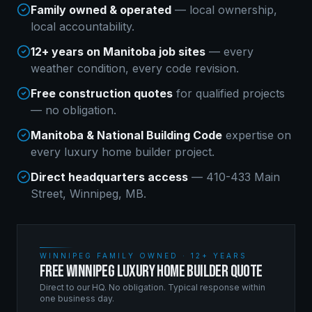
Family owned & operated
— local ownership,
local accountability.
12+ years on Manitoba job sites
— every
weather condition, every code revision.
Free construction quotes
for qualified projects
— no obligation.
Manitoba & National Building Code
expertise on
every
luxury home builder
project.
Direct headquarters access
— 410-433 Main
Street, Winnipeg, MB.
WINNIPEG FAMILY OWNED · 12+ YEARS
FREE WINNIPEG LUXURY HOME BUILDER QUOTE
Direct to our HQ. No obligation. Typical response within
one business day.