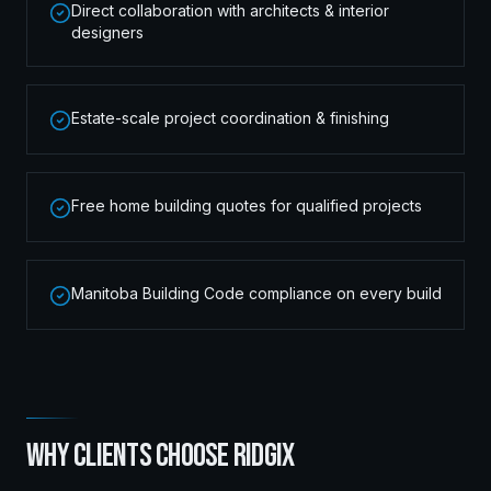
Direct collaboration with architects & interior
designers
Estate-scale project coordination & finishing
Free home building quotes for qualified projects
Manitoba Building Code compliance on every build
WHY CLIENTS CHOOSE RIDGIX