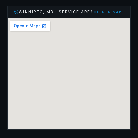
WINNIPEG
,
MB
· SERVICE AREA
OPEN IN MAPS