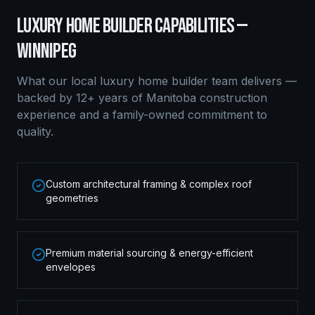
LUXURY HOME BUILDER
CAPABILITIES —
WINNIPEG
What our local
luxury home builder
team delivers —
backed by 12+ years of Manitoba construction
experience and a family-owned commitment to
quality.
Custom architectural framing & complex roof
geometries
Premium material sourcing & energy-efficient
envelopes