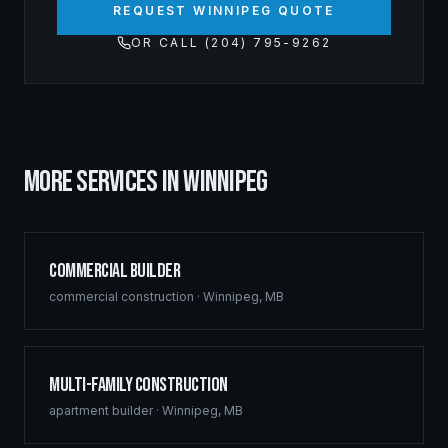
REQUEST WINNIPEG QUOTE
OR CALL (204) 795-9262
MORE SERVICES IN
WINNIPEG
Commercial Builder
commercial construction
·
Winnipeg
,
MB
Multi-Family Construction
apartment builder
·
Winnipeg
,
MB