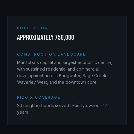
POPULATION
approximately 750,000
CONSTRUCTION LANDSCAPE
Manitoba's capital and largest economic centre,
with sustained residential and commercial
development across Bridgwater, Sage Creek,
Waverley West, and the downtown core.
RIDGIX COVERAGE
20
neighborhoods served · Family owned · 12+
years