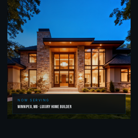
NOW SERVING
Winnipeg
,
MB
·
Luxury Home Builder