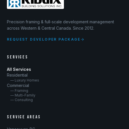
Precision framing & full-scale development management
across Western & Central Canada. Since 2012.
REQUEST DEVELOPER PACKAGE
SERVICES
All Services
Residential
— Luxury Homes
Commercial
— Framing
— Multi-Family
— Consulting
SERVICE AREAS