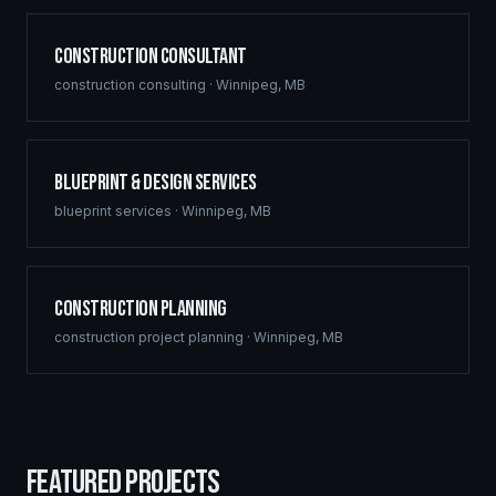
Construction Consultant
construction consulting
·
Winnipeg
,
MB
Blueprint & Design Services
blueprint services
·
Winnipeg
,
MB
Construction Planning
construction project planning
·
Winnipeg
,
MB
FEATURED PROJECTS