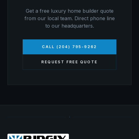
Get a free
luxury home builder
quote
from our local team. Direct phone line
to our headquarters.
CALL (204) 795-9262
REQUEST FREE QUOTE