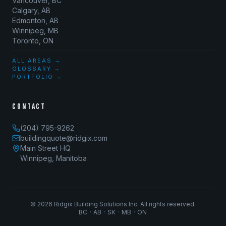
Vancouver, BC
Calgary, AB
Edmonton, AB
Winnipeg, MB
Toronto, ON
ALL AREAS →
GLOSSARY →
PORTFOLIO →
CONTACT
(204) 795-9262
buildingquote@ridgix.com
Main Street HQ
Winnipeg, Manitoba
©
2026
Ridgix Building Solutions Inc. All rights reserved.
BC · AB · SK · MB · ON