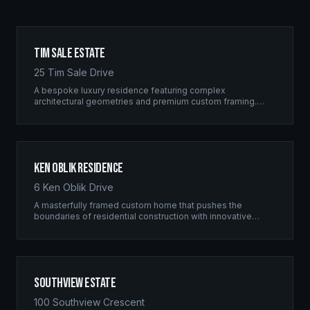
Tim Sale Estate
25 Tim Sale Drive
A bespoke luxury residence featuring complex
architectural geometries and premium custom framing.
This estate exemplifies the Ridgix commitment to
residential excellence.
Ken Oblik Residence
6 Ken Oblik Drive
A masterfully framed custom home that pushes the
boundaries of residential construction with innovative
structural solutions and meticulous craftsmanship.
Southview Estate
100 Southview Crescent