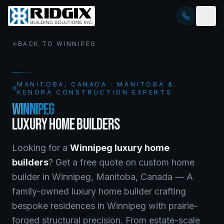
BACK TO
WINNIPEG
MANITOBA
, CANADA · MANITOBA &
KENORA CONSTRUCTION EXPERTS
WINNIPEG
LUXURY HOME BUILDERS
Looking for a
Winnipeg
luxury home
builders
? Get a free quote on
custom home
builder
in
Winnipeg
,
Manitoba
, Canada —
A
family-owned luxury home builder crafting
bespoke residences in Winnipeg with prairie-
forged structural precision. From estate-scale