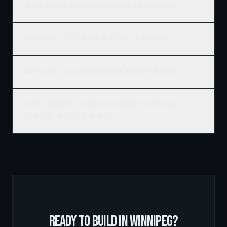
What's included in a Ridgix luxury home building quote?
Do you build custom homes on my own lot in Winnipeg?
Are you a licensed and insured home builder in Winnipeg?
What's the difference between a production home and a
Ridgix custom home in Winnipeg?
READY TO BUILD IN
WINNIPEG
?