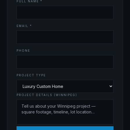
FULL NAME *
EMAIL *
PHONE
PROJECT TYPE
PROJECT DETAILS (WINNIPEG)