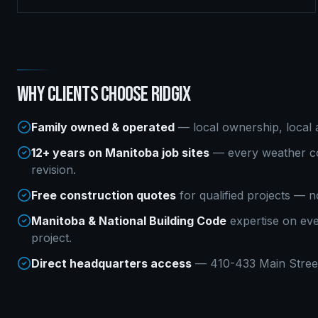
WHY CLIENTS CHOOSE RIDGIX
Family owned & operated
— local ownership, local a
12+ years on Manitoba job sites
— every weather co
revision.
Free construction quotes
for qualified projects — n
Manitoba & National Building Code
expertise on ev
project.
Direct headquarters access
— 410-433 Main Street