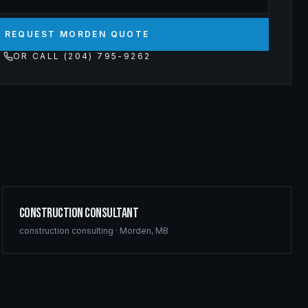
REQUEST MORDEN QUOTE
OR CALL (204) 795-9262
Construction Consultant
construction consulting
·
Morden
,
MB