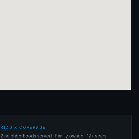
RIDGIX COVERAGE
2
neighborhoods served · Family owned · 12+ years