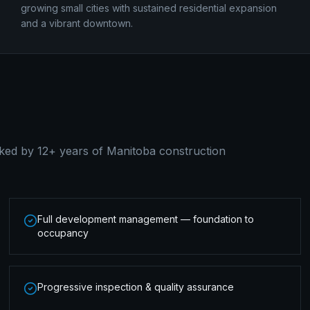
growing small cities with sustained residential expansion
and a vibrant downtown.
ked by 12+ years of Manitoba construction
Full development management — foundation to
occupancy
Progressive inspection & quality assurance