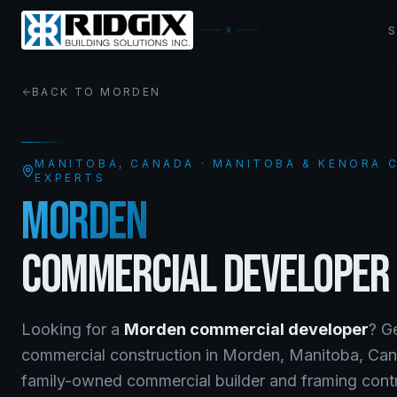
BACK TO
MORDEN
MANITOBA
, CANADA · MANITOBA & KENORA
EXPERTS
MORDEN
COMMERCIAL DEVELOPER
Looking for a
Morden
commercial developer
? G
commercial construction
in
Morden
,
Manitoba
, Ca
family-owned commercial builder and framing contra