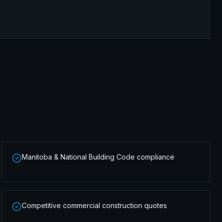
Manitoba & National Building Code compliance
Competitive commercial construction quotes