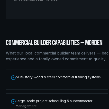
COMMERCIAL BUILDER
CAPABILITIES —
MORDEN
What our local
commercial builder
team delivers — bac
experience and a family-owned commitment to quality.
Multi-story wood & steel commercial framing systems
Large-scale project scheduling & subcontractor
management