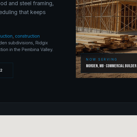
ood and steel framing,
eduling that keeps
ruction
,
construction
en subdivisions, Ridgix
ion in the Pembina Valley.
NOW SERVING
Morden
,
MB
·
Commercial Builder
62