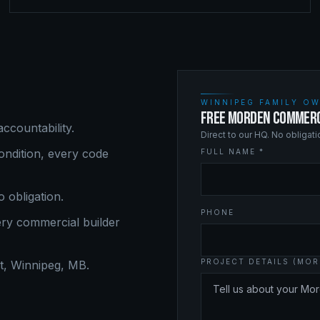
WINNIPEG FAMILY OW
FREE MORDEN COMMERC
ccountability.
Direct to our HQ. No obligat
ndition, every code
FULL NAME *
o obligation.
PHONE
ery
commercial builder
PROJECT DETAILS (MOR
, Winnipeg, MB.