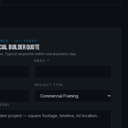
NED · 12+ YEARS
IAL BUILDER QUOTE
ion. Typical response within one business day.
EMAIL *
PROJECT TYPE
DEN)