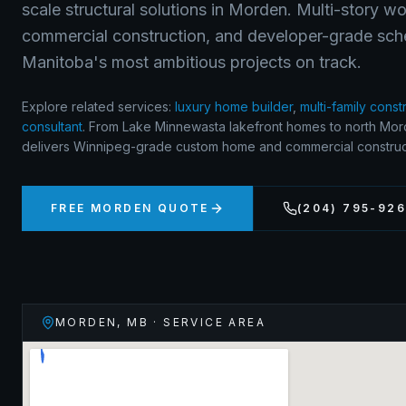
scale structural solutions in Morden. Multi-story w
commercial construction, and developer-grade sch
Manitoba's most ambitious projects on track.
Explore related services:
luxury home builder
,
multi-family const
consultant
.
From Lake Minnewasta lakefront homes to north Mord
delivers Winnipeg-grade custom home and commercial construct
FREE
MORDEN
QUOTE
(204) 795-92
MORDEN
,
MB
· SERVICE AREA