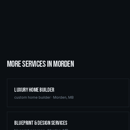
MORE SERVICES IN
MORDEN
Luxury Home Builder
custom home builder
·
Morden
,
MB
Blueprint & Design Services