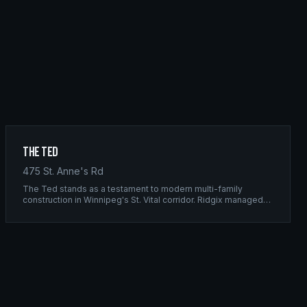
The Ted
475 St. Anne's Rd
The Ted stands as a testament to modern multi-family
construction in Winnipeg's St. Vital corridor. Ridgix managed
the complete framing scope, delivering a structure that
balances density with livability.