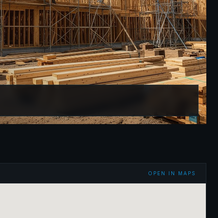
OPEN IN MAPS