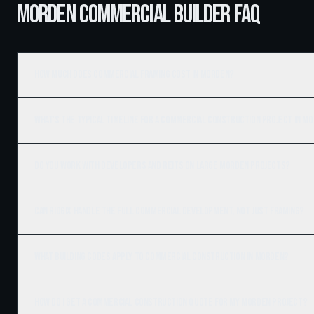
MORDEN COMMERCIAL BUILDER FAQ
How much does commercial framing cost in Morden?
What's the typical timeline for a commercial construction project in M
Do you work with developers and REITs on large Morden projects?
Can Ridgix handle the full commercial development, not just framing?
What building codes apply to commercial construction in Morden?
How do I get a commercial construction quote for my Morden project?