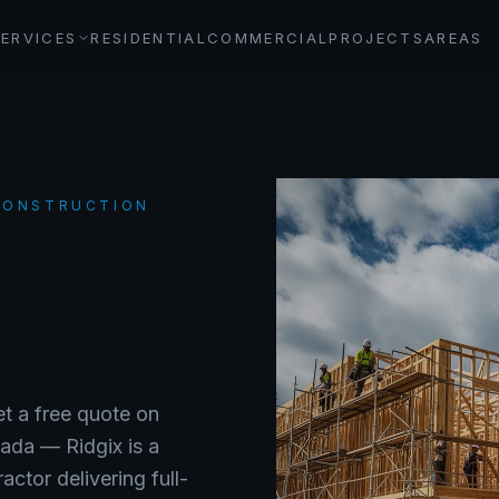
SERVICES
RESIDENTIAL
COMMERCIAL
PROJECTS
AREAS
 CONSTRUCTION
et a free quote on
nada —
Ridgix is a
ctor delivering full-