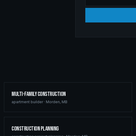
Multi-Family Construction
apartment builder
·
Morden
,
MB
Construction Planning