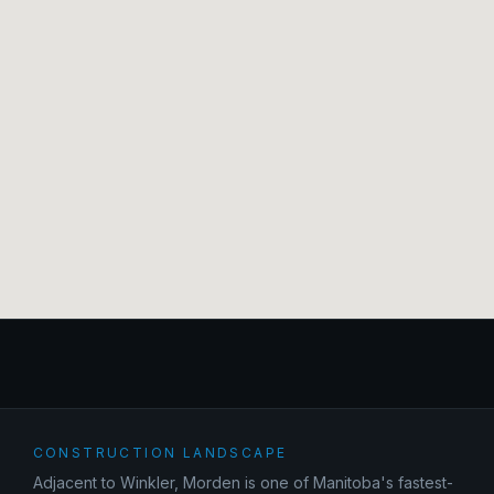
CONSTRUCTION LANDSCAPE
Adjacent to Winkler, Morden is one of Manitoba's fastest-