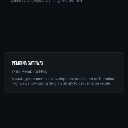
construction project planning
·
Morden
,
MB
Pembina Gateway
1792 Pembina Hwy
A strategic commercial development positioned on Pembina
Highway, showcasing Ridgix's ability to deliver large-scale
framing projects with precision timing and unwavering quality
standards.