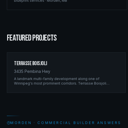
blueprint services
·
Morden
,
MB
FEATURED PROJECTS
Terrasse Boisjoli
3435 Pembina Hwy
A landmark multi-family development along one of
Winnipeg's most prominent corridors. Terrasse Boisjoli
represents the pinnacle of Ridgix precision framing — a full-
scale residential complex built to the highest structural
standards.
MORDEN · COMMERCIAL BUILDER ANSWERS