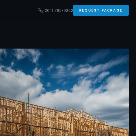
(204) 795-9262
REQUEST PACKAGE