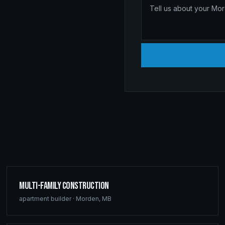
Multi-Family Construction
apartment builder
·
Morden
,
MB