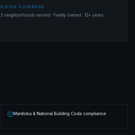
RIDGIX COVERAGE
2
neighborhoods served · Family owned · 12+ years
Manitoba & National Building Code compliance