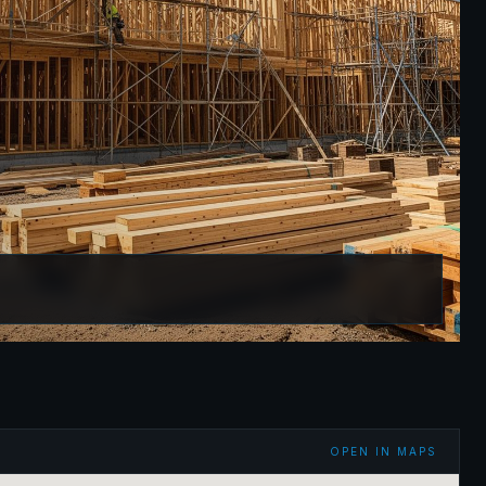
OPEN IN MAPS