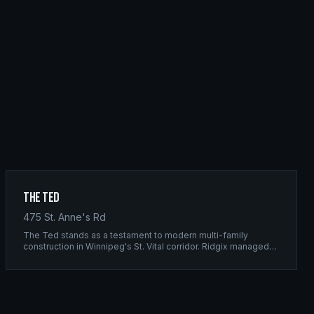
The Ted
475 St. Anne's Rd
The Ted stands as a testament to modern multi-family
construction in Winnipeg's St. Vital corridor. Ridgix managed
the complete framing scope, delivering a structure that
balances density with livability.