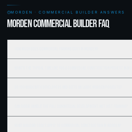
MORDEN · COMMERCIAL BUILDER ANSWERS
MORDEN COMMERCIAL BUILDER FAQ
How much does commercial framing cost in Morden?
What's the typical timeline for a commercial construction project in M
Do you work with developers and REITs on large Morden projects?
Can Ridgix handle the full commercial development, not just framing?
What building codes apply to commercial construction in Morden?