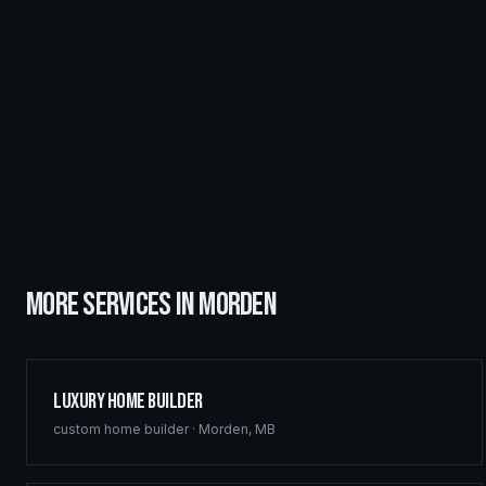
MORE SERVICES IN
MORDEN
Luxury Home Builder
custom home builder
·
Morden
,
MB