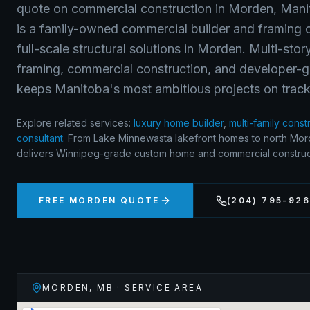
quote on
commercial construction
in
Morden
,
Mani
is a family-owned commercial builder and framing c
full-scale structural solutions in Morden. Multi-sto
framing, commercial construction, and developer-g
keeps Manitoba's most ambitious projects on track
Explore related services:
luxury home builder
,
multi-family const
consultant
.
From Lake Minnewasta lakefront homes to north Mord
delivers Winnipeg-grade custom home and commercial construct
FREE
MORDEN
QUOTE
(204) 795-92
MORDEN
,
MB
· SERVICE AREA