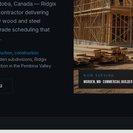
toba
, Canada —
Ridgix
ontractor delivering
ry wood and steel
rade scheduling that
.
ruction
,
construction
en subdivisions, Ridgix
ion in the Pembina Valley.
NOW SERVING
Morden
,
MB
·
Commercial Builder
62