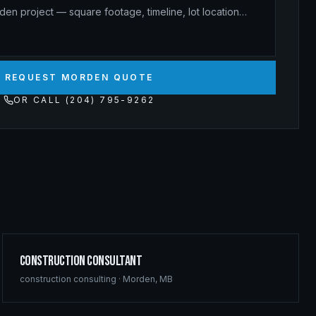
REQUEST MORDEN QUOTE
OR CALL (204) 795-9262
Construction Consultant
construction consulting
·
Morden
,
MB