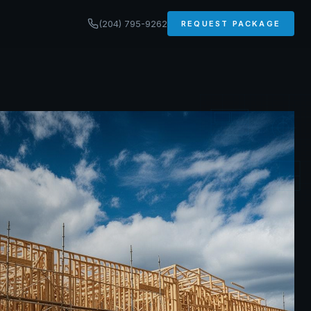
(204) 795-9262
REQUEST PACKAGE