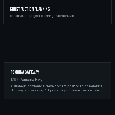
Construction Planning
construction project planning
·
Morden
,
MB
Pembina Gateway
1792 Pembina Hwy
A strategic commercial development positioned on Pembina
Highway, showcasing Ridgix's ability to deliver large-scale
framing projects with precision timing and unwavering quality
standards.