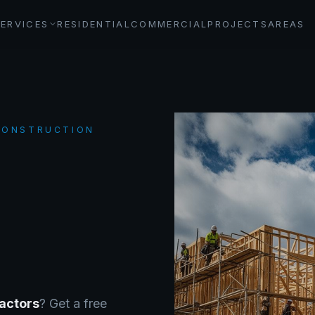
SERVICES
RESIDENTIAL
COMMERCIAL
PROJECTS
AREAS
 CONSTRUCTION
actors
? Get a free