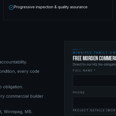
Progressive inspection & quality assurance
WINNIPEG FAMILY OW
FREE MORDEN COMMERC
ccountability.
Direct to our HQ. No obligat
ndition, every code
FULL NAME *
o obligation.
PHONE
ery
commercial builder
PROJECT DETAILS (MOR
, Winnipeg, MB.