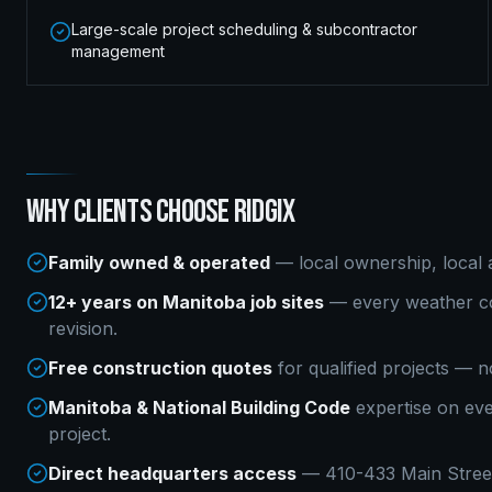
Large-scale project scheduling & subcontractor
management
WHY CLIENTS CHOOSE RIDGIX
Family owned & operated
— local ownership, local a
12+ years on Manitoba job sites
— every weather co
revision.
Free construction quotes
for qualified projects — n
Manitoba & National Building Code
expertise on ev
project.
Direct headquarters access
— 410-433 Main Street