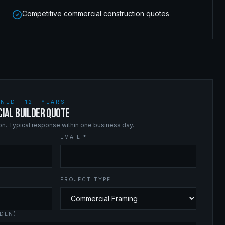
Competitive commercial construction quotes
NED · 12+ YEARS
IAL BUILDER QUOTE
ion. Typical response within one business day.
EMAIL *
PROJECT TYPE
DEN)