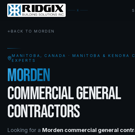
BACK TO
MORDEN
MANITOBA
, CANADA · MANITOBA & KENORA
EXPERTS
MORDEN
COMMERCIAL GENERAL
CONTRACTORS
Looking for a
Morden
commercial general contr