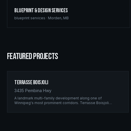
Blueprint & Design Services
blueprint services
·
Morden
,
MB
FEATURED PROJECTS
Terrasse Boisjoli
3435 Pembina Hwy
A landmark multi-family development along one of
Winnipeg's most prominent corridors. Terrasse Boisjoli
represents the pinnacle of Ridgix precision framing — a full-
scale residential complex built to the highest structural
standards.