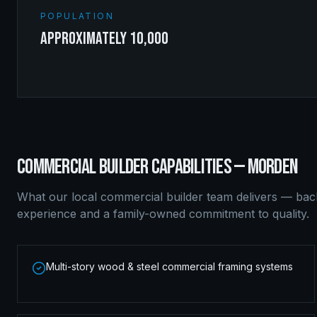
POPULATION
approximately 10,000
COMMERCIAL BUILDER
CAPABILITIES —
MORDEN
What our local
commercial builder
team delivers — bac
experience and a family-owned commitment to quality.
Multi-story wood & steel commercial framing systems