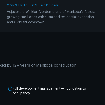
CONSTRUCTION LANDSCAPE
Adjacent to Winkler, Morden is one of Manitoba's fastest-
growing small cities with sustained residential expansion
and a vibrant downtown.
ked by 12+ years of Manitoba construction
Full development management — foundation to
occupancy