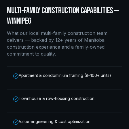
MULTI-FAMILY CONSTRUCTION
CAPABILITIES —
WINNIPEG
What our local
multi-family construction
team
delivers — backed by 12+ years of Manitoba
construction experience and a family-owned
commitment to quality.
Apartment & condominium framing (8–100+ units)
Townhouse & row-housing construction
Value engineering & cost optimization