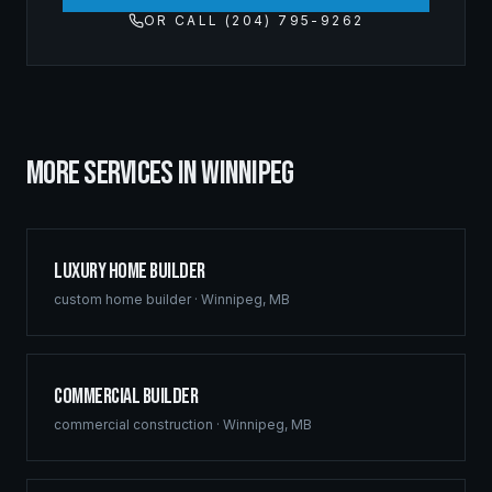
OR CALL (204) 795-9262
MORE SERVICES IN
WINNIPEG
Luxury Home Builder
custom home builder
·
Winnipeg
,
MB
Commercial Builder
commercial construction
·
Winnipeg
,
MB