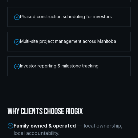
Phased construction scheduling for investors
Multi-site project management across Manitoba
Investor reporting & milestone tracking
WHY CLIENTS CHOOSE RIDGIX
Family owned & operated
— local ownership,
local accountability.