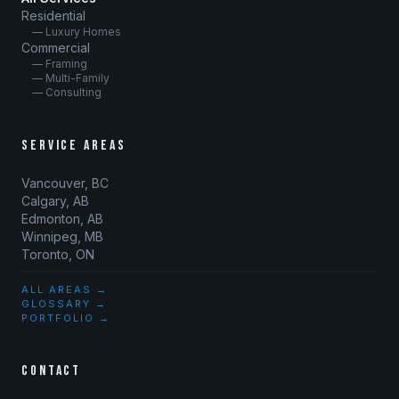
Residential
— Luxury Homes
Commercial
— Framing
— Multi-Family
— Consulting
SERVICE AREAS
Vancouver, BC
Calgary, AB
Edmonton, AB
Winnipeg, MB
Toronto, ON
ALL AREAS →
GLOSSARY →
PORTFOLIO →
CONTACT