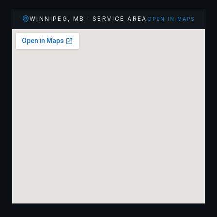
WINNIPEG
,
MB
· SERVICE AREA
OPEN IN MAPS