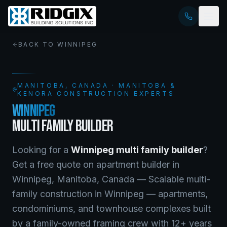
BACK TO
WINNIPEG
MANITOBA
, CANADA · MANITOBA &
KENORA CONSTRUCTION EXPERTS
WINNIPEG
MULTI FAMILY BUILDER
Looking for a
Winnipeg
multi family builder
?
Get a free quote on
apartment builder
in
Winnipeg
,
Manitoba
, Canada —
Scalable multi-
family construction in Winnipeg — apartments,
condominiums, and townhouse complexes built
by a family-owned framing crew with 12+ years