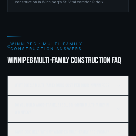
construction in Winnipeg's St. Vital corridor. Ridgix
managed the complete framing scope, delivering a
structure that balances density with livability.
WINNIPEG · MULTI-FAMILY
CONSTRUCTION ANSWERS
WINNIPEG MULTI-FAMILY CONSTRUCTION FAQ
What does a multi-family build cost per door in Winnipeg?
Do you build wood-frame, steel, or hybrid multi-family in
Winnipeg?
Can Ridgix help with my Winnipeg multi-family pro-forma?