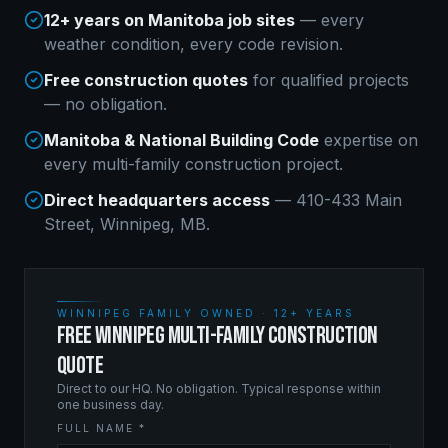
12+ years on Manitoba job sites
— every
weather condition, every code revision.
Free construction quotes
for qualified projects
— no obligation.
Manitoba & National Building Code
expertise on
every
multi-family construction
project.
Direct headquarters access
— 410-433 Main
Street, Winnipeg, MB.
WINNIPEG FAMILY OWNED · 12+ YEARS
FREE WINNIPEG MULTI-FAMILY CONSTRUCTION
QUOTE
Direct to our HQ. No obligation. Typical response within
one business day.
FULL NAME *