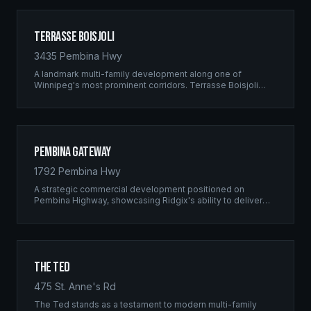
Terrasse Boisjoli
3435 Pembina Hwy
A landmark multi-family development along one of
Winnipeg's most prominent corridors. Terrasse Boisjoli
represents the pinnacle of Ridgix precision framing — a
full-scale residential complex built to the highest structural
standards.
Pembina Gateway
1792 Pembina Hwy
A strategic commercial development positioned on
Pembina Highway, showcasing Ridgix's ability to deliver
large-scale framing projects with precision timing and
unwavering quality standards.
The Ted
475 St. Anne's Rd
The Ted stands as a testament to modern multi-family