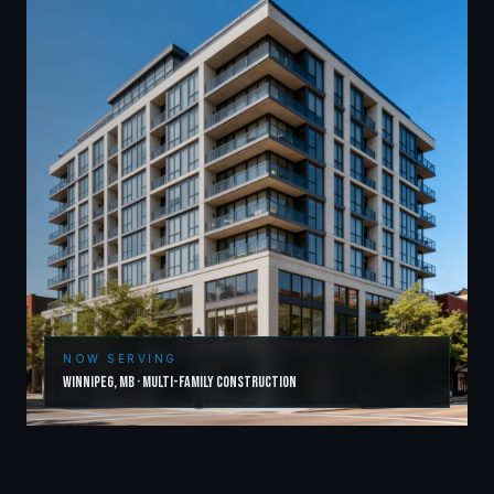
NOW SERVING
Winnipeg
,
MB
·
Multi-Family Construction