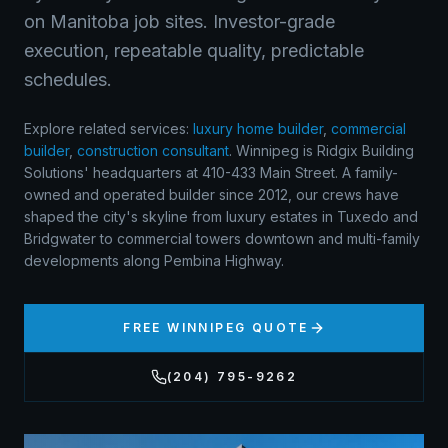
on Manitoba job sites. Investor-grade
execution, repeatable quality, predictable
schedules.
Explore related services:
luxury home builder
,
commercial
builder
,
construction consultant
.
Winnipeg is Ridgix Building
Solutions' headquarters at 410-433 Main Street. A family-
owned and operated builder since 2012, our crews have
shaped the city's skyline from luxury estates in Tuxedo and
Bridgwater to commercial towers downtown and multi-family
developments along Pembina Highway.
FREE
WINNIPEG
QUOTE
(204) 795-9262