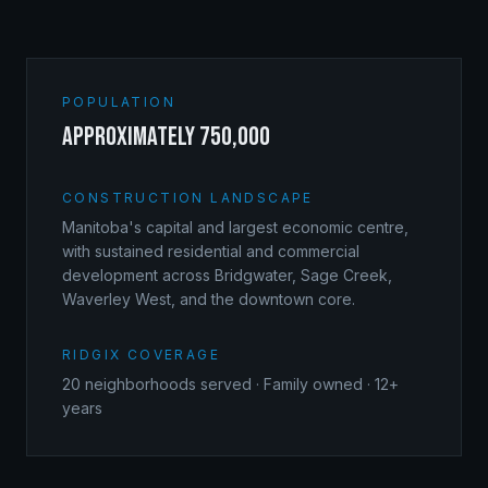
POPULATION
approximately 750,000
CONSTRUCTION LANDSCAPE
Manitoba's capital and largest economic centre,
with sustained residential and commercial
development across Bridgwater, Sage Creek,
Waverley West, and the downtown core.
RIDGIX COVERAGE
20
neighborhoods served · Family owned · 12+
years