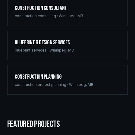
Construction Consultant
construction consulting
·
Winnipeg
,
MB
Blueprint & Design Services
blueprint services
·
Winnipeg
,
MB
Construction Planning
construction project planning
·
Winnipeg
,
MB
FEATURED PROJECTS