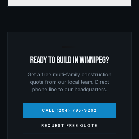
READY TO BUILD IN
WINNIPEG
?
Get a free
multi-family construction
quote from our local team. Direct
phone line to our headquarters.
CALL (204) 795-9262
REQUEST FREE QUOTE