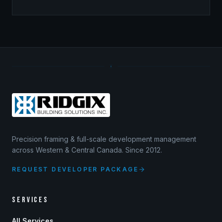
Precision framing & full-scale development management
across Western & Central Canada. Since 2012.
REQUEST DEVELOPER PACKAGE
SERVICES
All Services