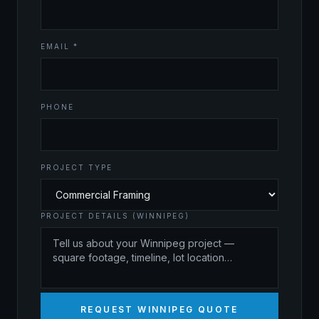
EMAIL *
PHONE
PROJECT TYPE
PROJECT DETAILS (WINNIPEG)
REQUEST WINNIPEG QUOTE