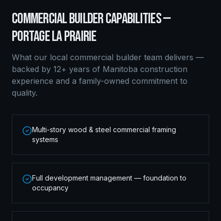
COMMERCIAL BUILDER
CAPABILITIES —
PORTAGE LA PRAIRIE
What our local
commercial builder
team delivers —
backed by 12+ years of Manitoba construction
experience and a family-owned commitment to
quality.
Multi-story wood & steel commercial framing
systems
Full development management — foundation to
occupancy