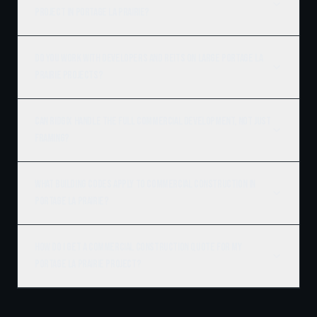
project in Portage la Prairie?
Do you work with developers and REITs on large Portage la
Prairie projects?
Can Ridgix handle the full commercial development, not just
framing?
What building codes apply to commercial construction in
Portage la Prairie?
How do I get a commercial construction quote for my
Portage la Prairie project?