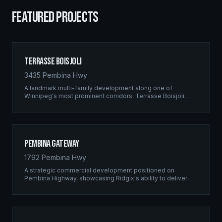
FEATURED PROJECTS
Terrasse Boisjoli
3435 Pembina Hwy
A landmark multi-family development along one of
Winnipeg's most prominent corridors. Terrasse Boisjoli
represents the pinnacle of Ridgix precision framing — a
full-scale residential complex built to the highest structural
standards.
Pembina Gateway
1792 Pembina Hwy
A strategic commercial development positioned on
Pembina Highway, showcasing Ridgix's ability to deliver
large-scale framing projects with precision timing and
unwavering quality standards.