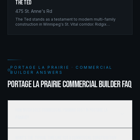
The Ted
475 St. Anne's Rd
The Ted stands as a testament to modern multi-family
construction in Winnipeg's St. Vital corridor. Ridgix
managed the complete framing scope, delivering a
structure that balances density with livability.
PORTAGE LA PRAIRIE · COMMERCIAL
BUILDER ANSWERS
PORTAGE LA PRAIRIE COMMERCIAL BUILDER FAQ
How much does commercial framing cost in Portage la
Prairie?
What's the typical timeline for a commercial construction