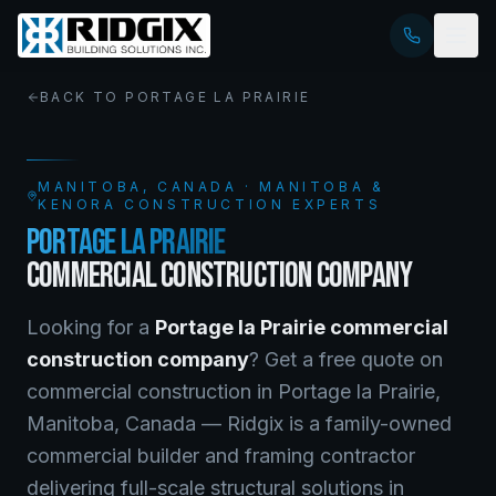
BACK TO
PORTAGE LA PRAIRIE
MANITOBA
, CANADA · MANITOBA &
KENORA CONSTRUCTION EXPERTS
PORTAGE LA PRAIRIE
COMMERCIAL CONSTRUCTION COMPANY
Looking for a
Portage la Prairie
commercial
construction company
? Get a free quote on
commercial construction
in
Portage la Prairie
,
Manitoba
, Canada —
Ridgix is a family-owned
commercial builder and framing contractor
delivering full-scale structural solutions in