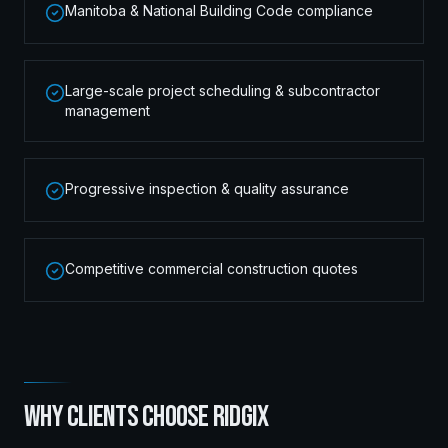
Manitoba & National Building Code compliance
Large-scale project scheduling & subcontractor
management
Progressive inspection & quality assurance
Competitive commercial construction quotes
WHY CLIENTS CHOOSE RIDGIX