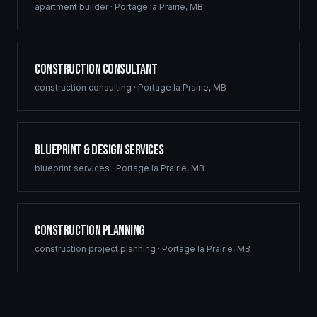
apartment builder
·
Portage la Prairie
,
MB
Construction Consultant
construction consulting
·
Portage la Prairie
,
MB
Blueprint & Design Services
blueprint services
·
Portage la Prairie
,
MB
Construction Planning
construction project planning
·
Portage la Prairie
,
MB