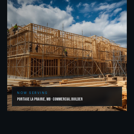
NOW SERVING
Portage la Prairie
,
MB
·
Commercial Builder