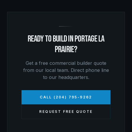
READY TO BUILD IN
PORTAGE LA
PRAIRIE
?
Get a free
commercial builder
quote
from our local team. Direct phone line
to our headquarters.
CALL (204) 795-9262
REQUEST FREE QUOTE