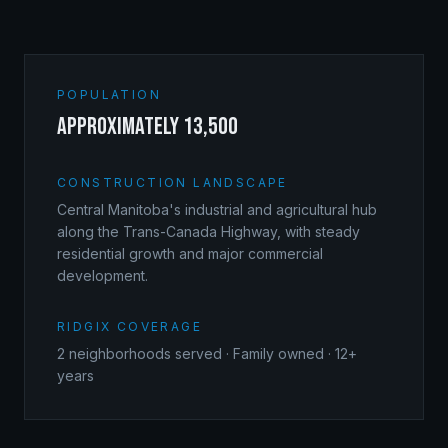
POPULATION
approximately 13,500
CONSTRUCTION LANDSCAPE
Central Manitoba's industrial and agricultural hub
along the Trans-Canada Highway, with steady
residential growth and major commercial
development.
RIDGIX COVERAGE
2
neighborhoods served · Family owned · 12+
years