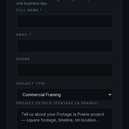
one business day.
FULL NAME *
EMAIL *
PHONE
PROJECT TYPE
PROJECT DETAILS (PORTAGE LA PRAIRIE)