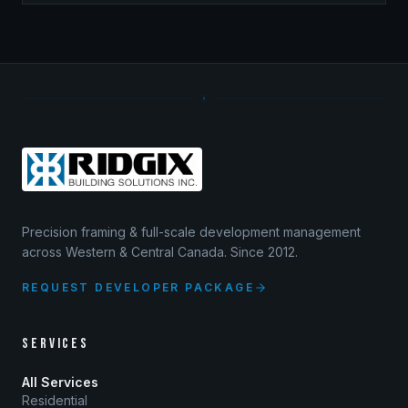
Precision framing & full-scale development management
across Western & Central Canada. Since 2012.
REQUEST DEVELOPER PACKAGE
SERVICES
All Services
Residential