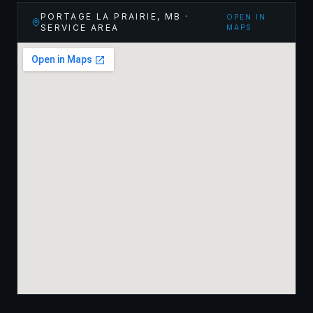
PORTAGE LA PRAIRIE
,
MB
·
OPEN IN
SERVICE AREA
MAPS