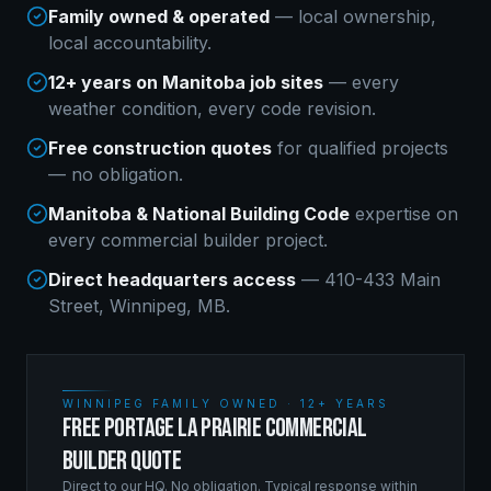
Family owned & operated
— local ownership,
local accountability.
12+ years on Manitoba job sites
— every
weather condition, every code revision.
Free construction quotes
for qualified projects
— no obligation.
Manitoba & National Building Code
expertise on
every
commercial builder
project.
Direct headquarters access
— 410-433 Main
Street, Winnipeg, MB.
WINNIPEG FAMILY OWNED · 12+ YEARS
FREE PORTAGE LA PRAIRIE COMMERCIAL
BUILDER QUOTE
Direct to our HQ. No obligation. Typical response within