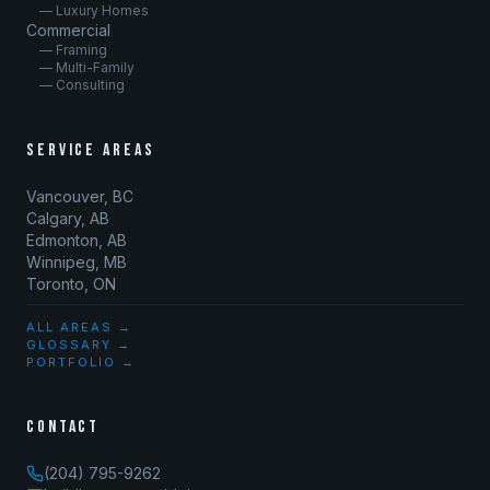
— Luxury Homes
Commercial
— Framing
— Multi-Family
— Consulting
SERVICE AREAS
Vancouver, BC
Calgary, AB
Edmonton, AB
Winnipeg, MB
Toronto, ON
ALL AREAS →
GLOSSARY →
PORTFOLIO →
CONTACT
(204) 795-9262