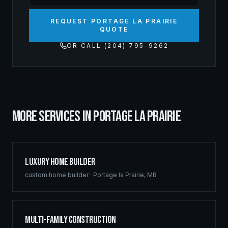
REQUEST PORTAGE LA PRAIRIE
QUOTE
OR CALL (204) 795-9262
MORE SERVICES IN
PORTAGE LA PRAIRIE
Luxury Home Builder
custom home builder
·
Portage la Prairie
,
MB
Multi-Family Construction