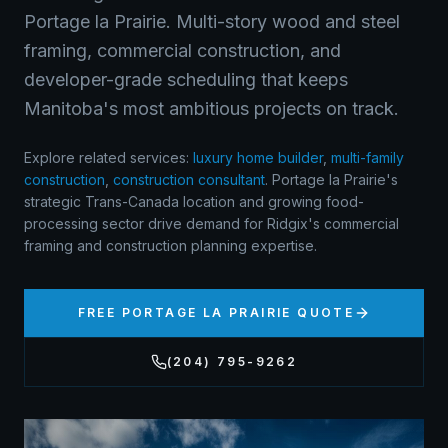
Portage la Prairie. Multi-story wood and steel
framing, commercial construction, and
developer-grade scheduling that keeps
Manitoba's most ambitious projects on track.
Explore related services:
luxury home builder
,
multi-family
construction
,
construction consultant
.
Portage la Prairie's
strategic Trans-Canada location and growing food-
processing sector drive demand for Ridgix's commercial
framing and construction planning expertise.
FREE
PORTAGE LA PRAIRIE
QUOTE
(204) 795-9262