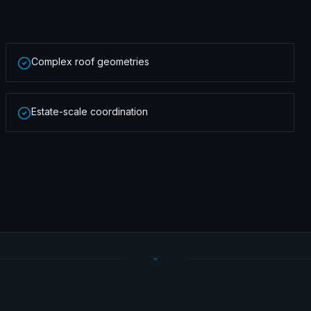
Complex roof geometries
Estate-scale coordination