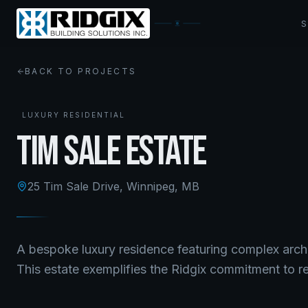
BACK TO PROJECTS
LUXURY RESIDENTIAL
Tim Sale Estate
25 Tim Sale Drive
,
Winnipeg, MB
A bespoke luxury residence featuring complex arch
This estate exemplifies the Ridgix commitment to re