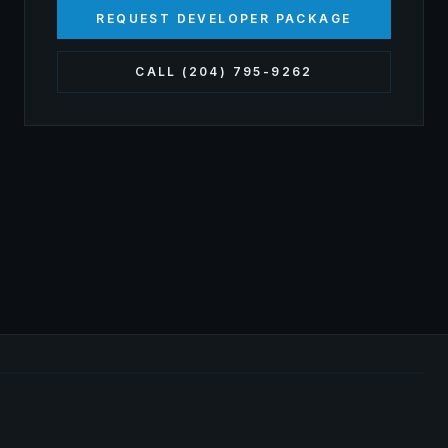
REQUEST DEVELOPER PACKAGE
CALL (204) 795-9262