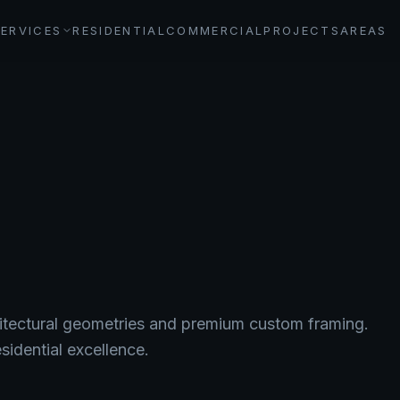
SERVICES
RESIDENTIAL
COMMERCIAL
PROJECTS
AREAS
itectural geometries and premium custom framing.
sidential excellence.