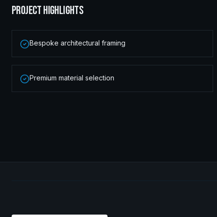
PROJECT HIGHLIGHTS
Bespoke architectural framing
Premium material selection