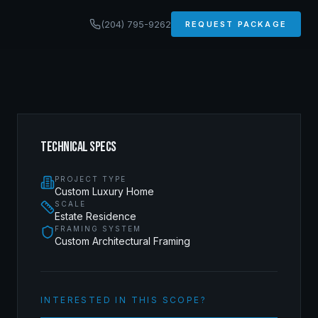
(204) 795-9262
REQUEST PACKAGE
TECHNICAL SPECS
PROJECT TYPE
Custom Luxury Home
SCALE
Estate Residence
FRAMING SYSTEM
Custom Architectural Framing
INTERESTED IN THIS SCOPE?