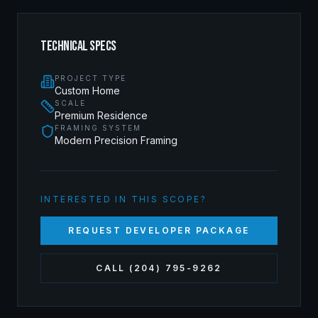
TECHNICAL SPECS
PROJECT TYPE
Custom Home
SCALE
Premium Residence
FRAMING SYSTEM
Modern Precision Framing
INTERESTED IN THIS SCOPE?
REQUEST DEVELOPER PACKAGE
CALL (204) 795-9262