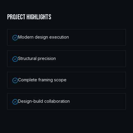
PROJECT HIGHLIGHTS
Modern design execution
Structural precision
Complete framing scope
Design-build collaboration