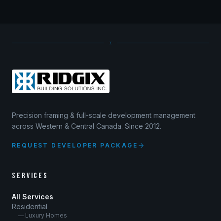
Precision framing & full-scale development management
across Western & Central Canada. Since 2012.
REQUEST DEVELOPER PACKAGE
SERVICES
All Services
Residential
— Luxury Homes