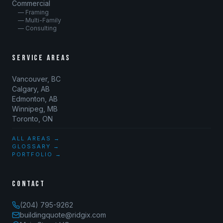
Commercial
— Framing
— Multi-Family
— Consulting
SERVICE AREAS
Vancouver, BC
Calgary, AB
Edmonton, AB
Winnipeg, MB
Toronto, ON
ALL AREAS →
GLOSSARY →
PORTFOLIO →
CONTACT
(204) 795-9262
buildingquote@ridgix.com