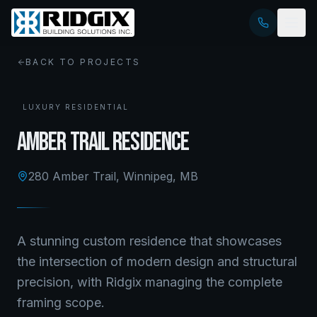
BACK TO PROJECTS
LUXURY RESIDENTIAL
Amber Trail Residence
280 Amber Trail
,
Winnipeg, MB
A stunning custom residence that showcases
the intersection of modern design and structural
precision, with Ridgix managing the complete
framing scope.