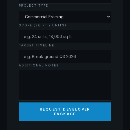
PROJECT TYPE
SCOPE (SQ FT / UNITS)
TARGET TIMELINE
ADDITIONAL NOTES
REQUEST DEVELOPER
PACKAGE