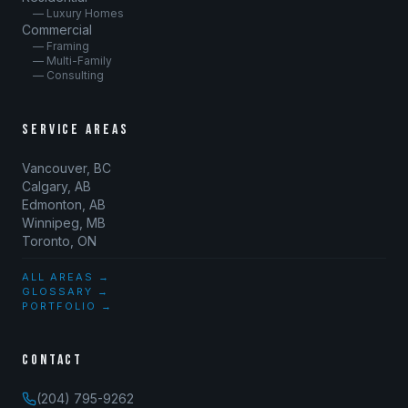
— Luxury Homes
Commercial
— Framing
— Multi-Family
— Consulting
SERVICE AREAS
Vancouver, BC
Calgary, AB
Edmonton, AB
Winnipeg, MB
Toronto, ON
ALL AREAS →
GLOSSARY →
PORTFOLIO →
CONTACT
(204) 795-9262