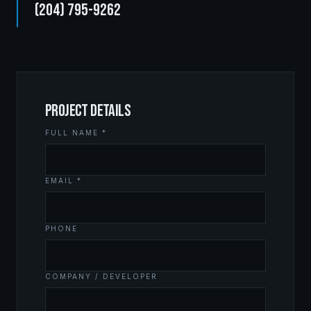
(204) 795-9262
PROJECT DETAILS
FULL NAME *
EMAIL *
PHONE
COMPANY / DEVELOPER