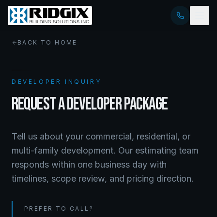
BACK TO HOME
DEVELOPER INQUIRY
REQUEST A DEVELOPER PACKAGE
Tell us about your commercial, residential, or
multi-family development. Our estimating team
responds within one business day with
timelines, scope review, and pricing direction.
PREFER TO CALL?