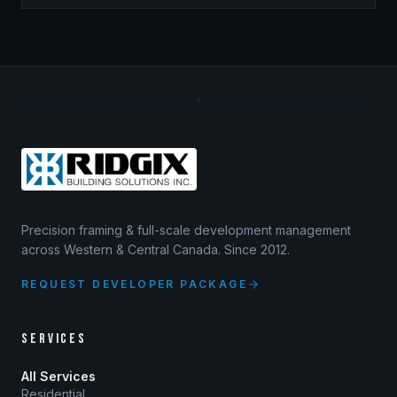
Precision framing & full-scale development management
across Western & Central Canada. Since 2012.
REQUEST DEVELOPER PACKAGE
SERVICES
All Services
Residential