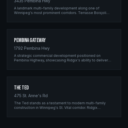
3435 Pembina Hwy
A landmark multi-family development along one of
Winnipeg's most prominent corridors. Terrasse Boisjoli
represents the pinnacle of Ridgix precision framing — a
full-scale residential complex built to the highest structural
standards.
Pembina Gateway
1792 Pembina Hwy
A strategic commercial development positioned on
Pembina Highway, showcasing Ridgix's ability to deliver
large-scale framing projects with precision timing and
unwavering quality standards.
The Ted
475 St. Anne's Rd
The Ted stands as a testament to modern multi-family
construction in Winnipeg's St. Vital corridor. Ridgix
managed the complete framing scope, delivering a
structure that balances density with livability.