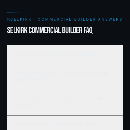
SELKIRK · COMMERCIAL BUILDER ANSWERS
SELKIRK COMMERCIAL BUILDER FAQ
How much does commercial framing cost in Selkirk?
What's the typical timeline for a commercial construction
project in Selkirk?
Do you work with developers and REITs on large Selkirk
projects?
Can Ridgix handle the full commercial development, not just