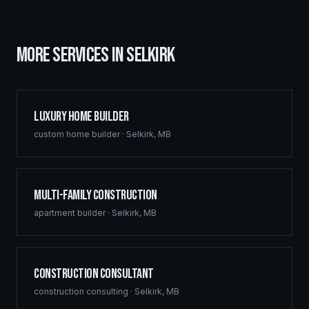
MORE SERVICES IN
SELKIRK
Luxury Home Builder
custom home builder
·
Selkirk
,
MB
Multi-Family Construction
apartment builder
·
Selkirk
,
MB
Construction Consultant
construction consulting
·
Selkirk
,
MB