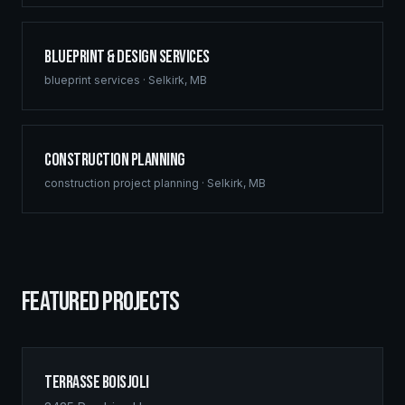
Blueprint & Design Services
blueprint services
·
Selkirk
,
MB
Construction Planning
construction project planning
·
Selkirk
,
MB
FEATURED PROJECTS
Terrasse Boisjoli