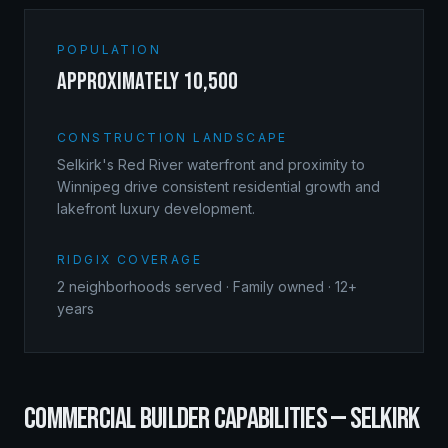
POPULATION
approximately 10,500
CONSTRUCTION LANDSCAPE
Selkirk's Red River waterfront and proximity to
Winnipeg drive consistent residential growth and
lakefront luxury development.
RIDGIX COVERAGE
2
neighborhoods served · Family owned · 12+
years
COMMERCIAL BUILDER
CAPABILITIES —
SELKIRK