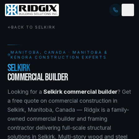
BACK TO
SELKIRK
MANITOBA
, CANADA · MANITOBA &
KENORA CONSTRUCTION EXPERTS
SELKIRK
COMMERCIAL BUILDER
Looking for a
Selkirk
commercial builder
? Get
a free quote on
commercial construction
in
Selkirk
,
Manitoba
, Canada —
Ridgix is a family-
owned commercial builder and framing
contractor delivering full-scale structural
solutions in Selkirk. Multi-story wood and steel