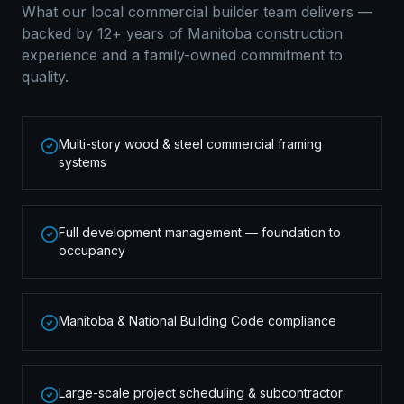
What our local
commercial builder
team delivers —
backed by 12+ years of Manitoba construction
experience and a family-owned commitment to
quality.
Multi-story wood & steel commercial framing
systems
Full development management — foundation to
occupancy
Manitoba & National Building Code compliance
Large-scale project scheduling & subcontractor