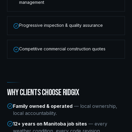
management
Progressive inspection & quality assurance
Competitive commercial construction quotes
WHY CLIENTS CHOOSE RIDGIX
Family owned & operated
— local ownership,
local accountability.
12+ years on Manitoba job sites
— every
weather condition, every code revision.