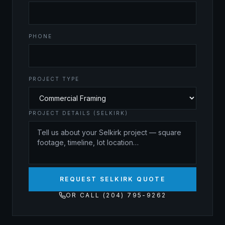
PHONE
PROJECT TYPE
PROJECT DETAILS (SELKIRK)
REQUEST SELKIRK QUOTE
OR CALL (204) 795-9262