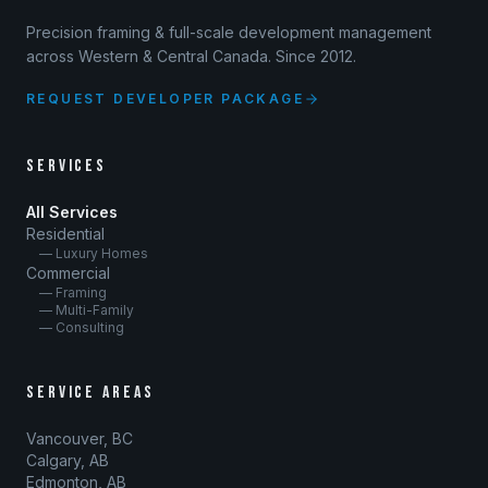
Precision framing & full-scale development management
across Western & Central Canada. Since 2012.
REQUEST DEVELOPER PACKAGE
SERVICES
All Services
Residential
— Luxury Homes
Commercial
— Framing
— Multi-Family
— Consulting
SERVICE AREAS
Vancouver, BC
Calgary, AB
Edmonton, AB