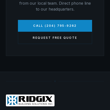
from our local team. Direct phone line
to our headquarters.
CALL (204) 795-9262
REQUEST FREE QUOTE