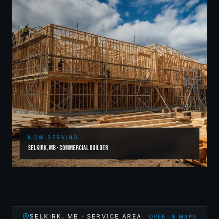
NOW SERVING
Selkirk
,
MB
·
Commercial Builder
SELKIRK
,
MB
· SERVICE AREA
OPEN IN MAPS