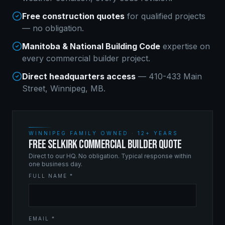
Free construction quotes
for qualified projects
— no obligation.
Manitoba & National Building Code
expertise on
every
commercial builder
project.
Direct headquarters access
— 410-433 Main
Street, Winnipeg, MB.
WINNIPEG FAMILY OWNED · 12+ YEARS
FREE SELKIRK COMMERCIAL BUILDER QUOTE
Direct to our HQ. No obligation. Typical response within
one business day.
FULL NAME *
EMAIL *