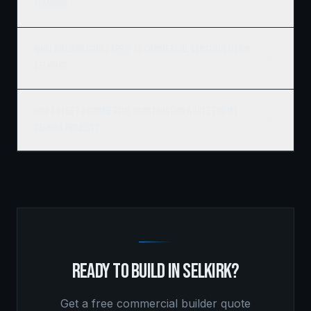
framing?
What building codes apply to commercial construction in
Selkirk?
How do I get a commercial construction quote for my
Selkirk project?
READY TO BUILD IN
SELKIRK
?
Get a free
commercial builder
quote