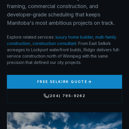
framing, commercial construction, and
developer-grade scheduling that keeps
Manitoba's most ambitious projects on track.
Explore related services:
luxury home builder
,
multi-family
construction
,
construction consultant
.
From East Selkirk
acreages to Lockport waterfront builds, Ridgix delivers full-
service construction north of Winnipeg with the same
precision that defined our city projects.
FREE
SELKIRK
QUOTE
(204) 795-9262