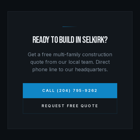
READY TO BUILD IN
SELKIRK
?
Get a free
multi-family construction
quote from our local team. Direct
phone line to our headquarters.
CALL (204) 795-9262
REQUEST FREE QUOTE