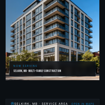
NOW SERVING
Selkirk
,
MB
·
Multi-Family Construction
SELKIRK
,
MB
· SERVICE AREA
OPEN IN MAPS