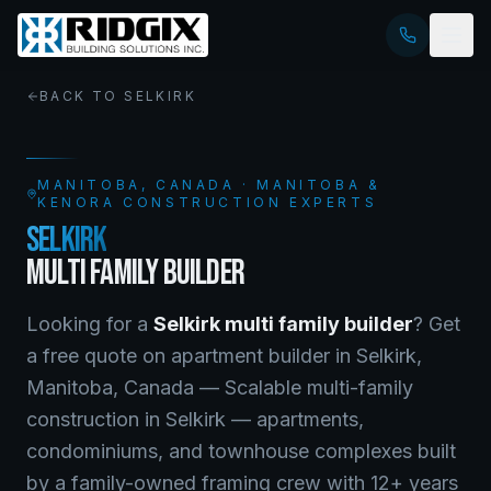
BACK TO
SELKIRK
MANITOBA
, CANADA · MANITOBA &
KENORA CONSTRUCTION EXPERTS
SELKIRK
MULTI FAMILY BUILDER
Looking for a
Selkirk
multi family builder
? Get
a free quote on
apartment builder
in
Selkirk
,
Manitoba
, Canada —
Scalable multi-family
construction in Selkirk — apartments,
condominiums, and townhouse complexes built
by a family-owned framing crew with 12+ years