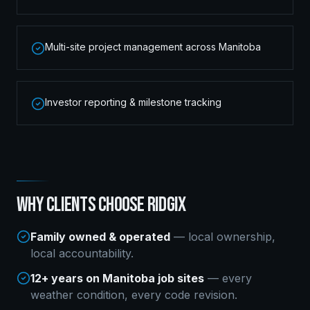
Multi-site project management across Manitoba
Investor reporting & milestone tracking
WHY CLIENTS CHOOSE RIDGIX
Family owned & operated
— local ownership,
local accountability.
12+ years on Manitoba job sites
— every
weather condition, every code revision.