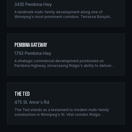
3435 Pembina Hwy
A landmark multi-family development along one of
Winnipeg's most prominent corridors. Terrasse Boisjoli
represents the pinnacle of Ridgix precision framing — a
full-scale residential complex built to the highest structural
standards.
Pembina Gateway
1792 Pembina Hwy
A strategic commercial development positioned on
Pembina Highway, showcasing Ridgix's ability to deliver
large-scale framing projects with precision timing and
unwavering quality standards.
The Ted
475 St. Anne's Rd
The Ted stands as a testament to modern multi-family
construction in Winnipeg's St. Vital corridor. Ridgix
managed the complete framing scope, delivering a
structure that balances density with livability.