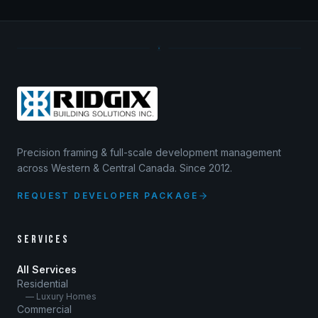
Precision framing & full-scale development management
across Western & Central Canada. Since 2012.
REQUEST DEVELOPER PACKAGE
SERVICES
All Services
Residential
— Luxury Homes
Commercial