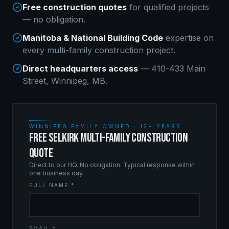
Free construction quotes
for qualified projects
— no obligation.
Manitoba & National Building Code
expertise on
every
multi-family construction
project.
Direct headquarters access
— 410-433 Main
Street, Winnipeg, MB.
WINNIPEG FAMILY OWNED · 12+ YEARS
FREE SELKIRK MULTI-FAMILY CONSTRUCTION
QUOTE
Direct to our HQ. No obligation. Typical response within
one business day.
FULL NAME *
EMAIL *