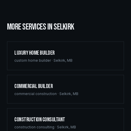
MORE SERVICES IN
SELKIRK
Luxury Home Builder
custom home builder
·
Selkirk
,
MB
Commercial Builder
commercial construction
·
Selkirk
,
MB
Construction Consultant
construction consulting
·
Selkirk
,
MB