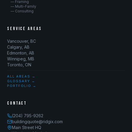
— Framing
— Multi-Family
— Consulting
SERVICE AREAS
Vancouver, BC
Calgary, AB
Edmonton, AB
Winnipeg, MB
Toronto, ON
ALL AREAS →
GLOSSARY →
PORTFOLIO →
CONTACT
(204) 795-9262
buildingquote@ridgix.com
Main Street HQ