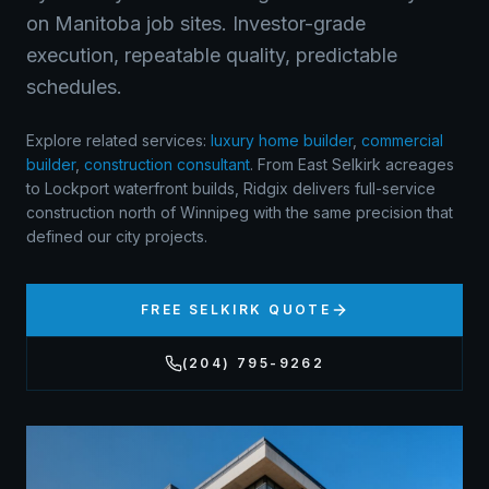
on Manitoba job sites. Investor-grade
execution, repeatable quality, predictable
schedules.
Explore related services:
luxury home builder
,
commercial
builder
,
construction consultant
.
From East Selkirk acreages
to Lockport waterfront builds, Ridgix delivers full-service
construction north of Winnipeg with the same precision that
defined our city projects.
FREE
SELKIRK
QUOTE
(204) 795-9262