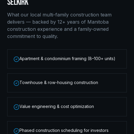
SELKIRK
What our local
multi-family construction
team
delivers — backed by 12+ years of Manitoba
construction experience and a family-owned
commitment to quality.
Apartment & condominium framing (8–100+ units)
Townhouse & row-housing construction
Value engineering & cost optimization
Phased construction scheduling for investors