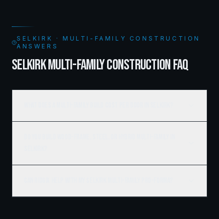
SELKIRK · MULTI-FAMILY CONSTRUCTION
ANSWERS
SELKIRK MULTI-FAMILY CONSTRUCTION FAQ
What does a multi-family build cost per door in Selkirk?
Do you build wood-frame, steel, or hybrid multi-family in
Selkirk?
Can Ridgix help with my Selkirk multi-family pro-forma?