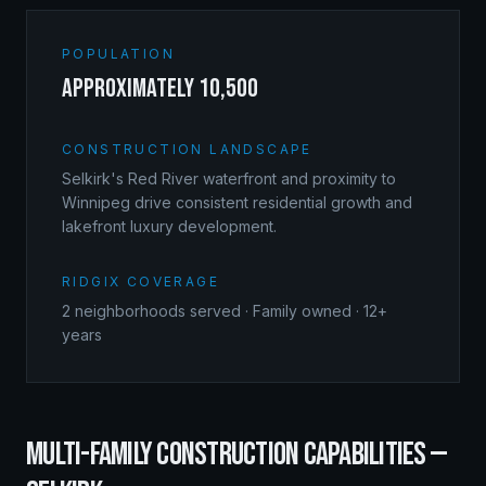
POPULATION
approximately 10,500
CONSTRUCTION LANDSCAPE
Selkirk's Red River waterfront and proximity to
Winnipeg drive consistent residential growth and
lakefront luxury development.
RIDGIX COVERAGE
2
neighborhoods served · Family owned · 12+
years
MULTI-FAMILY CONSTRUCTION
CAPABILITIES —