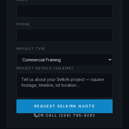
PHONE
PROJECT TYPE
PROJECT DETAILS (SELKIRK)
REQUEST SELKIRK QUOTE
OR CALL (204) 795-9262