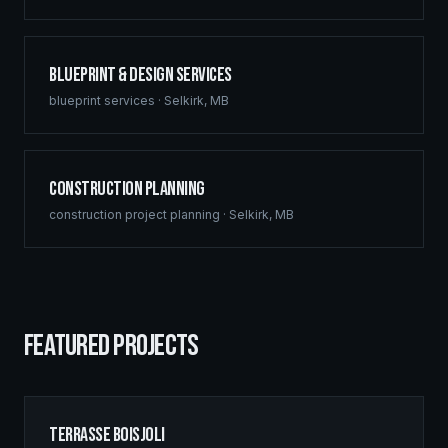
Blueprint & Design Services
blueprint services
·
Selkirk
,
MB
Construction Planning
construction project planning
·
Selkirk
,
MB
FEATURED PROJECTS
Terrasse Boisjoli