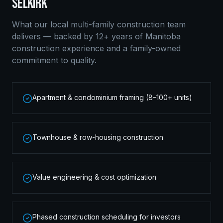
SELKIRK
What our local
multi-family construction
team
delivers — backed by 12+ years of Manitoba
construction experience and a family-owned
commitment to quality.
Apartment & condominium framing (8–100+ units)
Townhouse & row-housing construction
Value engineering & cost optimization
Phased construction scheduling for investors