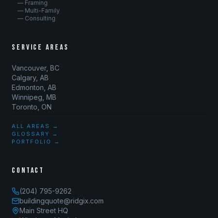
— Framing
— Multi-Family
— Consulting
SERVICE AREAS
Vancouver, BC
Calgary, AB
Edmonton, AB
Winnipeg, MB
Toronto, ON
ALL AREAS →
GLOSSARY →
PORTFOLIO →
CONTACT
(204) 795-9262
buildingquote@ridgix.com
Main Street HQ