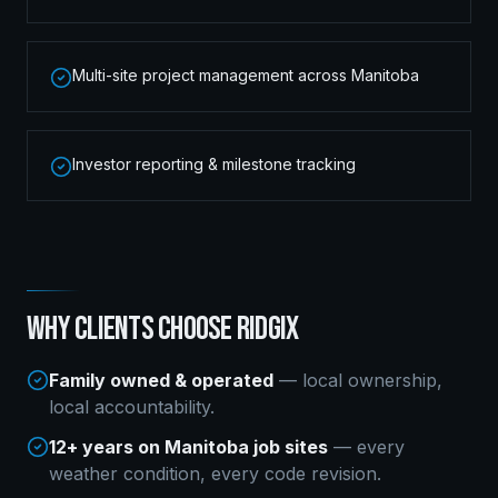
Multi-site project management across Manitoba
Investor reporting & milestone tracking
WHY CLIENTS CHOOSE RIDGIX
Family owned & operated
— local ownership,
local accountability.
12+ years on Manitoba job sites
— every
weather condition, every code revision.