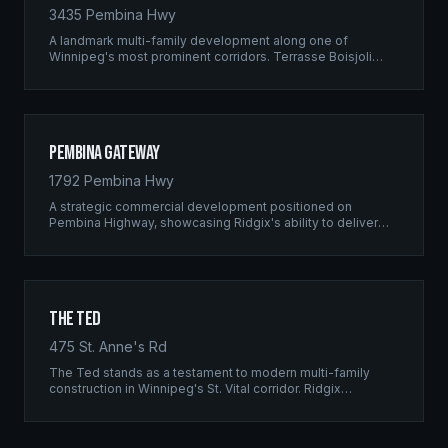
3435 Pembina Hwy
A landmark multi-family development along one of
Winnipeg's most prominent corridors. Terrasse Boisjoli
represents the pinnacle of Ridgix precision framing — a
full-scale residential complex built to the highest structural
standards.
Pembina Gateway
1792 Pembina Hwy
A strategic commercial development positioned on
Pembina Highway, showcasing Ridgix's ability to deliver
large-scale framing projects with precision timing and
unwavering quality standards.
The Ted
475 St. Anne's Rd
The Ted stands as a testament to modern multi-family
construction in Winnipeg's St. Vital corridor. Ridgix
managed the complete framing scope, delivering a
structure that balances density with livability.