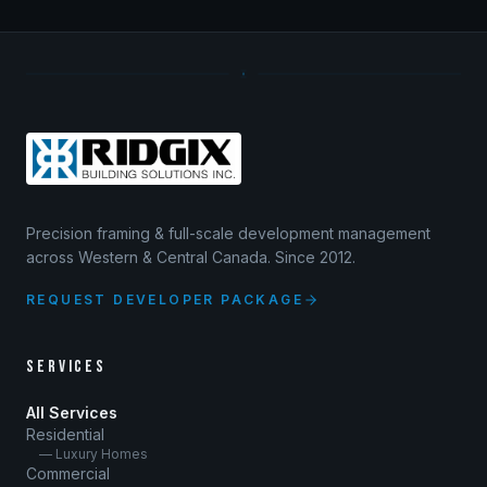
Precision framing & full-scale development management
across Western & Central Canada. Since 2012.
REQUEST DEVELOPER PACKAGE
SERVICES
All Services
Residential
— Luxury Homes
Commercial