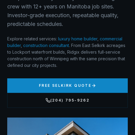
crew with 12+ years on Manitoba job sites.
Investor-grade execution, repeatable quality,
predictable schedules.
Explore related services:
luxury home builder
,
commercial
builder
,
construction consultant
.
From East Selkirk acreages
to Lockport waterfront builds, Ridgix delivers full-service
construction north of Winnipeg with the same precision that
defined our city projects.
FREE
SELKIRK
QUOTE
(204) 795-9262