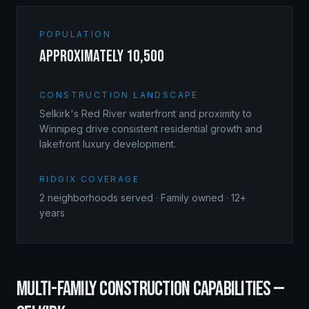
POPULATION
approximately 10,500
CONSTRUCTION LANDSCAPE
Selkirk's Red River waterfront and proximity to
Winnipeg drive consistent residential growth and
lakefront luxury development.
RIDGIX COVERAGE
2
neighborhoods served · Family owned · 12+
years
MULTI-FAMILY CONSTRUCTION
CAPABILITIES —