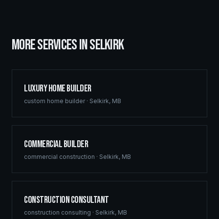
MORE SERVICES IN
SELKIRK
Luxury Home Builder
custom home builder
·
Selkirk
,
MB
Commercial Builder
commercial construction
·
Selkirk
,
MB
Construction Consultant
construction consulting
·
Selkirk
,
MB