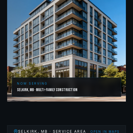
NOW SERVING
Selkirk
,
MB
·
Multi-Family Construction
SELKIRK
,
MB
· SERVICE AREA
OPEN IN MAPS