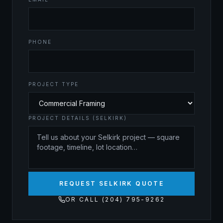
PHONE
PROJECT TYPE
PROJECT DETAILS (SELKIRK)
REQUEST SELKIRK QUOTE
OR CALL (204) 795-9262