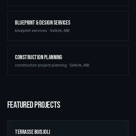
Blueprint & Design Services
blueprint services
·
Selkirk
,
MB
Construction Planning
construction project planning
·
Selkirk
,
MB
FEATURED PROJECTS
Terrasse Boisjoli