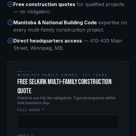
Free construction quotes
for qualified projects
— no obligation.
Manitoba & National Building Code
expertise on
every
multi-family construction
project.
Direct headquarters access
— 410-433 Main
Street, Winnipeg, MB.
WINNIPEG FAMILY OWNED · 12+ YEARS
FREE SELKIRK MULTI-FAMILY CONSTRUCTION
QUOTE
Direct to our HQ. No obligation. Typical response within
one business day.
FULL NAME *
EMAIL *