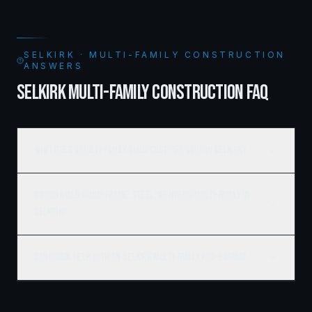
SELKIRK · MULTI-FAMILY CONSTRUCTION
ANSWERS
SELKIRK MULTI-FAMILY CONSTRUCTION FAQ
What does a multi-family build cost per door in Selkirk?
Do you build wood-frame, steel, or hybrid multi-family in
Selkirk?
Can Ridgix help with my Selkirk multi-family pro-forma?