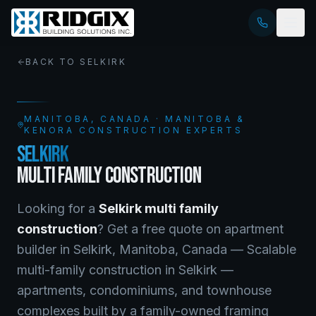
BACK TO
SELKIRK
MANITOBA
, CANADA · MANITOBA &
KENORA CONSTRUCTION EXPERTS
SELKIRK
MULTI FAMILY CONSTRUCTION
Looking for a
Selkirk
multi family
construction
? Get a free quote on
apartment
builder
in
Selkirk
,
Manitoba
, Canada —
Scalable
multi-family construction in Selkirk —
apartments, condominiums, and townhouse
complexes built by a family-owned framing