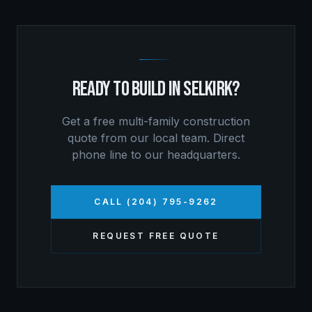
READY TO BUILD IN
SELKIRK
?
Get a free
multi-family construction
quote from our local team. Direct
phone line to our headquarters.
CALL (204) 795-9262
REQUEST FREE QUOTE