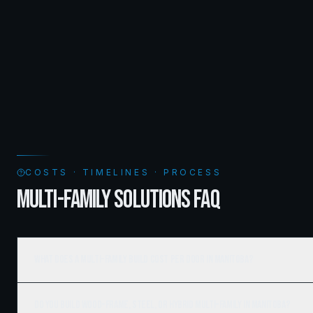
COSTS · TIMELINES · PROCESS
MULTI-FAMILY SOLUTIONS FAQ
What does a multi-family build cost per door in Manitoba?
Do you build wood-frame, steel, or hybrid multi-family in Manitoba?