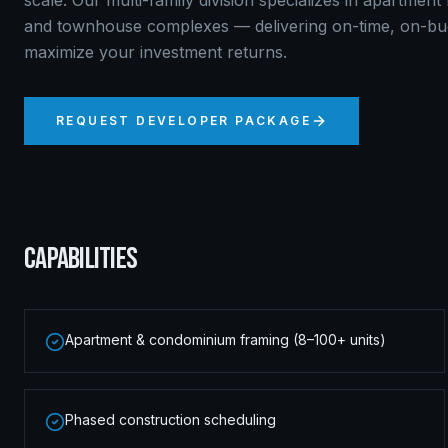
scale. Our multi-family division specializes in apartmen
and townhouse complexes — delivering on-time, on-bud
maximize your investment returns.
REQUEST DEVELOPER PACKAGE
CAPABILITIES
Apartment & condominium framing (8–100+ units)
Phased construction scheduling