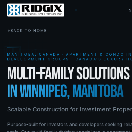
BACK TO HOME
MANITOBA, CANADA ·
APARTMENT & CONDO I
DEVELOPMENT GROUPS
· CANADA'S LUXURY H
MULTI-FAMILY SOLUTIONS
IN WINNIPEG, MANITOBA
Scalable Construction for Investment Proper
Purpose-built for investors and developers seeking relia