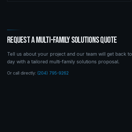
REQUEST A
MULTI-FAMILY SOLUTIONS
QUOTE
Tell us about your project and our team will get back t
day with a tailored
multi-family solutions
proposal.
Or call directly:
(204) 795-9262