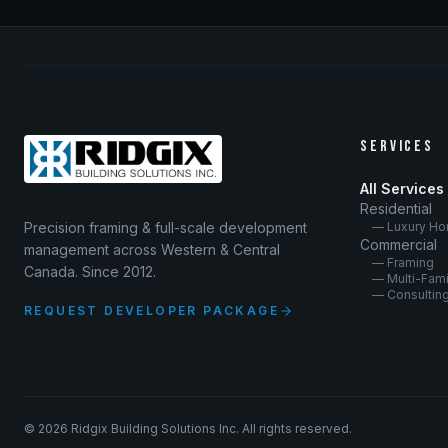
SERVICES
All Services
Residential
Precision framing & full-scale development
— Luxury H
Commercial
management across Western & Central
— Framing
Canada. Since 2012.
— Multi-Fami
— Consultin
REQUEST DEVELOPER PACKAGE
©
2026
Ridgix Building Solutions Inc. All rights reserved.