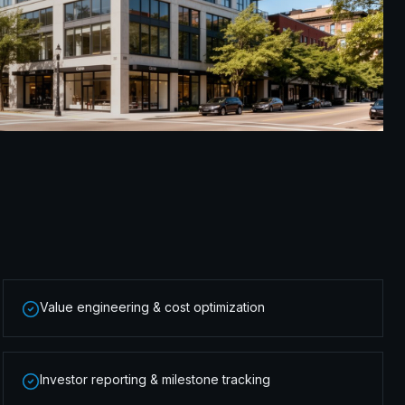
Value engineering & cost optimization
Investor reporting & milestone tracking