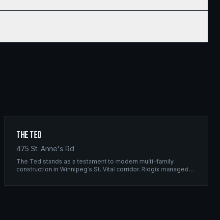
The Ted
475 St. Anne's Rd
The Ted stands as a testament to modern multi-family
construction in Winnipeg's St. Vital corridor. Ridgix managed
the complete framing scope, delivering a structure that
balances density with livability.