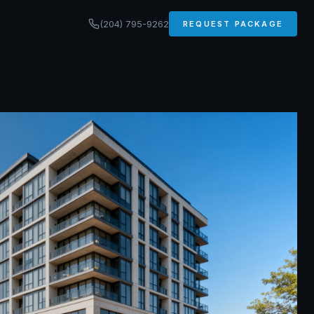
(204) 795-9262
REQUEST PACKAGE