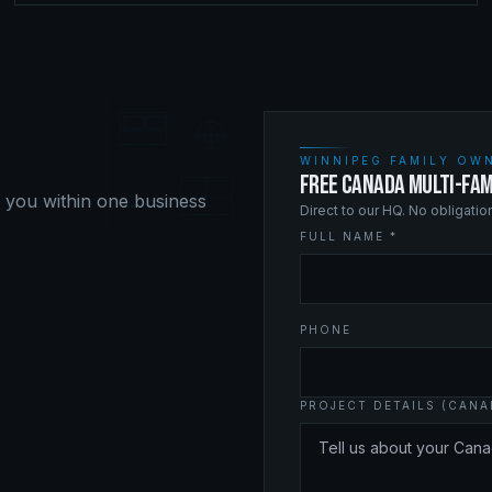
WINNIPEG FAMILY OWN
FREE CANADA MULTI-FAM
o you within one business
Direct to our HQ. No obligati
FULL NAME *
PHONE
PROJECT DETAILS (CANA