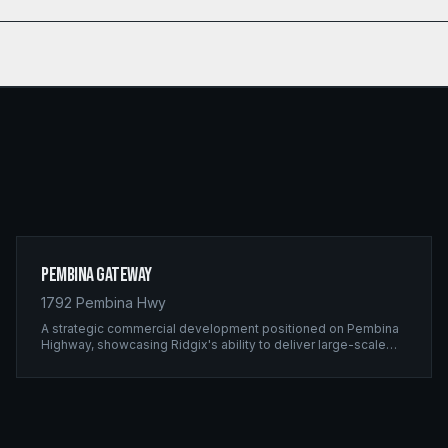
Pembina Gateway
1792 Pembina Hwy
A strategic commercial development positioned on Pembina
Highway, showcasing Ridgix's ability to deliver large-scale
framing projects with precision timing and unwavering quality
standards.