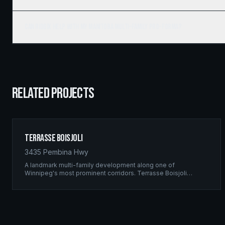
Can Ridgix help with my Manitoba multi-family pro-forma?
RELATED PROJECTS
Terrasse Boisjoli
3435 Pembina Hwy
A landmark multi-family development along one of
Winnipeg's most prominent corridors. Terrasse Boisjoli
represents the pinnacle of Ridgix precision framing — a full-
scale residential complex built to the highest structural
standards.