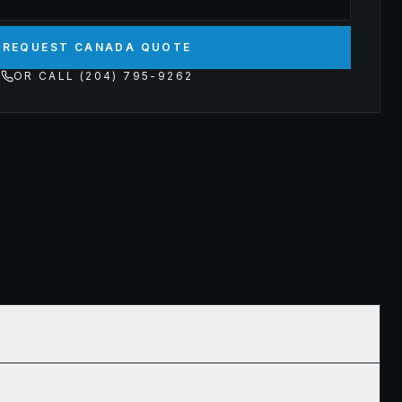
REQUEST CANADA QUOTE
OR CALL (204) 795-9262