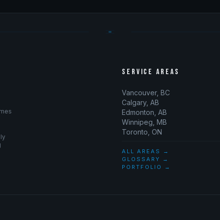
SERVICE AREAS
Vancouver, BC
Calgary, AB
omes
Edmonton, AB
Winnipeg, MB
Toronto, ON
ly
g
ALL AREAS →
GLOSSARY →
PORTFOLIO →