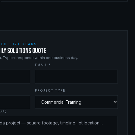
ED · 12+ YEARS
ILY SOLUTIONS QUOTE
on. Typical response within one business day.
EMAIL *
PROJECT TYPE
DA)