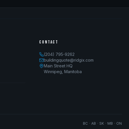
CONTACT
(204) 795-9262
buildingquote@ridgix.com
Main Street HQ
Winnipeg, Manitoba
BC · AB · SK · MB · ON