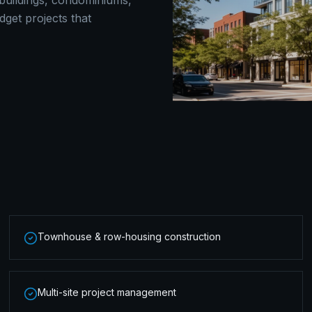
t buildings, condominiums,
get projects that
Townhouse & row-housing construction
Multi-site project management