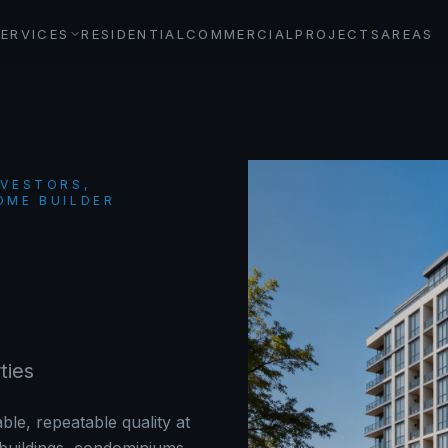
SERVICES
RESIDENTIAL
COMMERCIAL
PROJECTS
AREAS
NVESTORS,
OME BUILDER
ties
ble, repeatable quality at