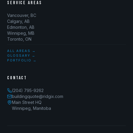
SERVICE AREAS
Vancouver, BC
Calgary, AB
Edmonton, AB
Winnipeg, MB
Toronto, ON
ALL AREAS →
GLOSSARY →
PORTFOLIO →
CONTACT
(204) 795-9262
buildingquote@ridgix.com
Main Street HQ
Winnipeg, Manitoba