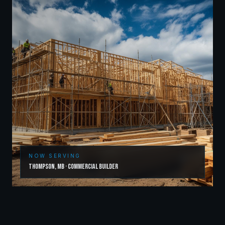
NOW SERVING
Thompson
,
MB
·
Commercial Builder