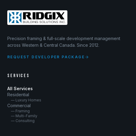
Precision framing & full-scale development management
across Western & Central Canada. Since 2012.
REQUEST DEVELOPER PACKAGE
SERVICES
All Services
Residential
— Luxury Homes
Commercial
— Framing
— Multi-Family
— Consulting