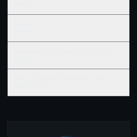
projects?
Can Ridgix handle the full commercial development, not just
framing?
What building codes apply to commercial construction in
Thompson?
How do I get a commercial construction quote for my
Thompson project?