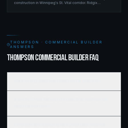
construction in Winnipeg's St. Vital corridor. Ridgix
managed the complete framing scope, delivering a
structure that balances density with livability.
THOMPSON · COMMERCIAL BUILDER
ANSWERS
THOMPSON COMMERCIAL BUILDER FAQ
How much does commercial framing cost in Thompson?
What's the typical timeline for a commercial construction
project in Thompson?
Do you work with developers and REITs on large Thompson