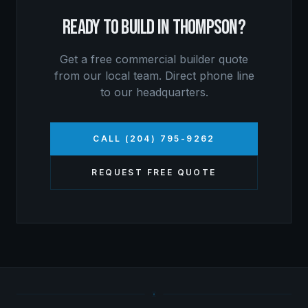
READY TO BUILD IN
THOMPSON
?
Get a free
commercial builder
quote
from our local team. Direct phone line
to our headquarters.
CALL (204) 795-9262
REQUEST FREE QUOTE