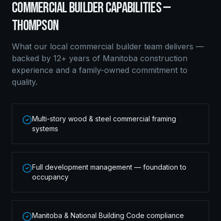
COMMERCIAL BUILDER
CAPABILITIES —
THOMPSON
What our local
commercial builder
team delivers —
backed by 12+ years of Manitoba construction
experience and a family-owned commitment to
quality.
Multi-story wood & steel commercial framing
systems
Full development management — foundation to
occupancy
Manitoba & National Building Code compliance