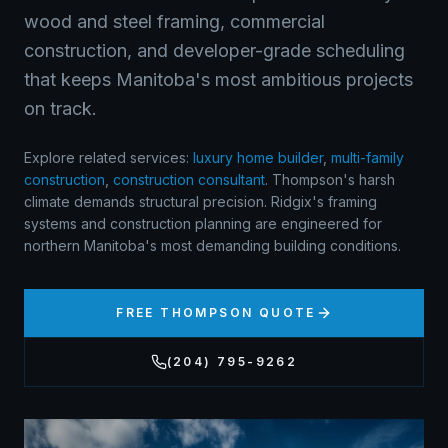
wood and steel framing, commercial
construction, and developer-grade scheduling
that keeps Manitoba's most ambitious projects
on track.
Explore related services:
luxury home builder
,
multi-family
construction
,
construction consultant
.
Thompson's harsh
climate demands structural precision. Ridgix's framing
systems and construction planning are engineered for
northern Manitoba's most demanding building conditions.
FREE
THOMPSON
QUOTE
(204) 795-9262