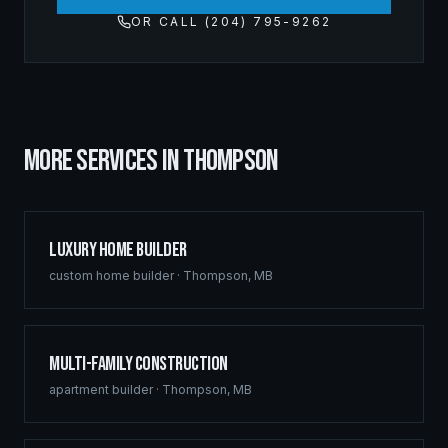
OR CALL (204) 795-9262
MORE SERVICES IN
THOMPSON
Luxury Home Builder
custom home builder
·
Thompson
,
MB
Multi-Family Construction
apartment builder
·
Thompson
,
MB