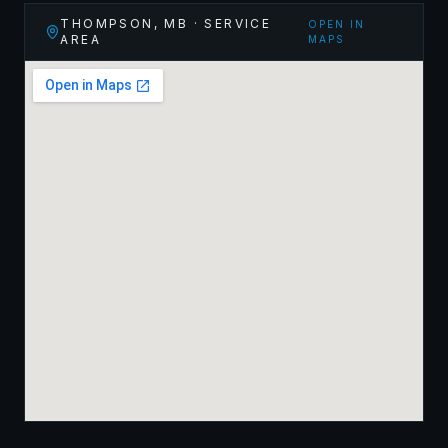
THOMPSON
,
MB
· SERVICE
OPEN IN
AREA
MAPS