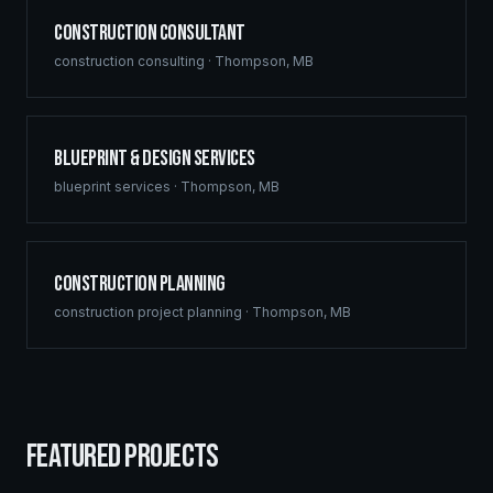
Construction Consultant
construction consulting
·
Thompson
,
MB
Blueprint & Design Services
blueprint services
·
Thompson
,
MB
Construction Planning
construction project planning
·
Thompson
,
MB
FEATURED PROJECTS