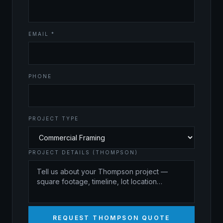
EMAIL *
PHONE
PROJECT TYPE
PROJECT DETAILS (THOMPSON)
REQUEST THOMPSON QUOTE