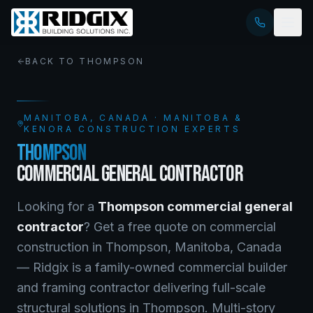
BACK TO
THOMPSON
MANITOBA
, CANADA · MANITOBA &
KENORA CONSTRUCTION EXPERTS
THOMPSON
COMMERCIAL GENERAL CONTRACTOR
Looking for a
Thompson
commercial general
contractor
? Get a free quote on
commercial
construction
in
Thompson
,
Manitoba
, Canada
—
Ridgix is a family-owned commercial builder
and framing contractor delivering full-scale
structural solutions in Thompson. Multi-story