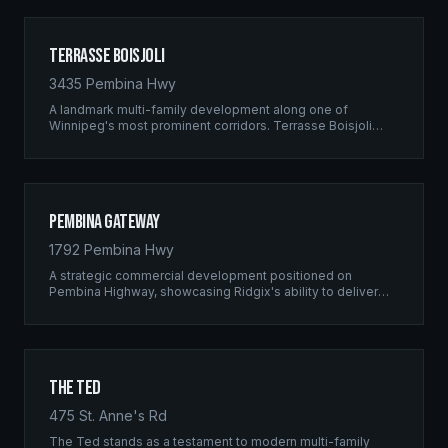
Terrasse Boisjoli
3435 Pembina Hwy
A landmark multi-family development along one of
Winnipeg's most prominent corridors. Terrasse Boisjoli
represents the pinnacle of Ridgix precision framing — a
full-scale residential complex built to the highest structural
standards.
Pembina Gateway
1792 Pembina Hwy
A strategic commercial development positioned on
Pembina Highway, showcasing Ridgix's ability to deliver
large-scale framing projects with precision timing and
unwavering quality standards.
The Ted
475 St. Anne's Rd
The Ted stands as a testament to modern multi-family