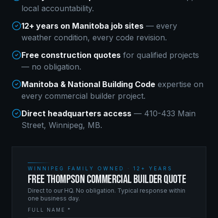
local accountability.
12+ years on Manitoba job sites
— every
weather condition, every code revision.
Free construction quotes
for qualified projects
— no obligation.
Manitoba & National Building Code
expertise on
every
commercial builder
project.
Direct headquarters access
— 410-433 Main
Street, Winnipeg, MB.
WINNIPEG FAMILY OWNED · 12+ YEARS
FREE THOMPSON COMMERCIAL BUILDER QUOTE
Direct to our HQ. No obligation. Typical response within
one business day.
FULL NAME *