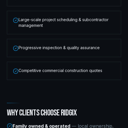
Large-scale project scheduling & subcontractor
management
Progressive inspection & quality assurance
Competitive commercial construction quotes
WHY CLIENTS CHOOSE RIDGIX
Family owned & operated
— local ownership,