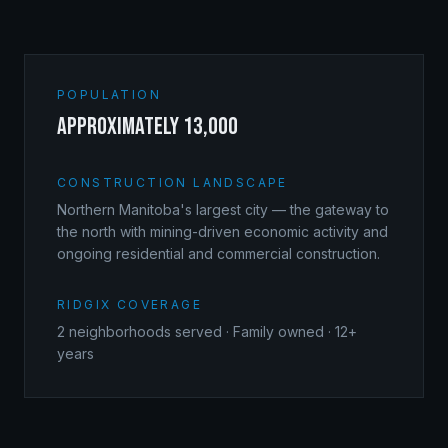
POPULATION
approximately 13,000
CONSTRUCTION LANDSCAPE
Northern Manitoba's largest city — the gateway to
the north with mining-driven economic activity and
ongoing residential and commercial construction.
RIDGIX COVERAGE
2
neighborhoods served · Family owned · 12+
years