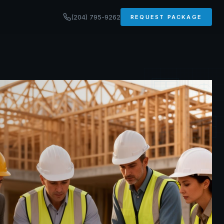
(204) 795-9262
REQUEST PACKAGE