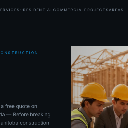
SERVICES
RESIDENTIAL
COMMERCIAL
PROJECTS
AREAS
 CONSTRUCTION
 a free quote on
ada —
Before breaking
Manitoba construction