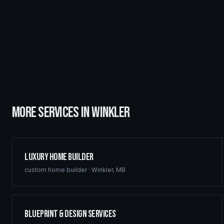
MORE SERVICES IN
WINKLER
Luxury Home Builder
custom home builder
·
Winkler
,
MB
Blueprint & Design Services