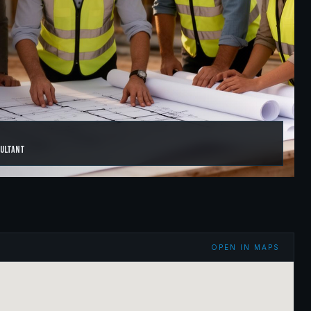
sultant
OPEN IN MAPS