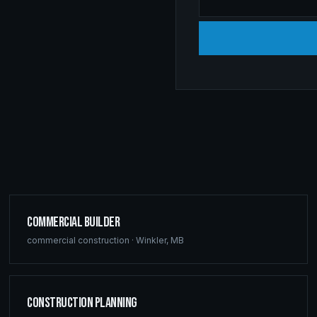
Commercial Builder
commercial construction
·
Winkler
,
MB
Construction Planning