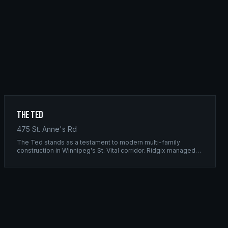
The Ted
475 St. Anne's Rd
The Ted stands as a testament to modern multi-family
construction in Winnipeg's St. Vital corridor. Ridgix managed
the complete framing scope, delivering a structure that
balances density with livability.