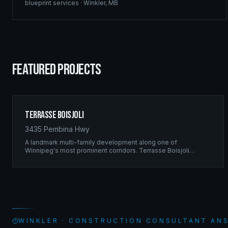
blueprint services
·
Winkler
,
MB
FEATURED PROJECTS
Terrasse Boisjoli
3435 Pembina Hwy
A landmark multi-family development along one of
Winnipeg's most prominent corridors. Terrasse Boisjoli
represents the pinnacle of Ridgix precision framing — a full-
scale residential complex built to the highest structural
standards.
WINKLER · CONSTRUCTION CONSULTANT AN