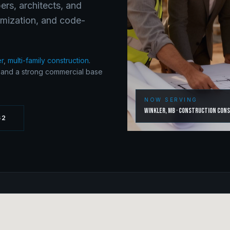
ers, architects, and
timization, and code-
er
,
multi-family construction
.
y and a strong commercial base
NOW SERVING
Winkler
,
MB
·
Construction Con
62