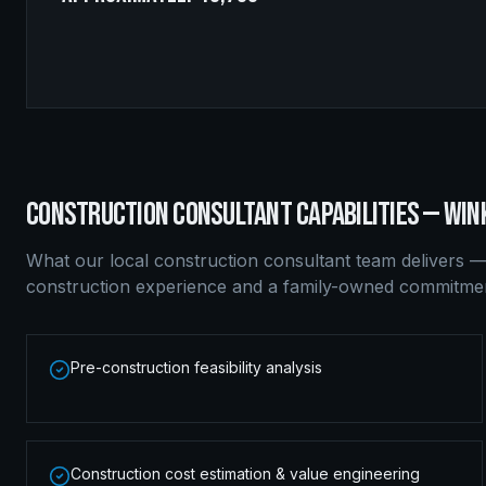
CONSTRUCTION CONSULTANT
CAPABILITIES —
WIN
What our local
construction consultant
team delivers —
construction experience and a family-owned commitment
Pre-construction feasibility analysis
Construction cost estimation & value engineering