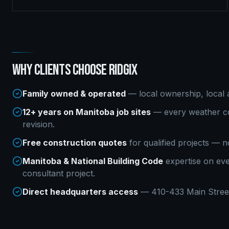
WHY CLIENTS CHOOSE RIDGIX
Family owned & operated
— local ownership, local a
12+ years on Manitoba job sites
— every weather co
revision.
Free construction quotes
for qualified projects — n
Manitoba & National Building Code
expertise on ev
consultant
project.
Direct headquarters access
— 410-433 Main Street