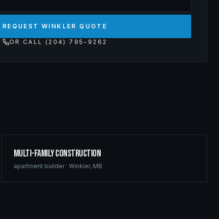
REQUEST WINKLER QUOTE
OR CALL (204) 795-9262
Multi-Family Construction
apartment builder
·
Winkler
,
MB