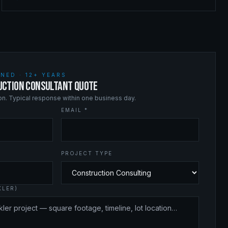
NED · 12+ YEARS
UCTION CONSULTANT QUOTE
ion. Typical response within one business day.
EMAIL *
PROJECT TYPE
KLER)