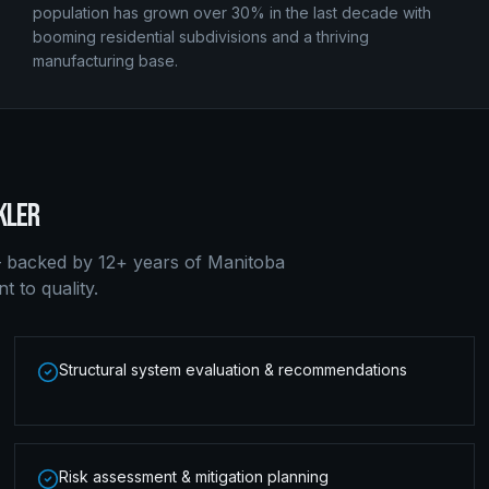
population has grown over 30% in the last decade with
booming residential subdivisions and a thriving
manufacturing base.
KLER
 backed by 12+ years of Manitoba
 to quality.
Structural system evaluation & recommendations
Risk assessment & mitigation planning