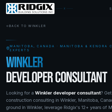
BACK TO
WINKLER
MANITOBA
, CANADA · MANITOBA & KENORA
EXPERTS
WINKLER
DEVELOPER CONSULTANT
Looking for a
Winkler
developer consultant
? Get
construction consulting
in
Winkler
,
Manitoba
, Can
ground in Winkler, leverage Ridgix's 12+ years of 