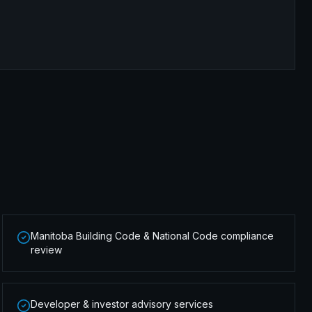
Manitoba Building Code & National Code compliance
review
Developer & investor advisory services