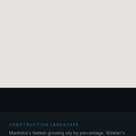
CONSTRUCTION LANDSCAPE
Manitoba's fastest-growing city by percentage, Winkler's