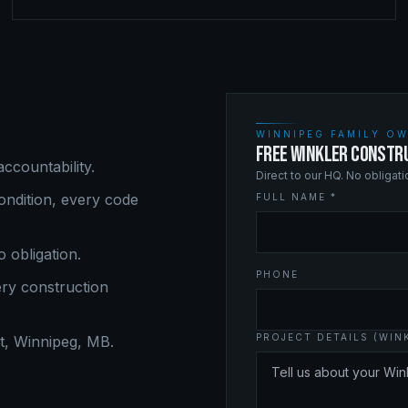
WINNIPEG FAMILY OW
FREE WINKLER CONSTR
ccountability.
Direct to our HQ. No obligat
ndition, every code
FULL NAME *
o obligation.
PHONE
ery
construction
PROJECT DETAILS (WIN
, Winnipeg, MB.