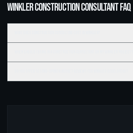
WINKLER CONSTRUCTION CONSULTANT FAQ
What does construction consulting cost in Winkler?
When should I bring in a construction consultant on my Winkler project
Do you offer second-opinion budget reviews for Winkler developers?