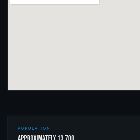
POPULATION
approximately 13,700