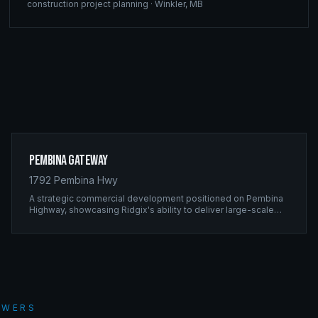
construction project planning
·
Winkler
,
MB
Pembina Gateway
1792 Pembina Hwy
A strategic commercial development positioned on Pembina
Highway, showcasing Ridgix's ability to deliver large-scale
framing projects with precision timing and unwavering quality
standards.
SWERS