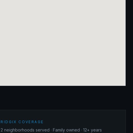
RIDGIX COVERAGE
2
neighborhoods served · Family owned · 12+ years