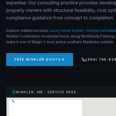
expertise. Our consulting practice provides develop
property owners with structural feasibility, cost op
compliance guidance from concept to completion.
Explore related services:
luxury home builder
,
commercial build
Winkler's relentless residential boom along Northlands Parkwa
make it one of Ridgix's most active southern Manitoba markets.
FREE
WINKLER
QUOTE
(204) 795-92
WINKLER
,
MB
· SERVICE AREA