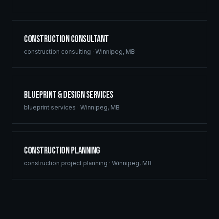
Construction Consultant
construction consulting
·
Winnipeg
,
MB
Blueprint & Design Services
blueprint services
·
Winnipeg
,
MB
Construction Planning
construction project planning
·
Winnipeg
,
MB