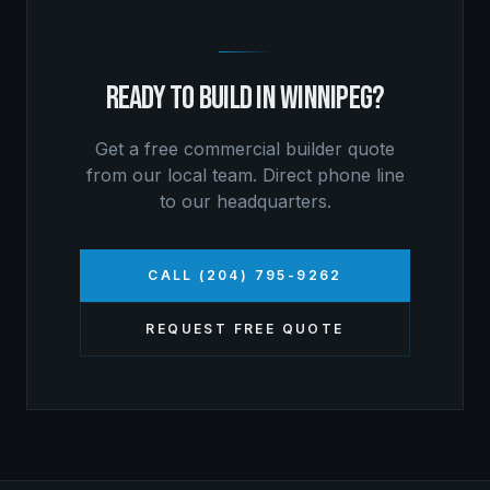
READY TO BUILD IN
WINNIPEG
?
Get a free
commercial builder
quote
from our local team. Direct phone line
to our headquarters.
CALL (204) 795-9262
REQUEST FREE QUOTE