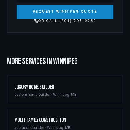
REQUEST WINNIPEG QUOTE
OR CALL (204) 795-9262
MORE SERVICES IN
WINNIPEG
Luxury Home Builder
custom home builder
·
Winnipeg
,
MB
Multi-Family Construction
apartment builder
·
Winnipeg
,
MB