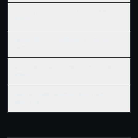
Do you work with developers and REITs on large Winnipeg
projects?
Can Ridgix handle the full commercial development, not just
framing?
What building codes apply to commercial construction in
Winnipeg?
How do I get a commercial construction quote for my
Winnipeg project?