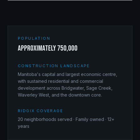
POPULATION
approximately 750,000
CONSTRUCTION LANDSCAPE
Manitoba's capital and largest economic centre,
with sustained residential and commercial
development across Bridgwater, Sage Creek,
Waverley West, and the downtown core.
RIDGIX COVERAGE
20
neighborhoods served · Family owned · 12+
years