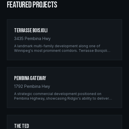
FEATURED PROJECTS
Terrasse Boisjoli
3435 Pembina Hwy
A landmark multi-family development along one of
Winnipeg's most prominent corridors. Terrasse Boisjoli
represents the pinnacle of Ridgix precision framing — a
full-scale residential complex built to the highest structural
standards.
Pembina Gateway
1792 Pembina Hwy
A strategic commercial development positioned on
Pembina Highway, showcasing Ridgix's ability to deliver
large-scale framing projects with precision timing and
unwavering quality standards.
The Ted