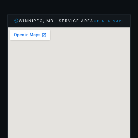
WINNIPEG
,
MB
· SERVICE AREA
OPEN IN MAPS