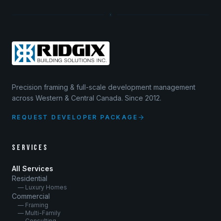
Precision framing & full-scale development management
across Western & Central Canada. Since 2012.
REQUEST DEVELOPER PACKAGE
SERVICES
All Services
Residential
— Luxury Homes
Commercial
— Framing
— Multi-Family
— Consulting