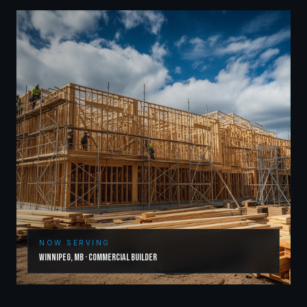
NOW SERVING
Winnipeg
,
MB
·
Commercial Builder