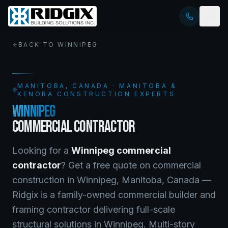
BACK TO
WINNIPEG
MANITOBA
, CANADA · MANITOBA &
KENORA CONSTRUCTION EXPERTS
WINNIPEG
COMMERCIAL CONTRACTOR
Looking for a
Winnipeg
commercial
contractor
? Get a free quote on
commercial
construction
in
Winnipeg
,
Manitoba
, Canada —
Ridgix is a family-owned commercial builder and
framing contractor delivering full-scale
structural solutions in Winnipeg. Multi-story