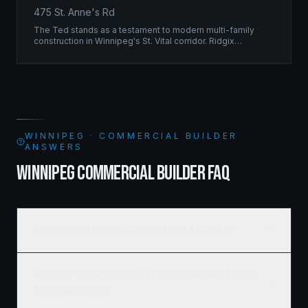
475 St. Anne's Rd
The Ted stands as a testament to modern multi-family
construction in Winnipeg's St. Vital corridor. Ridgix
managed the complete framing scope, delivering a
structure that balances density with livability.
WINNIPEG · COMMERCIAL BUILDER
ANSWERS
WINNIPEG COMMERCIAL BUILDER FAQ
How much does commercial framing cost in Winnipeg?
What's the typical timeline for a commercial construction
project in Winnipeg?