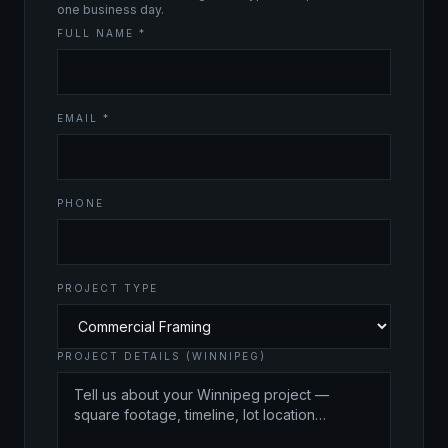
one business day.
FULL NAME *
EMAIL *
PHONE
PROJECT TYPE
PROJECT DETAILS (WINNIPEG)