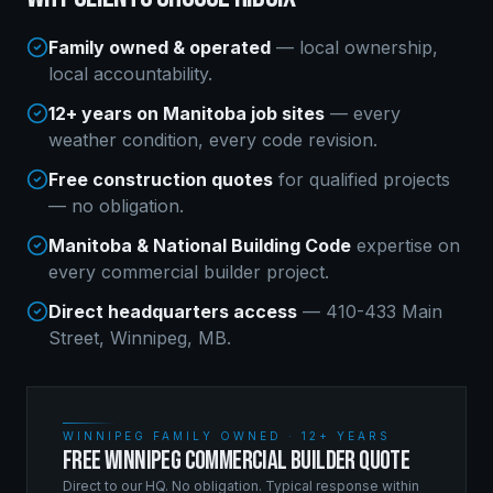
Family owned & operated
— local ownership,
local accountability.
12+ years on Manitoba job sites
— every
weather condition, every code revision.
Free construction quotes
for qualified projects
— no obligation.
Manitoba & National Building Code
expertise on
every
commercial builder
project.
Direct headquarters access
— 410-433 Main
Street, Winnipeg, MB.
WINNIPEG FAMILY OWNED · 12+ YEARS
FREE WINNIPEG COMMERCIAL BUILDER QUOTE
Direct to our HQ. No obligation. Typical response within