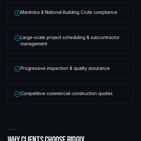
Manitoba & National Building Code compliance
Large-scale project scheduling & subcontractor
management
Progressive inspection & quality assurance
Competitive commercial construction quotes
WHY CLIENTS CHOOSE RIDGIX