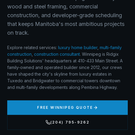
wood and steel framing, commercial
construction, and developer-grade scheduling
that keeps Manitoba's most ambitious projects
on track.
Explore related services:
luxury home builder
,
multi-family
construction
,
construction consultant
.
Winnipeg is Ridgix
Building Solutions' headquarters at 410-433 Main Street. A
family-owned and operated builder since 2012, our crews
have shaped the city's skyline from luxury estates in
Tuxedo and Bridgwater to commercial towers downtown
and multi-family developments along Pembina Highway.
FREE
WINNIPEG
QUOTE
(204) 795-9262