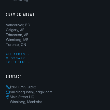
SERVICE AREAS
Vancouver, BC
Calgary, AB
Edmonton, AB
Winnipeg, MB
Toronto, ON
ALL AREAS →
GLOSSARY →
PORTFOLIO →
CONTACT
(204) 795-9262
buildingquote@ridgix.com
Main Street HQ
Winnipeg, Manitoba