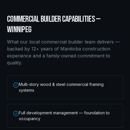
COMMERCIAL BUILDER
CAPABILITIES —
WINNIPEG
What our local
commercial builder
team delivers —
backed by 12+ years of Manitoba construction
experience and a family-owned commitment to
quality.
Multi-story wood & steel commercial framing
systems
Full development management — foundation to
occupancy