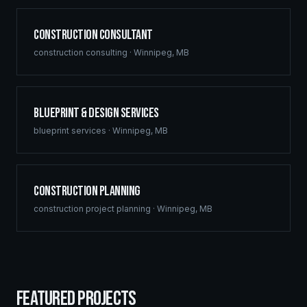
Construction Consultant
construction consulting
·
Winnipeg
,
MB
Blueprint & Design Services
blueprint services
·
Winnipeg
,
MB
Construction Planning
construction project planning
·
Winnipeg
,
MB
FEATURED PROJECTS