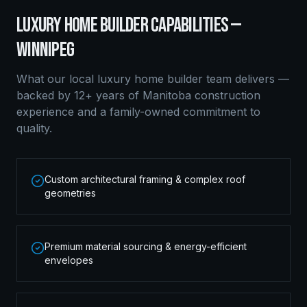
LUXURY HOME BUILDER
CAPABILITIES —
WINNIPEG
What our local
luxury home builder
team delivers —
backed by 12+ years of Manitoba construction
experience and a family-owned commitment to
quality.
Custom architectural framing & complex roof
geometries
Premium material sourcing & energy-efficient
envelopes