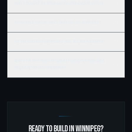
What's included in a Ridgix luxury home building quote?
Do you build custom homes on my own lot in Winnipeg?
Are you a licensed and insured home builder in Winnipeg?
What's the difference between a production home and a
Ridgix custom home in Winnipeg?
READY TO BUILD IN
WINNIPEG
?