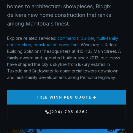
homes to architectural showpieces, Ridgix
delivers new home construction that ranks
among Manitoba's finest.
Explore related services:
commercial builder
,
multi-family
construction
,
construction consultant
.
Winnipeg is Ridgix
Building Solutions' headquarters at 410-433 Main Street. A
family-owned and operated builder since 2012, our crews
have shaped the city's skyline from luxury estates in
Tuxedo and Bridgwater to commercial towers downtown
and multi-family developments along Pembina Highway.
FREE
WINNIPEG
QUOTE
(204) 795-9262