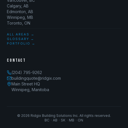
Vancouver, BC
Calgary, AB
Edmonton, AB
Winnipeg, MB
Toronto, ON
ALL AREAS →
GLOSSARY →
PORTFOLIO →
CONTACT
(204) 795-9262
buildingquote@ridgix.com
Main Street HQ
Winnipeg, Manitoba
©
2026
Ridgix Building Solutions Inc. All rights reserved.
BC · AB · SK · MB · ON