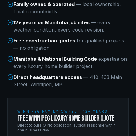
Family owned & operated
— local ownership,
local accountability.
12+ years on Manitoba job sites
— every
weather condition, every code revision.
Free construction quotes
for qualified projects
— no obligation.
Manitoba & National Building Code
expertise on
every
luxury home builder
project.
Direct headquarters access
— 410-433 Main
Street, Winnipeg, MB.
WINNIPEG FAMILY OWNED · 12+ YEARS
FREE WINNIPEG LUXURY HOME BUILDER QUOTE
Direct to our HQ. No obligation. Typical response within
one business day.