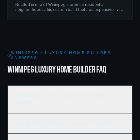
Nestled in one of Winnipeg's premier residential
neighborhoods, this custom build features expansive living
spaces supported by sophisticated framing systems.
WINNIPEG · LUXURY HOME BUILDER
ANSWERS
WINNIPEG LUXURY HOME BUILDER FAQ
How much does it cost to build a luxury custom home in
Winnipeg?
How long does it take to build a custom home in Winnipeg?