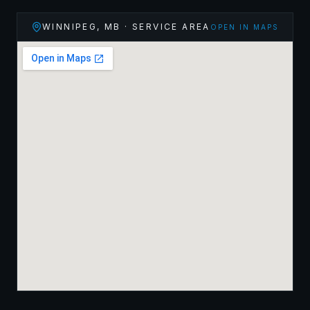
WINNIPEG
,
MB
· SERVICE AREA
OPEN IN MAPS