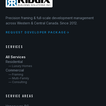
Precision framing & full-scale development management
across Western & Central Canada. Since 2012.
REQUEST DEVELOPER PACKAGE
SERVICES
All Services
Residential
— Luxury Homes
Commercial
— Framing
— Multi-Family
— Consulting
SERVICE AREAS