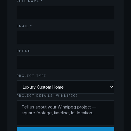
FULL NAME *
EMAIL *
PHONE
PROJECT TYPE
PROJECT DETAILS (WINNIPEG)