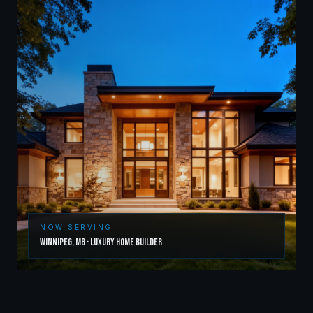
NOW SERVING
Winnipeg
,
MB
·
Luxury Home Builder