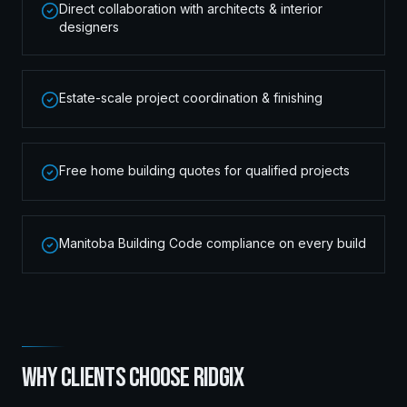
Direct collaboration with architects & interior
designers
Estate-scale project coordination & finishing
Free home building quotes for qualified projects
Manitoba Building Code compliance on every build
WHY CLIENTS CHOOSE RIDGIX