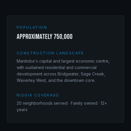
POPULATION
approximately 750,000
CONSTRUCTION LANDSCAPE
Manitoba's capital and largest economic centre,
with sustained residential and commercial
development across Bridgwater, Sage Creek,
Waverley West, and the downtown core.
RIDGIX COVERAGE
20
neighborhoods served · Family owned · 12+
years