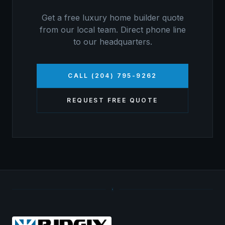
Get a free
luxury home builder
quote
from our local team. Direct phone line
to our headquarters.
CALL (204) 795-9262
REQUEST FREE QUOTE