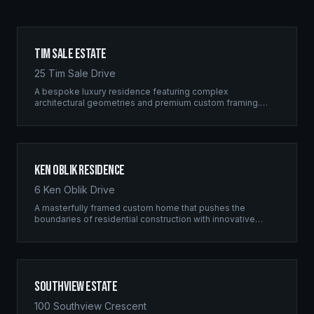
Tim Sale Estate
25 Tim Sale Drive
A bespoke luxury residence featuring complex
architectural geometries and premium custom framing.
This estate exemplifies the Ridgix commitment to
residential excellence.
Ken Oblik Residence
6 Ken Oblik Drive
A masterfully framed custom home that pushes the
boundaries of residential construction with innovative
structural solutions and meticulous craftsmanship.
Southview Estate
100 Southview Crescent