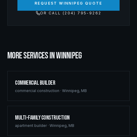
REQUEST WINNIPEG QUOTE
OR CALL (204) 795-9262
MORE SERVICES IN
WINNIPEG
Commercial Builder
commercial construction
·
Winnipeg
,
MB
Multi-Family Construction
apartment builder
·
Winnipeg
,
MB