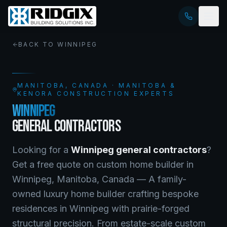
BACK TO
WINNIPEG
MANITOBA
, CANADA · MANITOBA &
KENORA CONSTRUCTION EXPERTS
WINNIPEG
GENERAL CONTRACTORS
Looking for a
Winnipeg
general contractors
?
Get a free quote on
custom home builder
in
Winnipeg
,
Manitoba
, Canada —
A family-
owned luxury home builder crafting bespoke
residences in Winnipeg with prairie-forged
structural precision. From estate-scale custom