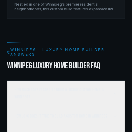
Nestled in one of Winnipeg's premier residential
neighborhoods, this custom build features expansive living
spaces supported by sophisticated framing systems.
WINNIPEG · LUXURY HOME BUILDER
ANSWERS
WINNIPEG LUXURY HOME BUILDER FAQ
How much does it cost to build a luxury custom home in
Winnipeg?
How long does it take to build a custom home in Winnipeg?