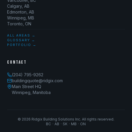
Vancouver, BC
Calgary, AB
Edmonton, AB
Winnipeg, MB
Toronto, ON
ALL AREAS →
GLOSSARY →
PORTFOLIO →
CONTACT
(204) 795-9262
buildingquote@ridgix.com
Main Street HQ
Winnipeg, Manitoba
©
2026
Ridgix Building Solutions Inc. All rights reserved.
BC · AB · SK · MB · ON