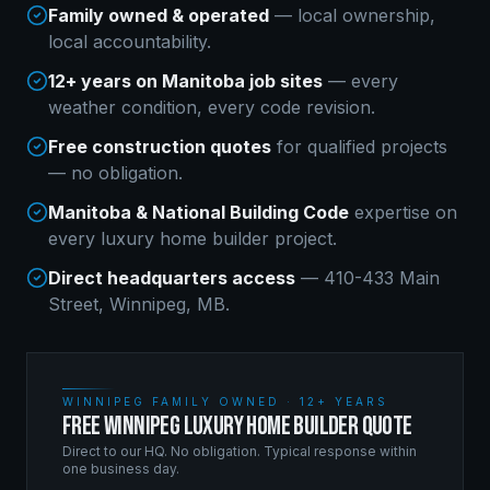
Family owned & operated
— local ownership,
local accountability.
12+ years on Manitoba job sites
— every
weather condition, every code revision.
Free construction quotes
for qualified projects
— no obligation.
Manitoba & National Building Code
expertise on
every
luxury home builder
project.
Direct headquarters access
— 410-433 Main
Street, Winnipeg, MB.
WINNIPEG FAMILY OWNED · 12+ YEARS
FREE WINNIPEG LUXURY HOME BUILDER QUOTE
Direct to our HQ. No obligation. Typical response within
one business day.