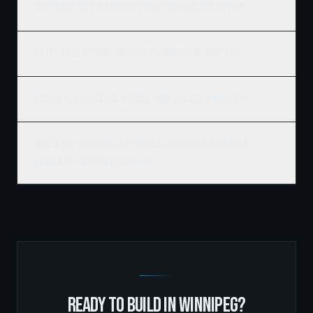
What's included in a Ridgix luxury home building quote?
Do you build custom homes on my own lot in Winnipeg?
Are you a licensed and insured home builder in Winnipeg?
What's the difference between a production home and a
Ridgix custom home in Winnipeg?
READY TO BUILD IN
WINNIPEG
?