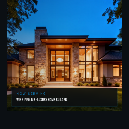
NOW SERVING
Winnipeg
,
MB
·
Luxury Home Builder