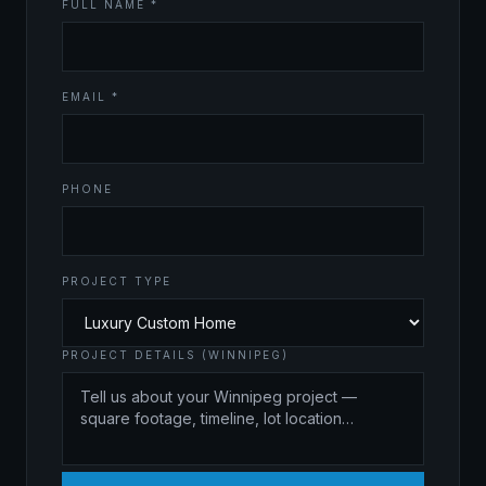
FULL NAME *
EMAIL *
PHONE
PROJECT TYPE
PROJECT DETAILS (WINNIPEG)