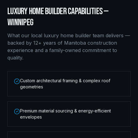
LUXURY HOME BUILDER
CAPABILITIES —
WINNIPEG
What our local
luxury home builder
team delivers —
backed by 12+ years of Manitoba construction
experience and a family-owned commitment to
quality.
Custom architectural framing & complex roof
geometries
Premium material sourcing & energy-efficient
envelopes