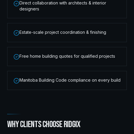
Direct collaboration with architects & interior
designers
Estate-scale project coordination & finishing
Free home building quotes for qualified projects
Manitoba Building Code compliance on every build
WHY CLIENTS CHOOSE RIDGIX