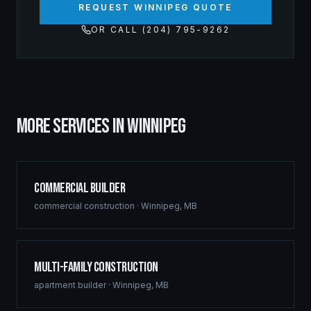
REQUEST WINNIPEG QUOTE
OR CALL (204) 795-9262
MORE SERVICES IN
WINNIPEG
Commercial Builder
commercial construction
·
Winnipeg
,
MB
Multi-Family Construction
apartment builder
·
Winnipeg
,
MB