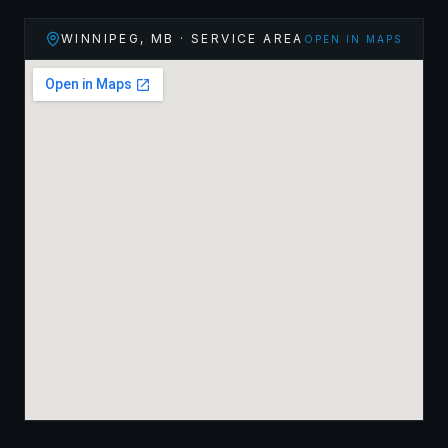
WINNIPEG
,
MB
· SERVICE AREA
OPEN IN MAPS