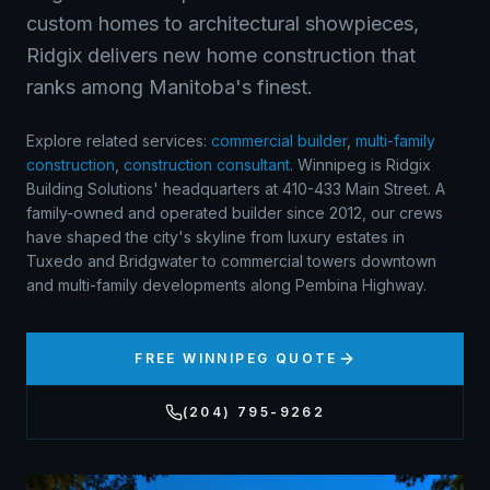
custom homes to architectural showpieces,
Ridgix delivers new home construction that
ranks among Manitoba's finest.
Explore related services:
commercial builder
,
multi-family
construction
,
construction consultant
.
Winnipeg is Ridgix
Building Solutions' headquarters at 410-433 Main Street. A
family-owned and operated builder since 2012, our crews
have shaped the city's skyline from luxury estates in
Tuxedo and Bridgwater to commercial towers downtown
and multi-family developments along Pembina Highway.
FREE
WINNIPEG
QUOTE
(204) 795-9262