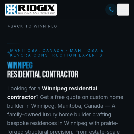
BACK TO
WINNIPEG
MANITOBA
, CANADA · MANITOBA &
KENORA CONSTRUCTION EXPERTS
WINNIPEG
RESIDENTIAL CONTRACTOR
Looking for a
Winnipeg
residential
contractor
? Get a free quote on
custom home
builder
in
Winnipeg
,
Manitoba
, Canada —
A
family-owned luxury home builder crafting
bespoke residences in Winnipeg with prairie-
forged structural precision. From estate-scale