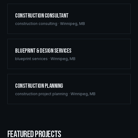
Construction Consultant
construction consulting
·
Winnipeg
,
MB
Blueprint & Design Services
blueprint services
·
Winnipeg
,
MB
Construction Planning
construction project planning
·
Winnipeg
,
MB
FEATURED PROJECTS