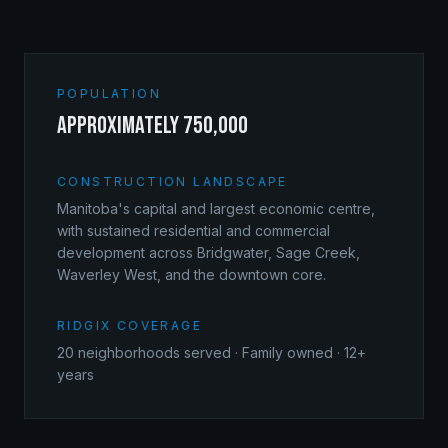
POPULATION
approximately 750,000
CONSTRUCTION LANDSCAPE
Manitoba's capital and largest economic centre,
with sustained residential and commercial
development across Bridgwater, Sage Creek,
Waverley West, and the downtown core.
RIDGIX COVERAGE
20
neighborhoods served · Family owned · 12+
years