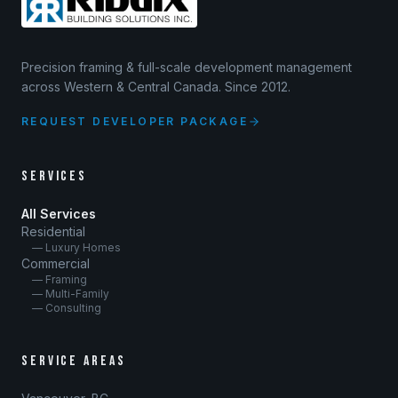
Precision framing & full-scale development management
across Western & Central Canada. Since 2012.
REQUEST DEVELOPER PACKAGE
SERVICES
All Services
Residential
— Luxury Homes
Commercial
— Framing
— Multi-Family
— Consulting
SERVICE AREAS