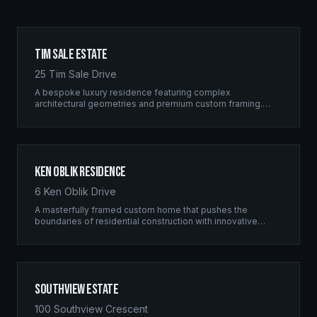
Tim Sale Estate
25 Tim Sale Drive
A bespoke luxury residence featuring complex
architectural geometries and premium custom framing.
This estate exemplifies the Ridgix commitment to
residential excellence.
Ken Oblik Residence
6 Ken Oblik Drive
A masterfully framed custom home that pushes the
boundaries of residential construction with innovative
structural solutions and meticulous craftsmanship.
Southview Estate
100 Southview Crescent