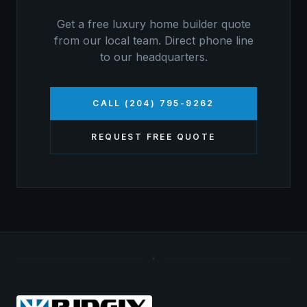
Get a free
luxury home builder
quote
from our local team. Direct phone line
to our headquarters.
CALL (204) 795-9262
REQUEST FREE QUOTE