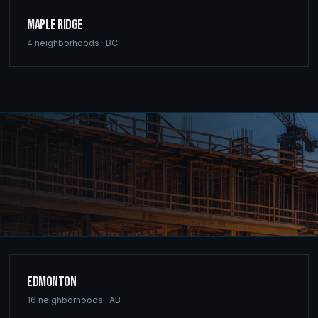
Maple Ridge
4
neighborhoods ·
BC
Edmonton
16
neighborhoods ·
AB