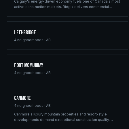
Calgary's energy-driven economy fuels one of Canada's most
active construction markets. Ridgix delivers commercial
framing, luxury estate construction, and full development
management from the Bow River corridor to the city's
sprawling suburban communities.
Lethbridge
4
neighborhoods ·
AB
Fort McMurray
4
neighborhoods ·
AB
Canmore
4
neighborhoods ·
AB
Canmore's luxury mountain properties and resort-style
developments demand exceptional construction quality.
Ridgix specializes in custom mountain homes and boutique