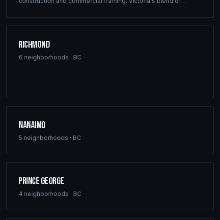
construction and commercial framing. Victoria's blend of
heritage architecture and modern development demands the
precision engineering that defines every Ridgix project.
Richmond
6
neighborhoods ·
BC
Nanaimo
5
neighborhoods ·
BC
Prince George
4
neighborhoods ·
BC