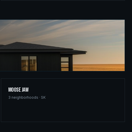
Moose Jaw
3
neighborhoods ·
SK