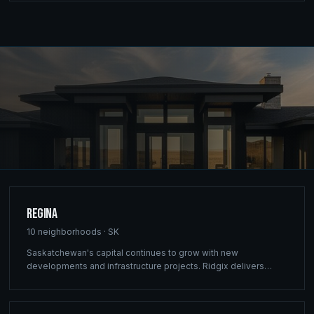
Regina
10
neighborhoods ·
SK
Saskatchewan's capital continues to grow with new
developments and infrastructure projects. Ridgix delivers
commercial framing, luxury home construction, and
comprehensive building solutions throughout Regina and
surrounding communities.