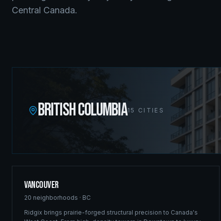
Central Canada.
BRITISH COLUMBIA
15
CITIES
Vancouver
20
neighborhoods ·
BC
Ridgix brings prairie-forged structural precision to Canada's