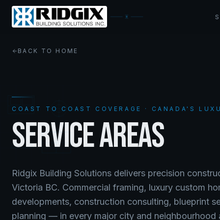
BACK TO HOME
COAST TO COAST COVERAGE · CANADA'S LUX
SERVICE AREAS
Ridgix Building Solutions delivers precision constr
Victoria BC. Commercial framing, luxury custom ho
developments, construction consulting, blueprint s
planning — in every major city and neighbourhood