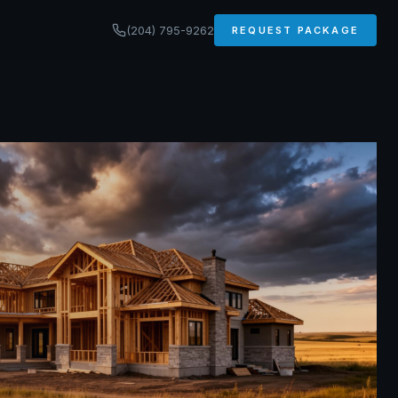
(204) 795-9262
REQUEST PACKAGE