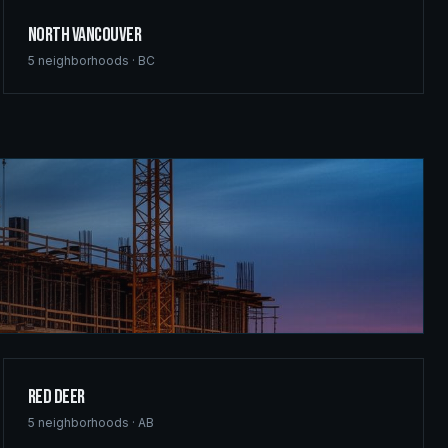
North Vancouver
5
neighborhoods ·
BC
Red Deer
5
neighborhoods ·
AB