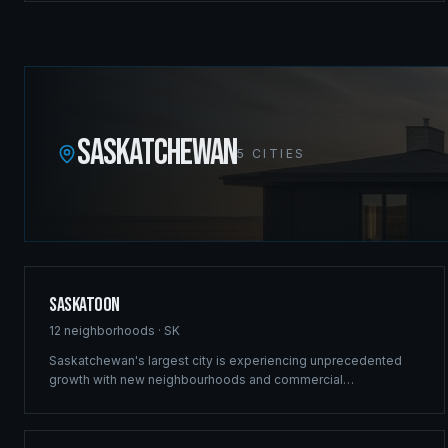
commercial projects in the Canadian Rockies.
SASKATCHEWAN
5
CITIES
Saskatoon
12
neighborhoods ·
SK
Saskatchewan's largest city is experiencing unprecedented
growth with new neighbourhoods and commercial
developments reshaping the skyline. Ridgix brings the same
structural excellence that built our Winnipeg reputation to
Saskatoon's ambitious projects.