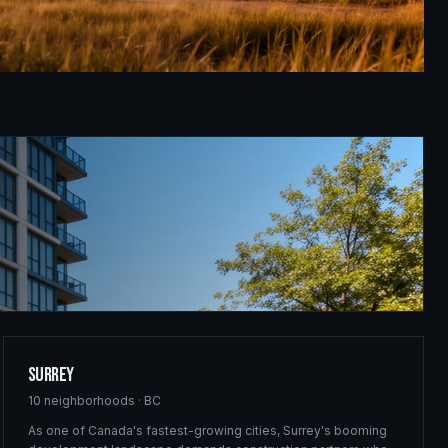
Surrey
10
neighborhoods ·
BC
As one of Canada's fastest-growing cities, Surrey's booming