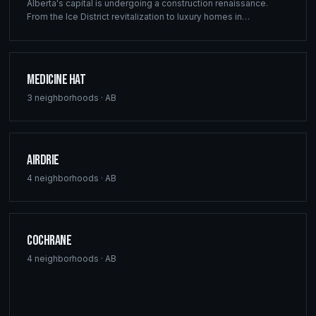
Alberta's capital is undergoing a construction renaissance.
From the Ice District revitalization to luxury homes in
Windermere, Ridgix provides precision framing, construction
consulting, and blueprint services that meet Edmonton's
ambitious development vision.
Medicine Hat
3
neighborhoods ·
AB
Airdrie
4
neighborhoods ·
AB
Cochrane
4
neighborhoods ·
AB