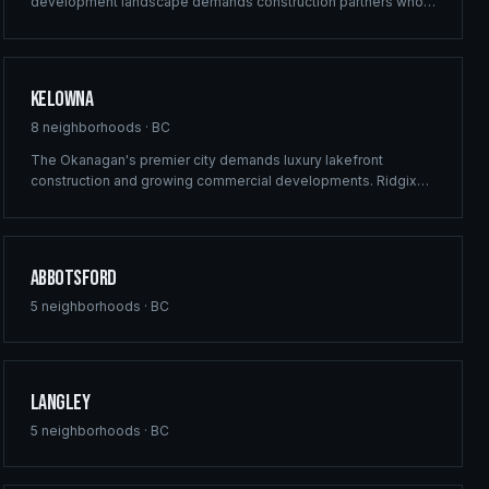
development landscape demands construction partners who
can deliver at scale. Ridgix provides commercial framing,
multi-family solutions, and construction planning for Surrey's
ambitious building pipeline.
Kelowna
8
neighborhoods ·
BC
The Okanagan's premier city demands luxury lakefront
construction and growing commercial developments. Ridgix
brings full-service building solutions to Kelowna's thriving real
estate market — from vineyard estates to downtown mixed-
use projects.
Abbotsford
5
neighborhoods ·
BC
Langley
5
neighborhoods ·
BC