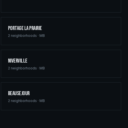
Portage la Prairie
2
neighborhoods ·
MB
Niverville
2
neighborhoods ·
MB
Beausejour
2
neighborhoods ·
MB