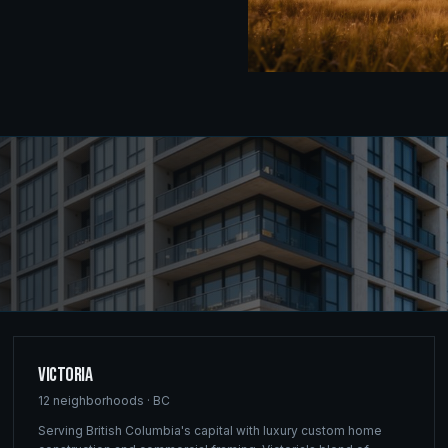
Victoria
12
neighborhoods ·
BC
Serving British Columbia's capital with luxury custom home