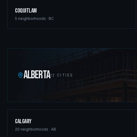
Coquitlam
5
neighborhoods ·
BC
ALBERTA
12
CITIES
Calgary
20
neighborhoods ·
AB