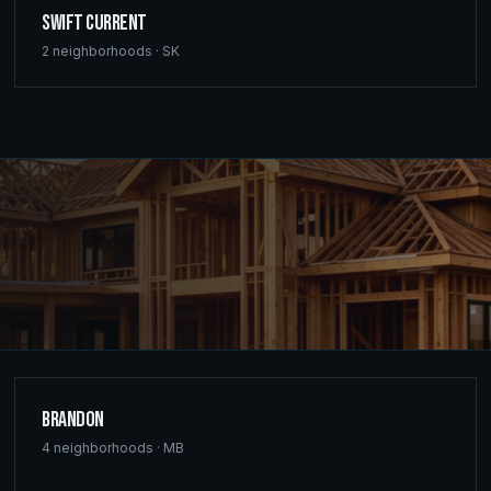
Swift Current
2
neighborhoods ·
SK
Brandon
4
neighborhoods ·
MB