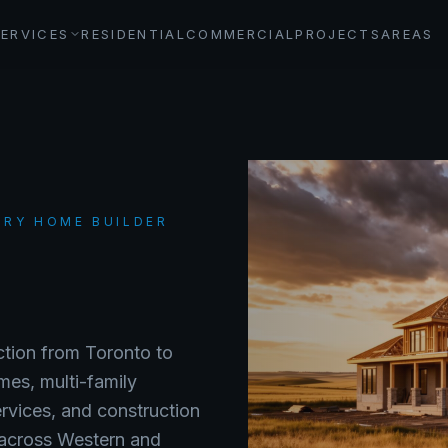
SERVICES
RESIDENTIAL
COMMERCIAL
PROJECTS
AREAS
URY HOME BUILDER
uction from Toronto to
mes, multi-family
ervices, and construction
 across Western and