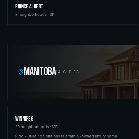
Prince Albert
3
neighborhoods ·
SK
MANITOBA
14
CITIES
Winnipeg
20
neighborhoods ·
MB
Ridgix Building Solutions is a family-owned luxury home