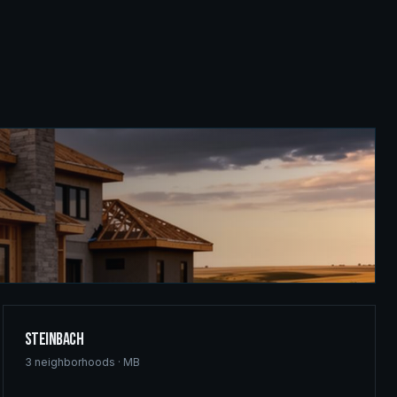
Steinbach
3
neighborhoods ·
MB