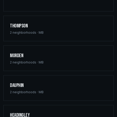
Thompson
2
neighborhoods ·
MB
Morden
2
neighborhoods ·
MB
Dauphin
2
neighborhoods ·
MB
Headingley