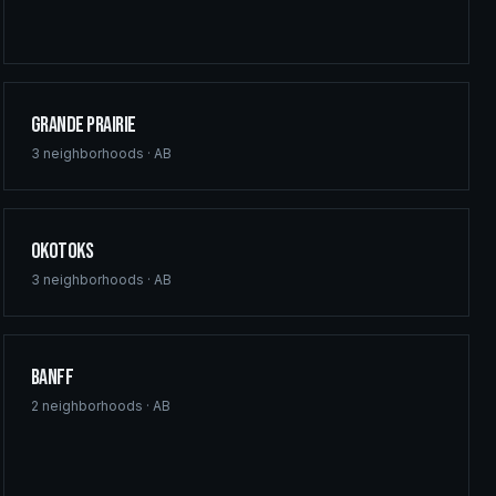
Grande Prairie
3
neighborhoods ·
AB
Okotoks
3
neighborhoods ·
AB
Banff
2
neighborhoods ·
AB