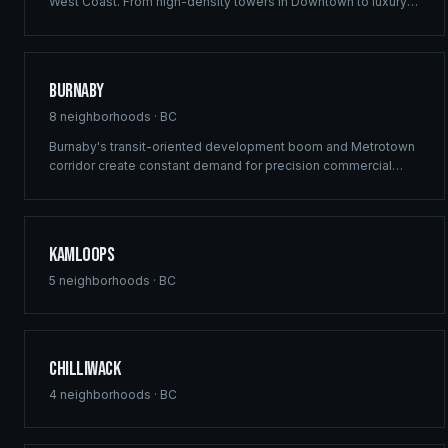
West Coast. From high-density towers in Downtown to luxury
estates in West Vancouver, our full-service framing and
construction consulting delivers landmark projects across
Metro Vancouver's demanding market.
Burnaby
8
neighborhoods ·
BC
Burnaby's transit-oriented development boom and Metrotown
corridor create constant demand for precision commercial
framing and multi-family construction. Ridgix delivers structural
excellence across Burnaby's high-density growth centres.
Kamloops
5
neighborhoods ·
BC
Chilliwack
4
neighborhoods ·
BC